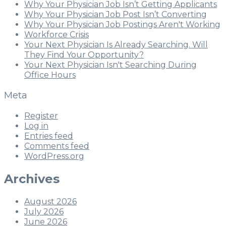
Why Your Physician Job Isn’t Getting Applicants
Why Your Physician Job Post Isn’t Converting
Why Your Physician Job Postings Aren't Working
Workforce Crisis
Your Next Physician Is Already Searching. Will
They Find Your Opportunity?
Your Next Physician Isn't Searching During
Office Hours
Meta
Register
Log in
Entries feed
Comments feed
WordPress.org
Archives
August 2026
July 2026
June 2026