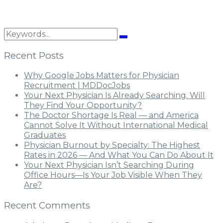
Recent Posts
Why Google Jobs Matters for Physician
Recruitment | MDDocJobs
Your Next Physician Is Already Searching. Will
They Find Your Opportunity?
The Doctor Shortage Is Real — and America
Cannot Solve It Without International Medical
Graduates
Physician Burnout by Specialty: The Highest
Rates in 2026 — And What You Can Do About It
Your Next Physician Isn’t Searching During
Office Hours—Is Your Job Visible When They
Are?
Recent Comments