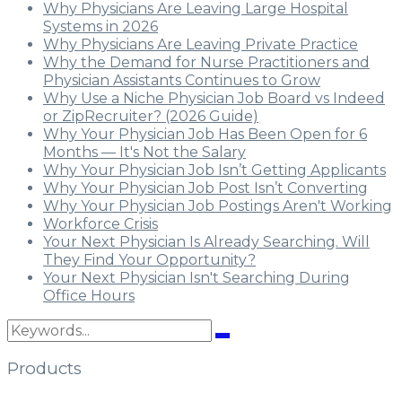
Why Physicians Are Leaving Large Hospital
Systems in 2026
Why Physicians Are Leaving Private Practice
Why the Demand for Nurse Practitioners and
Physician Assistants Continues to Grow
Why Use a Niche Physician Job Board vs Indeed
or ZipRecruiter? (2026 Guide)
Why Your Physician Job Has Been Open for 6
Months — It's Not the Salary
Why Your Physician Job Isn’t Getting Applicants
Why Your Physician Job Post Isn’t Converting
Why Your Physician Job Postings Aren't Working
Workforce Crisis
Your Next Physician Is Already Searching. Will
They Find Your Opportunity?
Your Next Physician Isn't Searching During
Office Hours
Products