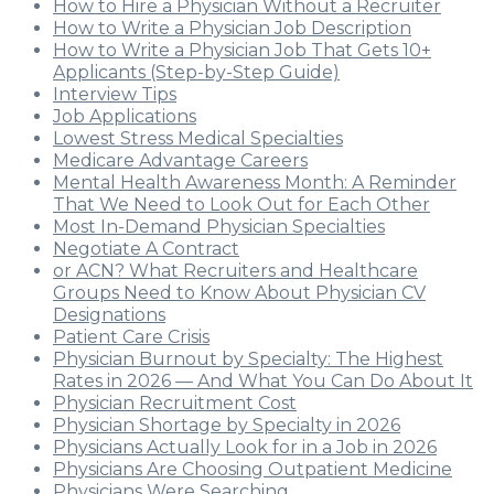
How to Hire a Physician Without a Recruiter
How to Write a Physician Job Description
How to Write a Physician Job That Gets 10+
Applicants (Step-by-Step Guide)
Interview Tips
Job Applications
Lowest Stress Medical Specialties
Medicare Advantage Careers
Mental Health Awareness Month: A Reminder
That We Need to Look Out for Each Other
Most In-Demand Physician Specialties
Negotiate A Contract
or ACN? What Recruiters and Healthcare
Groups Need to Know About Physician CV
Designations
Patient Care Crisis
Physician Burnout by Specialty: The Highest
Rates in 2026 — And What You Can Do About It
Physician Recruitment Cost
Physician Shortage by Specialty in 2026
Physicians Actually Look for in a Job in 2026
Physicians Are Choosing Outpatient Medicine
Physicians Were Searching