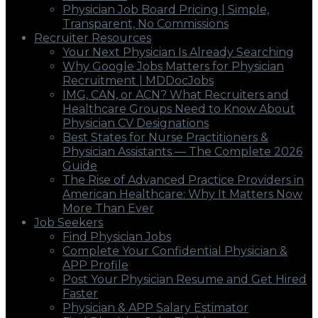
Physician Job Board Pricing | Simple,
Transparent, No Commissions
Recruiter Resources
Your Next Physician Is Already Searching
Why Google Jobs Matters for Physician
Recruitment | MDDocJobs
IMG, CAN, or ACN? What Recruiters and
Healthcare Groups Need to Know About
Physician CV Designations
Best States for Nurse Practitioners &
Physician Assistants — The Complete 2026
Guide
The Rise of Advanced Practice Providers in
American Healthcare: Why It Matters Now
More Than Ever
Job Seekers
Find Physician Jobs
Complete Your Confidential Physician &
APP Profile
Post Your Physician Resume and Get Hired
Faster
Physician & APP Salary Estimator