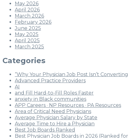
May 2026
April 2026
March 2026
February 2026
June 2025
May 2025
April 2025
March 2025
Categories
“Why Your Physician Job Post Isn’t Converting
Advanced Practice Providers
AI
and Fill Hard-to-Fill Roles Faster
anxiety in Black communities
APP Careers · NP Resources · PA Resources
Area of Critical Need Physicians
Average Physician Salary by State
Average Time to Hire a Physician
Best Job Boards Ranked
Best Physician Job Boards in 2026 (Ranked for