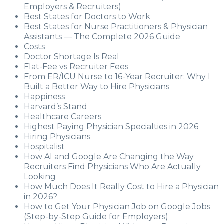
Employers & Recruiters)
Best States for Doctors to Work
Best States for Nurse Practitioners & Physician
Assistants — The Complete 2026 Guide
Costs
Doctor Shortage Is Real
Flat-Fee vs Recruiter Fees
From ER/ICU Nurse to 16-Year Recruiter: Why I
Built a Better Way to Hire Physicians
Happiness
Harvard’s Stand
Healthcare Careers
Highest Paying Physician Specialties in 2026
Hiring Physicians
Hospitalist
How AI and Google Are Changing the Way
Recruiters Find Physicians Who Are Actually
Looking
How Much Does It Really Cost to Hire a Physician
in 2026?
How to Get Your Physician Job on Google Jobs
(Step-by-Step Guide for Employers)