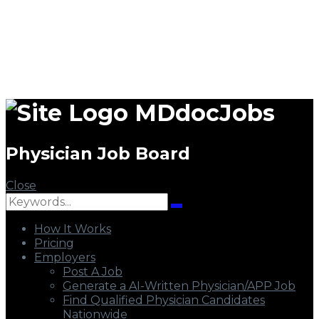
MDdocJobs
Physician Job Board
Close
How It Works
Pricing
Employers
Post A Job
Generate a AI-Written Physician/APP Job
Find Qualified Physician Candidates
Nationwide