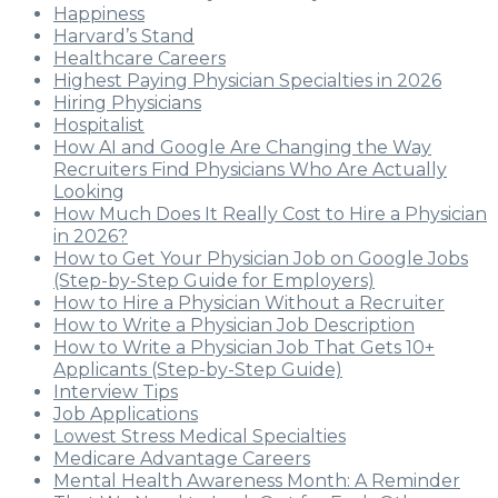
Happiness
Harvard’s Stand
Healthcare Careers
Highest Paying Physician Specialties in 2026
Hiring Physicians
Hospitalist
How AI and Google Are Changing the Way
Recruiters Find Physicians Who Are Actually
Looking
How Much Does It Really Cost to Hire a Physician
in 2026?
How to Get Your Physician Job on Google Jobs
(Step-by-Step Guide for Employers)
How to Hire a Physician Without a Recruiter
How to Write a Physician Job Description
How to Write a Physician Job That Gets 10+
Applicants (Step-by-Step Guide)
Interview Tips
Job Applications
Lowest Stress Medical Specialties
Medicare Advantage Careers
Mental Health Awareness Month: A Reminder