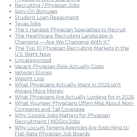
Recruiting / Physician Jobs
Sign-On Bonuses
Student Loan Repayment
Texas Jobs
The 5 Hardest Physician Specialties to Recruit
The Healthcare Recruiting Landscape Is
Changing — Are We Changing With It?
The Top 10 Physician Recruiting Markets in the
U.S. Right Now
Uncategorized
Vacant Physician Role Actually Costs
Veteran Stories
Weight Loss
What Physicians Actually Want in 2026 Isn’t
Always More Money
What Physicians Are Actually Looking for in 2026
What Younger Physicians Often Miss About Non-
Competes and Tail Coverage
Why Google Jobs Matters for Physician
Recruitment | MDDocJobs
Why Locum Tenens Agencies Are Switching to
Flat-Rate Physician Job Boards