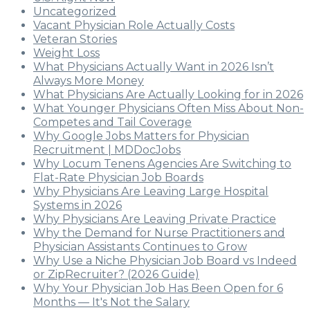
Uncategorized
Vacant Physician Role Actually Costs
Veteran Stories
Weight Loss
What Physicians Actually Want in 2026 Isn’t
Always More Money
What Physicians Are Actually Looking for in 2026
What Younger Physicians Often Miss About Non-
Competes and Tail Coverage
Why Google Jobs Matters for Physician
Recruitment | MDDocJobs
Why Locum Tenens Agencies Are Switching to
Flat-Rate Physician Job Boards
Why Physicians Are Leaving Large Hospital
Systems in 2026
Why Physicians Are Leaving Private Practice
Why the Demand for Nurse Practitioners and
Physician Assistants Continues to Grow
Why Use a Niche Physician Job Board vs Indeed
or ZipRecruiter? (2026 Guide)
Why Your Physician Job Has Been Open for 6
Months — It's Not the Salary