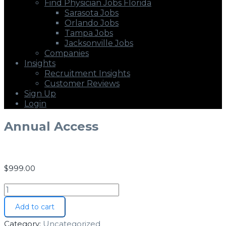
Find Physician Jobs Florida
Sarasota Jobs
Orlando Jobs
Tampa Jobs
Jacksonville Jobs
Companies
Insights
Recruitment Insights
Customer Reviews
Sign Up
Login
Annual Access
$
999.00
Add to cart
Category:
Uncategorized