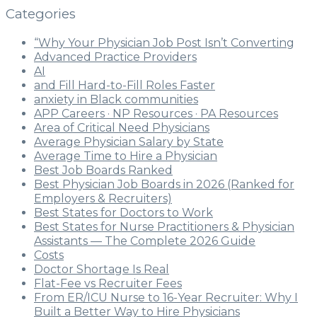
Categories
“Why Your Physician Job Post Isn’t Converting
Advanced Practice Providers
AI
and Fill Hard-to-Fill Roles Faster
anxiety in Black communities
APP Careers · NP Resources · PA Resources
Area of Critical Need Physicians
Average Physician Salary by State
Average Time to Hire a Physician
Best Job Boards Ranked
Best Physician Job Boards in 2026 (Ranked for
Employers & Recruiters)
Best States for Doctors to Work
Best States for Nurse Practitioners & Physician
Assistants — The Complete 2026 Guide
Costs
Doctor Shortage Is Real
Flat-Fee vs Recruiter Fees
From ER/ICU Nurse to 16-Year Recruiter: Why I
Built a Better Way to Hire Physicians