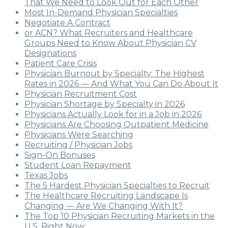
That We Need to Look Out for Each Other
Most In-Demand Physician Specialties
Negotiate A Contract
or ACN? What Recruiters and Healthcare
Groups Need to Know About Physician CV
Designations
Patient Care Crisis
Physician Burnout by Specialty: The Highest
Rates in 2026 — And What You Can Do About It
Physician Recruitment Cost
Physician Shortage by Specialty in 2026
Physicians Actually Look for in a Job in 2026
Physicians Are Choosing Outpatient Medicine
Physicians Were Searching
Recruiting / Physician Jobs
Sign-On Bonuses
Student Loan Repayment
Texas Jobs
The 5 Hardest Physician Specialties to Recruit
The Healthcare Recruiting Landscape Is
Changing — Are We Changing With It?
The Top 10 Physician Recruiting Markets in the
U.S. Right Now