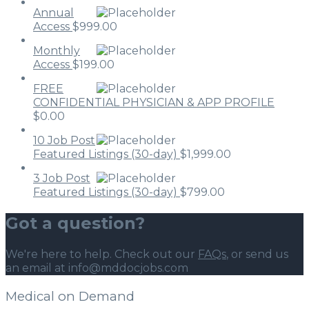
Annual
Access
$
999.00
Monthly
Access
$
199.00
FREE
CONFIDENTIAL PHYSICIAN & APP PROFILE
$
0.00
10 Job Post
Featured Listings (30-day)
$
1,999.00
3 Job Post
Featured Listings (30-day)
$
799.00
Got a question?
We're here to help. Check out our
FAQs
, or send us
an email at info@mddocjobs.com
Medical on Demand