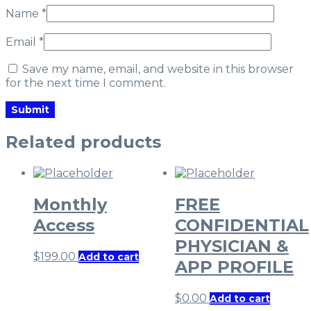
Name
*
Email
*
Save my name, email, and website in this browser
for the next time I comment.
Related products
Monthly
FREE
Access
CONFIDENTIAL
PHYSICIAN &
$
199.00
Add to cart
APP PROFILE
$
0.00
Add to cart