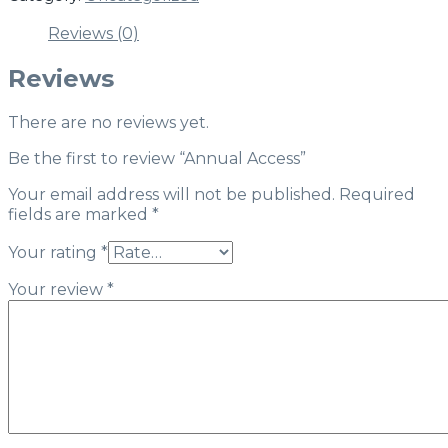
Reviews (0)
Reviews
There are no reviews yet.
Be the first to review “Annual Access”
Your email address will not be published.
Required
fields are marked
*
Your rating
*
Your review
*