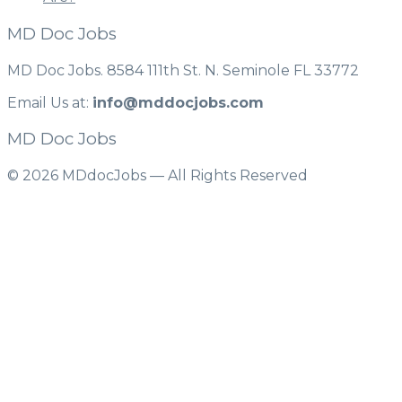
MD Doc Jobs
MD Doc Jobs. 8584 111th St. N. Seminole FL 33772
Email Us at:
info@mddocjobs.com
MD Doc Jobs
© 2026 MDdocJobs — All Rights Reserved