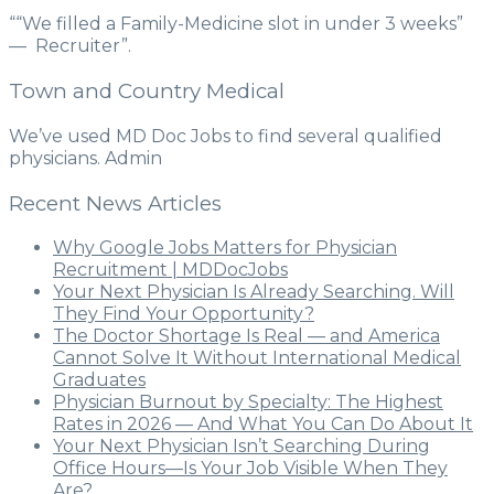
““We filled a Family-Medicine slot in under 3 weeks”
— Recruiter”.
Town and Country Medical
We’ve used MD Doc Jobs to find several qualified
physicians. Admin
Recent News Articles
Why Google Jobs Matters for Physician
Recruitment | MDDocJobs
Your Next Physician Is Already Searching. Will
They Find Your Opportunity?
The Doctor Shortage Is Real — and America
Cannot Solve It Without International Medical
Graduates
Physician Burnout by Specialty: The Highest
Rates in 2026 — And What You Can Do About It
Your Next Physician Isn’t Searching During
Office Hours—Is Your Job Visible When They
Are?