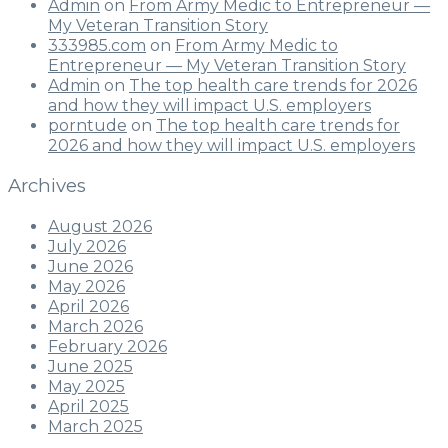
Admin
on
From Army Medic to Entrepreneur —
My Veteran Transition Story
333985.com
on
From Army Medic to
Entrepreneur — My Veteran Transition Story
Admin
on
The top health care trends for 2026
and how they will impact U.S. employers
porntude
on
The top health care trends for
2026 and how they will impact U.S. employers
Archives
August 2026
July 2026
June 2026
May 2026
April 2026
March 2026
February 2026
June 2025
May 2025
April 2025
March 2025