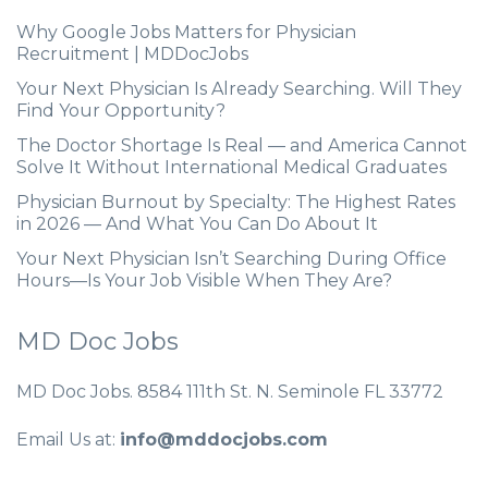
Why Google Jobs Matters for Physician
Recruitment | MDDocJobs
Your Next Physician Is Already Searching. Will They
Find Your Opportunity?
The Doctor Shortage Is Real — and America Cannot
Solve It Without International Medical Graduates
Physician Burnout by Specialty: The Highest Rates
in 2026 — And What You Can Do About It
Your Next Physician Isn’t Searching During Office
Hours—Is Your Job Visible When They Are?
MD Doc Jobs
MD Doc Jobs. 8584 111th St. N. Seminole FL 33772
Email Us at:
info@mddocjobs.com