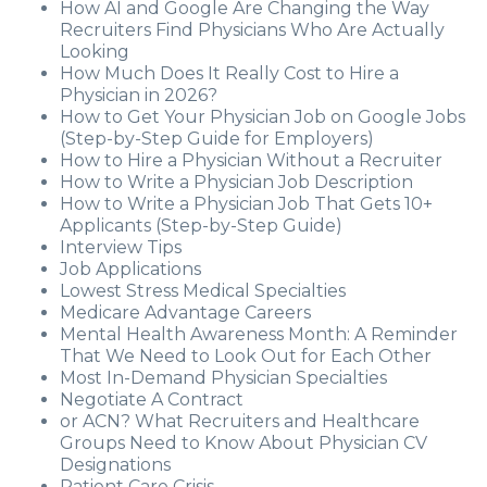
How AI and Google Are Changing the Way
Recruiters Find Physicians Who Are Actually
Looking
How Much Does It Really Cost to Hire a
Physician in 2026?
How to Get Your Physician Job on Google Jobs
(Step-by-Step Guide for Employers)
How to Hire a Physician Without a Recruiter
How to Write a Physician Job Description
How to Write a Physician Job That Gets 10+
Applicants (Step-by-Step Guide)
Interview Tips
Job Applications
Lowest Stress Medical Specialties
Medicare Advantage Careers
Mental Health Awareness Month: A Reminder
That We Need to Look Out for Each Other
Most In-Demand Physician Specialties
Negotiate A Contract
or ACN? What Recruiters and Healthcare
Groups Need to Know About Physician CV
Designations
Patient Care Crisis