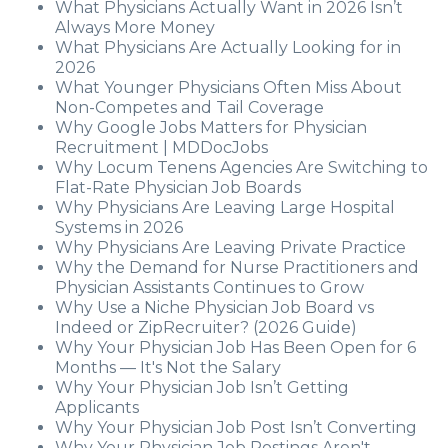
What Physicians Actually Want in 2026 Isn’t
Always More Money
What Physicians Are Actually Looking for in
2026
What Younger Physicians Often Miss About
Non-Competes and Tail Coverage
Why Google Jobs Matters for Physician
Recruitment | MDDocJobs
Why Locum Tenens Agencies Are Switching to
Flat-Rate Physician Job Boards
Why Physicians Are Leaving Large Hospital
Systems in 2026
Why Physicians Are Leaving Private Practice
Why the Demand for Nurse Practitioners and
Physician Assistants Continues to Grow
Why Use a Niche Physician Job Board vs
Indeed or ZipRecruiter? (2026 Guide)
Why Your Physician Job Has Been Open for 6
Months — It's Not the Salary
Why Your Physician Job Isn’t Getting
Applicants
Why Your Physician Job Post Isn’t Converting
Why Your Physician Job Postings Aren't