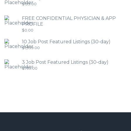
$
199.00
FREE CONFIDENTIAL PHYSICIAN & APP
PROFILE
$
0.00
10 Job Post Featured Listings (30-day)
$
1,999.00
3 Job Post Featured Listings (30-day)
$
799.00