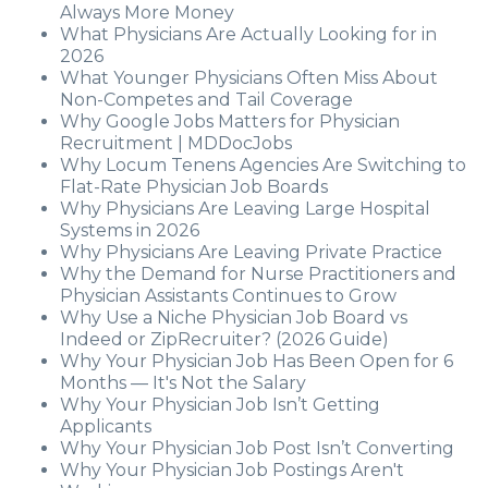
Always More Money
What Physicians Are Actually Looking for in
2026
What Younger Physicians Often Miss About
Non-Competes and Tail Coverage
Why Google Jobs Matters for Physician
Recruitment | MDDocJobs
Why Locum Tenens Agencies Are Switching to
Flat-Rate Physician Job Boards
Why Physicians Are Leaving Large Hospital
Systems in 2026
Why Physicians Are Leaving Private Practice
Why the Demand for Nurse Practitioners and
Physician Assistants Continues to Grow
Why Use a Niche Physician Job Board vs
Indeed or ZipRecruiter? (2026 Guide)
Why Your Physician Job Has Been Open for 6
Months — It's Not the Salary
Why Your Physician Job Isn’t Getting
Applicants
Why Your Physician Job Post Isn’t Converting
Why Your Physician Job Postings Aren't