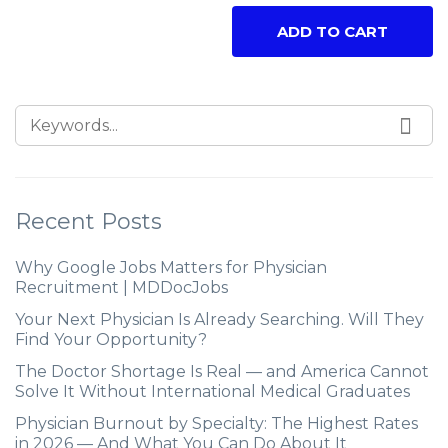
ADD TO CART
Recent Posts
Why Google Jobs Matters for Physician
Recruitment | MDDocJobs
Your Next Physician Is Already Searching. Will They
Find Your Opportunity?
The Doctor Shortage Is Real — and America Cannot
Solve It Without International Medical Graduates
Physician Burnout by Specialty: The Highest Rates
in 2026 — And What You Can Do About It