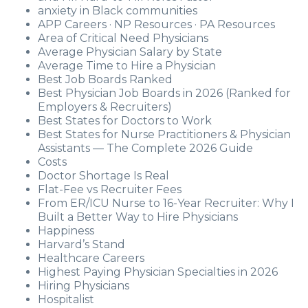
anxiety in Black communities
APP Careers · NP Resources · PA Resources
Area of Critical Need Physicians
Average Physician Salary by State
Average Time to Hire a Physician
Best Job Boards Ranked
Best Physician Job Boards in 2026 (Ranked for
Employers & Recruiters)
Best States for Doctors to Work
Best States for Nurse Practitioners & Physician
Assistants — The Complete 2026 Guide
Costs
Doctor Shortage Is Real
Flat-Fee vs Recruiter Fees
From ER/ICU Nurse to 16-Year Recruiter: Why I
Built a Better Way to Hire Physicians
Happiness
Harvard’s Stand
Healthcare Careers
Highest Paying Physician Specialties in 2026
Hiring Physicians
Hospitalist