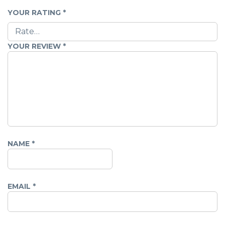
YOUR RATING
*
YOUR REVIEW
*
NAME
*
EMAIL
*