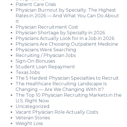
Patient Care Crisis
Physician Burnout by Specialty: The Highest
Rates in 2026 — And What You Can Do About
It
Physician Recruitment Cost
Physician Shortage by Specialty in 2026
Physicians Actually Look for in a Job in 2026
Physicians Are Choosing Outpatient Medicine
Physicians Were Searching
Recruiting / Physician Jobs
Sign-On Bonuses
Student Loan Repayment
Texas Jobs
The 5 Hardest Physician Specialties to Recruit
The Healthcare Recruiting Landscape Is
Changing — Are We Changing With It?
The Top 10 Physician Recruiting Markets in the
U.S. Right Now
Uncategorized
Vacant Physician Role Actually Costs
Veteran Stories
Weight Loss