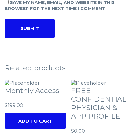
SAVE MY NAME, EMAIL, AND WEBSITE IN THIS
BROWSER FOR THE NEXT TIME I COMMENT.
Related products
Monthly Access
FREE
CONFIDENTIAL
$
199.00
PHYSICIAN &
APP PROFILE
ADD TO CART
$
0.00