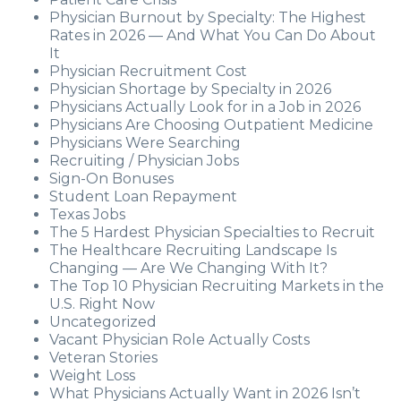
Physician Burnout by Specialty: The Highest
Rates in 2026 — And What You Can Do About
It
Physician Recruitment Cost
Physician Shortage by Specialty in 2026
Physicians Actually Look for in a Job in 2026
Physicians Are Choosing Outpatient Medicine
Physicians Were Searching
Recruiting / Physician Jobs
Sign-On Bonuses
Student Loan Repayment
Texas Jobs
The 5 Hardest Physician Specialties to Recruit
The Healthcare Recruiting Landscape Is
Changing — Are We Changing With It?
The Top 10 Physician Recruiting Markets in the
U.S. Right Now
Uncategorized
Vacant Physician Role Actually Costs
Veteran Stories
Weight Loss
What Physicians Actually Want in 2026 Isn’t