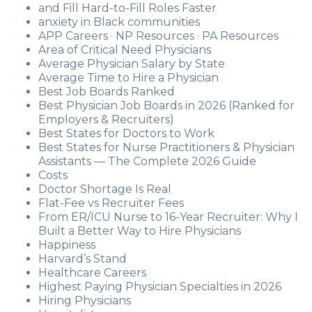
and Fill Hard-to-Fill Roles Faster
anxiety in Black communities
APP Careers · NP Resources · PA Resources
Area of Critical Need Physicians
Average Physician Salary by State
Average Time to Hire a Physician
Best Job Boards Ranked
Best Physician Job Boards in 2026 (Ranked for
Employers & Recruiters)
Best States for Doctors to Work
Best States for Nurse Practitioners & Physician
Assistants — The Complete 2026 Guide
Costs
Doctor Shortage Is Real
Flat-Fee vs Recruiter Fees
From ER/ICU Nurse to 16-Year Recruiter: Why I
Built a Better Way to Hire Physicians
Happiness
Harvard’s Stand
Healthcare Careers
Highest Paying Physician Specialties in 2026
Hiring Physicians