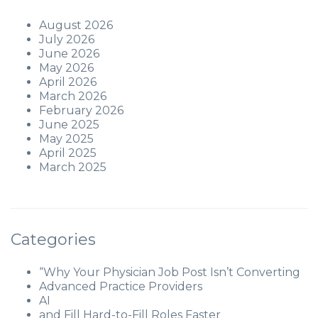
August 2026
July 2026
June 2026
May 2026
April 2026
March 2026
February 2026
June 2025
May 2025
April 2025
March 2025
Categories
“Why Your Physician Job Post Isn’t Converting
Advanced Practice Providers
AI
and Fill Hard-to-Fill Roles Faster