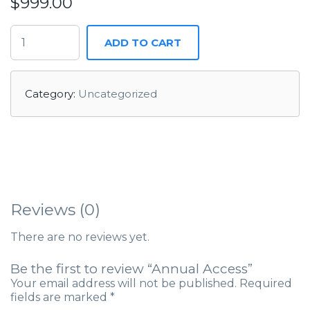
$
999.00
ADD TO CART
Category:
Uncategorized
Reviews (0)
There are no reviews yet.
Be the first to review “Annual Access”
Your email address will not be published.
Required
fields are marked
*