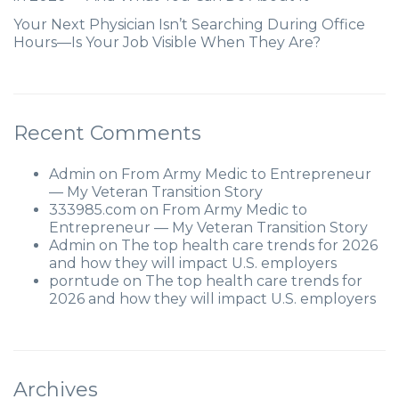
Your Next Physician Isn’t Searching During Office
Hours—Is Your Job Visible When They Are?
Recent Comments
Admin
on
From Army Medic to Entrepreneur
— My Veteran Transition Story
333985.com
on
From Army Medic to
Entrepreneur — My Veteran Transition Story
Admin
on
The top health care trends for 2026
and how they will impact U.S. employers
porntude
on
The top health care trends for
2026 and how they will impact U.S. employers
Archives