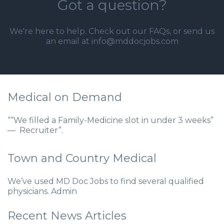
Got a question?
We're here to help. Check out our
FAQs
, or send us
an email at info@mddocjobs.com
Medical on Demand
““We filled a Family-Medicine slot in under 3 weeks”
— Recruiter”.
Town and Country Medical
We’ve used MD Doc Jobs to find several qualified
physicians. Admin
Recent News Articles