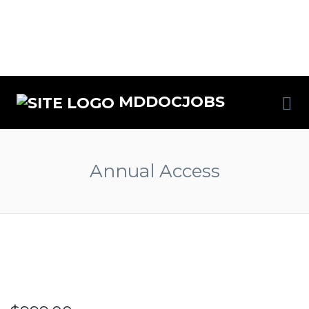
MDDOCJOBS
Annual Access