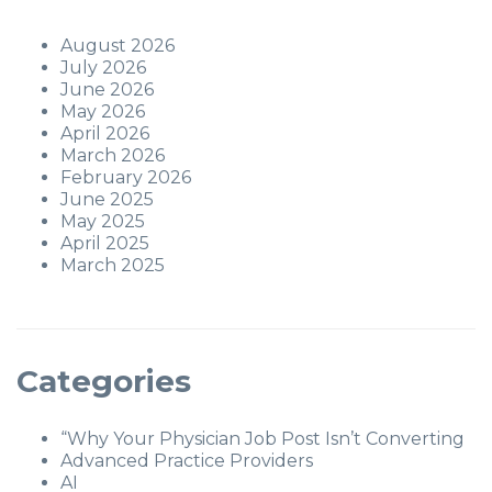
August 2026
July 2026
June 2026
May 2026
April 2026
March 2026
February 2026
June 2025
May 2025
April 2025
March 2025
Categories
“Why Your Physician Job Post Isn’t Converting
Advanced Practice Providers
AI