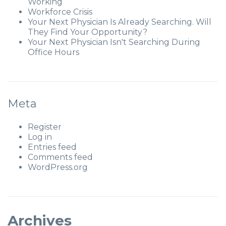
Working
Workforce Crisis
Your Next Physician Is Already Searching. Will
They Find Your Opportunity?
Your Next Physician Isn't Searching During
Office Hours
Meta
Register
Log in
Entries feed
Comments feed
WordPress.org
Archives