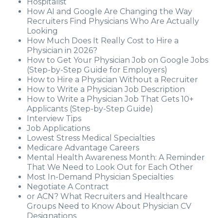
Hospitalist
How AI and Google Are Changing the Way
Recruiters Find Physicians Who Are Actually
Looking
How Much Does It Really Cost to Hire a
Physician in 2026?
How to Get Your Physician Job on Google Jobs
(Step-by-Step Guide for Employers)
How to Hire a Physician Without a Recruiter
How to Write a Physician Job Description
How to Write a Physician Job That Gets 10+
Applicants (Step-by-Step Guide)
Interview Tips
Job Applications
Lowest Stress Medical Specialties
Medicare Advantage Careers
Mental Health Awareness Month: A Reminder
That We Need to Look Out for Each Other
Most In-Demand Physician Specialties
Negotiate A Contract
or ACN? What Recruiters and Healthcare
Groups Need to Know About Physician CV
Designations