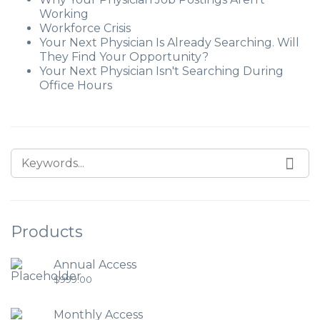
Working
Workforce Crisis
Your Next Physician Is Already Searching. Will
They Find Your Opportunity?
Your Next Physician Isn't Searching During
Office Hours
Products
Annual Access
$
999.00
Monthly Access