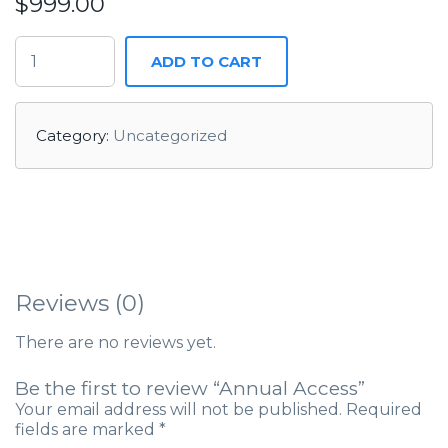
$
999.00
ADD TO CART
Category:
Uncategorized
Reviews (0)
There are no reviews yet.
Be the first to review “Annual Access”
Your email address will not be published.
Required
fields are marked
*