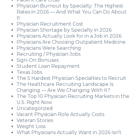
Physician Burnout by Specialty: The Highest
Rates in 2026 — And What You Can Do About
It
Physician Recruitment Cost
Physician Shortage by Specialty in 2026
Physicians Actually Look for in a Job in 2026
Physicians Are Choosing Outpatient Medicine
Physicians Were Searching
Recruiting / Physician Jobs
Sign-On Bonuses
Student Loan Repayment
Texas Jobs
The 5 Hardest Physician Specialties to Recruit
The Healthcare Recruiting Landscape Is
Changing — Are We Changing With It?
The Top 10 Physician Recruiting Markets in the
U.S. Right Now
Uncategorized
Vacant Physician Role Actually Costs
Veteran Stories
Weight Loss
What Physicians Actually Want in 2026 Isn’t