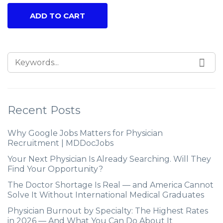
ADD TO CART
Recent Posts
Why Google Jobs Matters for Physician
Recruitment | MDDocJobs
Your Next Physician Is Already Searching. Will They
Find Your Opportunity?
The Doctor Shortage Is Real — and America Cannot
Solve It Without International Medical Graduates
Physician Burnout by Specialty: The Highest Rates
in 2026 — And What You Can Do About It