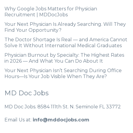
Why Google Jobs Matters for Physician
Recruitment | MDDocJobs
Your Next Physician Is Already Searching. Will They
Find Your Opportunity?
The Doctor Shortage Is Real — and America Cannot
Solve It Without International Medical Graduates
Physician Burnout by Specialty: The Highest Rates
in 2026 — And What You Can Do About It
Your Next Physician Isn’t Searching During Office
Hours—Is Your Job Visible When They Are?
MD Doc Jobs
MD Doc Jobs. 8584 111th St. N. Seminole FL 33772
Email Us at:
info@mddocjobs.com