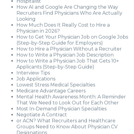
Hospitalist
How AI and Google Are Changing the Way
Recruiters Find Physicians Who Are Actually
Looking
How Much Does It Really Cost to Hire a
Physician in 2026?
How to Get Your Physician Job on Google Jobs
(Step-by-Step Guide for Employers)
How to Hire a Physician Without a Recruiter
How to Write a Physician Job Description
How to Write a Physician Job That Gets 10+
Applicants (Step-by-Step Guide)
Interview Tips
Job Applications
Lowest Stress Medical Specialties
Medicare Advantage Careers
Mental Health Awareness Month: A Reminder
That We Need to Look Out for Each Other
Most In-Demand Physician Specialties
Negotiate A Contract
or ACN? What Recruiters and Healthcare
Groups Need to Know About Physician CV
Designations