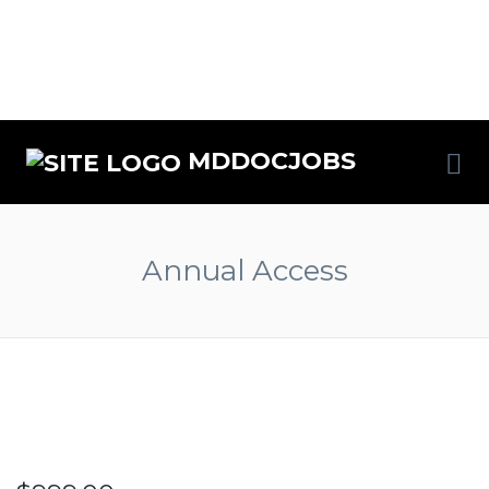
MDDOCJOBS
Annual Access