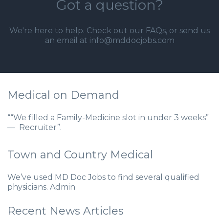
Got a question?
We're here to help. Check out our
FAQs
, or send us
an email at info@mddocjobs.com
Medical on Demand
““We filled a Family-Medicine slot in under 3 weeks”
— Recruiter”.
Town and Country Medical
We’ve used MD Doc Jobs to find several qualified
physicians. Admin
Recent News Articles