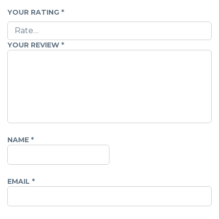
YOUR RATING
*
YOUR REVIEW
*
NAME
*
EMAIL
*