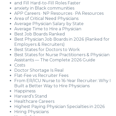
and Fill Hard-to-Fill Roles Faster
anxiety in Black communities
APP Careers · NP Resources · PA Resources
Area of Critical Need Physicians
Average Physician Salary by State
Average Time to Hire a Physician
Best Job Boards Ranked
Best Physician Job Boards in 2026 (Ranked for
Employers & Recruiters)
Best States for Doctors to Work
Best States for Nurse Practitioners & Physician
Assistants — The Complete 2026 Guide
Costs
Doctor Shortage Is Real
Flat-Fee vs Recruiter Fees
From ER/ICU Nurse to 16-Year Recruiter: Why I
Built a Better Way to Hire Physicians
Happiness
Harvard’s Stand
Healthcare Careers
Highest Paying Physician Specialties in 2026
Hiring Physicians