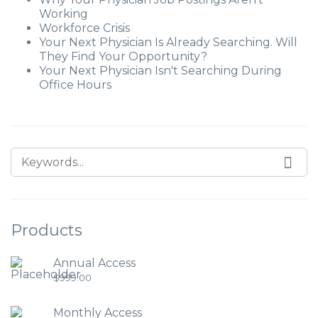
Working
Workforce Crisis
Your Next Physician Is Already Searching. Will
They Find Your Opportunity?
Your Next Physician Isn't Searching During
Office Hours
Products
Annual Access
$
999.00
Monthly Access