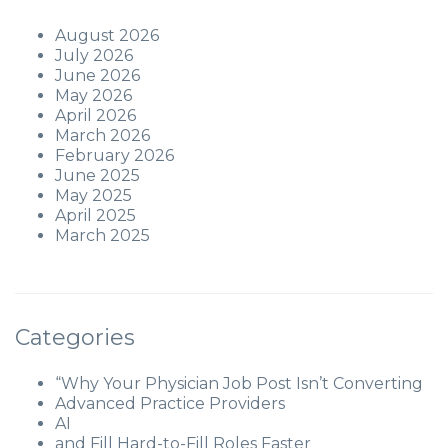
August 2026
July 2026
June 2026
May 2026
April 2026
March 2026
February 2026
June 2025
May 2025
April 2025
March 2025
Categories
“Why Your Physician Job Post Isn’t Converting
Advanced Practice Providers
AI
and Fill Hard-to-Fill Roles Faster