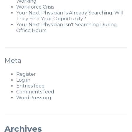
Working
Workforce Crisis
Your Next Physician Is Already Searching. Will
They Find Your Opportunity?
Your Next Physician Isn't Searching During
Office Hours
Meta
Register
Log in
Entries feed
Comments feed
WordPress.org
Archives