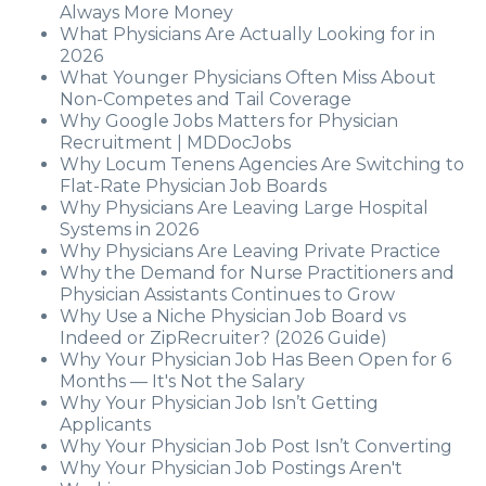
Always More Money
What Physicians Are Actually Looking for in
2026
What Younger Physicians Often Miss About
Non-Competes and Tail Coverage
Why Google Jobs Matters for Physician
Recruitment | MDDocJobs
Why Locum Tenens Agencies Are Switching to
Flat-Rate Physician Job Boards
Why Physicians Are Leaving Large Hospital
Systems in 2026
Why Physicians Are Leaving Private Practice
Why the Demand for Nurse Practitioners and
Physician Assistants Continues to Grow
Why Use a Niche Physician Job Board vs
Indeed or ZipRecruiter? (2026 Guide)
Why Your Physician Job Has Been Open for 6
Months — It's Not the Salary
Why Your Physician Job Isn’t Getting
Applicants
Why Your Physician Job Post Isn’t Converting
Why Your Physician Job Postings Aren't