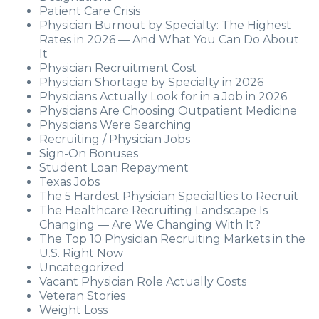
Patient Care Crisis
Physician Burnout by Specialty: The Highest
Rates in 2026 — And What You Can Do About
It
Physician Recruitment Cost
Physician Shortage by Specialty in 2026
Physicians Actually Look for in a Job in 2026
Physicians Are Choosing Outpatient Medicine
Physicians Were Searching
Recruiting / Physician Jobs
Sign-On Bonuses
Student Loan Repayment
Texas Jobs
The 5 Hardest Physician Specialties to Recruit
The Healthcare Recruiting Landscape Is
Changing — Are We Changing With It?
The Top 10 Physician Recruiting Markets in the
U.S. Right Now
Uncategorized
Vacant Physician Role Actually Costs
Veteran Stories
Weight Loss