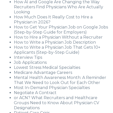
How AI and Google Are Changing the Way
Recruiters Find Physicians Who Are Actually
Looking
How Much Does It Really Cost to Hire a
Physician in 2026?
How to Get Your Physician Job on Google Jobs
(Step-by-Step Guide for Employers)
How to Hire a Physician Without a Recruiter
How to Write a Physician Job Description
How to Write a Physician Job That Gets 10+
Applicants (Step-by-Step Guide)
Interview Tips
Job Applications
Lowest Stress Medical Specialties
Medicare Advantage Careers
Mental Health Awareness Month: A Reminder
That We Need to Look Out for Each Other
Most In-Demand Physician Specialties
Negotiate A Contract
or ACN? What Recruiters and Healthcare
Groups Need to Know About Physician CV
Designations
Patient Care Crisis