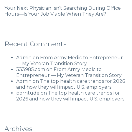
Your Next Physician Isn’t Searching During Office
Hours—Is Your Job Visible When They Are?
Recent Comments
Admin
on
From Army Medic to Entrepreneur
— My Veteran Transition Story
333985.com
on
From Army Medic to
Entrepreneur — My Veteran Transition Story
Admin
on
The top health care trends for 2026
and how they will impact U.S. employers
porntude
on
The top health care trends for
2026 and how they will impact U.S. employers
Archives