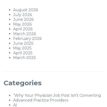
August 2026
July 2026
June 2026
May 2026
April 2026
March 2026
February 2026
June 2025
May 2025
April 2025
March 2025
Categories
“Why Your Physician Job Post Isn’t Converting
Advanced Practice Providers
AI