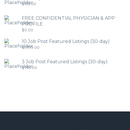
$
199.00
FREE CONFIDENTIAL PHYSICIAN & APP
PROFILE
$
0.00
10 Job Post Featured Listings (30-day)
$
1,999.00
3 Job Post Featured Listings (30-day)
$
799.00