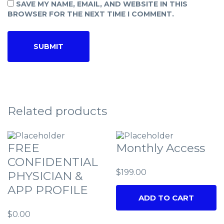
SAVE MY NAME, EMAIL, AND WEBSITE IN THIS
BROWSER FOR THE NEXT TIME I COMMENT.
Related products
FREE
Monthly Access
CONFIDENTIAL
$
199.00
PHYSICIAN &
APP PROFILE
ADD TO CART
$
0.00