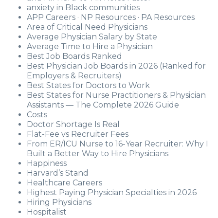
anxiety in Black communities
APP Careers · NP Resources · PA Resources
Area of Critical Need Physicians
Average Physician Salary by State
Average Time to Hire a Physician
Best Job Boards Ranked
Best Physician Job Boards in 2026 (Ranked for
Employers & Recruiters)
Best States for Doctors to Work
Best States for Nurse Practitioners & Physician
Assistants — The Complete 2026 Guide
Costs
Doctor Shortage Is Real
Flat-Fee vs Recruiter Fees
From ER/ICU Nurse to 16-Year Recruiter: Why I
Built a Better Way to Hire Physicians
Happiness
Harvard’s Stand
Healthcare Careers
Highest Paying Physician Specialties in 2026
Hiring Physicians
Hospitalist