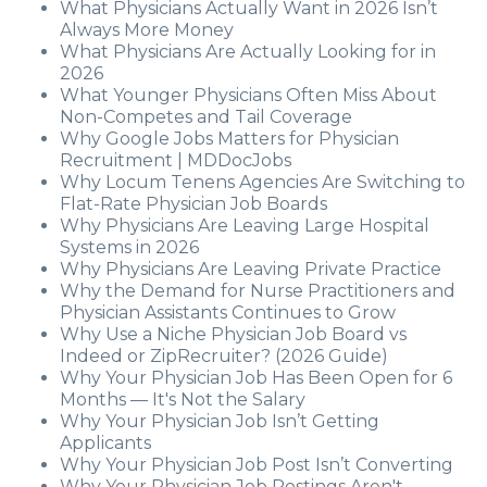
What Physicians Actually Want in 2026 Isn’t
Always More Money
What Physicians Are Actually Looking for in
2026
What Younger Physicians Often Miss About
Non-Competes and Tail Coverage
Why Google Jobs Matters for Physician
Recruitment | MDDocJobs
Why Locum Tenens Agencies Are Switching to
Flat-Rate Physician Job Boards
Why Physicians Are Leaving Large Hospital
Systems in 2026
Why Physicians Are Leaving Private Practice
Why the Demand for Nurse Practitioners and
Physician Assistants Continues to Grow
Why Use a Niche Physician Job Board vs
Indeed or ZipRecruiter? (2026 Guide)
Why Your Physician Job Has Been Open for 6
Months — It's Not the Salary
Why Your Physician Job Isn’t Getting
Applicants
Why Your Physician Job Post Isn’t Converting
Why Your Physician Job Postings Aren't