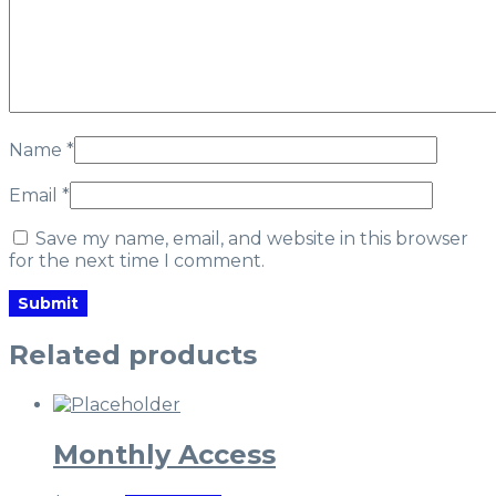
Name
*
Email
*
Save my name, email, and website in this browser
for the next time I comment.
Related products
Monthly Access