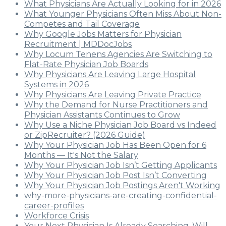
What Physicians Are Actually Looking for in 2026
What Younger Physicians Often Miss About Non-
Competes and Tail Coverage
Why Google Jobs Matters for Physician
Recruitment | MDDocJobs
Why Locum Tenens Agencies Are Switching to
Flat-Rate Physician Job Boards
Why Physicians Are Leaving Large Hospital
Systems in 2026
Why Physicians Are Leaving Private Practice
Why the Demand for Nurse Practitioners and
Physician Assistants Continues to Grow
Why Use a Niche Physician Job Board vs Indeed
or ZipRecruiter? (2026 Guide)
Why Your Physician Job Has Been Open for 6
Months — It's Not the Salary
Why Your Physician Job Isn’t Getting Applicants
Why Your Physician Job Post Isn’t Converting
Why Your Physician Job Postings Aren't Working
why-more-physicians-are-creating-confidential-
career-profiles
Workforce Crisis
Your Next Physician Is Already Searching. Will