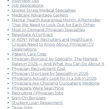
Interview Tips
Job Applications
Lowest Stress Medical Specialties
Medicare Advantage Careers
Mental Health Awareness Month: A Reminder
That We Need to Look Out for Each Other
Most In-Demand Physician Specialties
Negotiate A Contract
or ACN? What Recruiters and Healthcare
Groups Need to Know About Physician CV
Designations
Patient Care Crisis
Physician Burnout by Specialty: The Highest
Rates in 2026 — And What You Can Do About It
Physician Recruitment Cost
Physician Shortage by Specialty in 2026
Physicians Actually Look for in a Job in 2026
Physicians Are Choosing Outpatient Medicine
Physicians Were Searching
Recruiting / Physician Jobs
Sign-On Bonuses
Student Loan Repayment
Texas Jobs