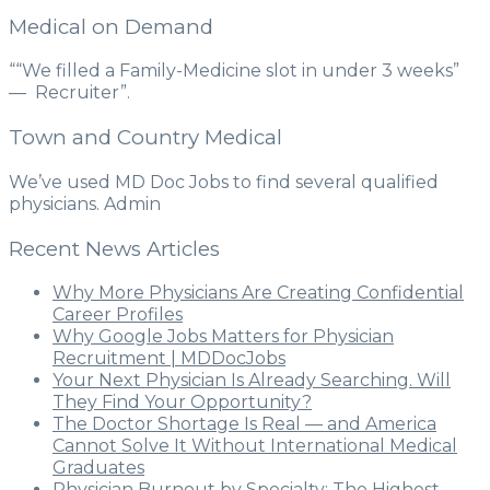
Medical on Demand
““We filled a Family-Medicine slot in under 3 weeks”
— Recruiter”.
Town and Country Medical
We’ve used MD Doc Jobs to find several qualified
physicians. Admin
Recent News Articles
Why More Physicians Are Creating Confidential
Career Profiles
Why Google Jobs Matters for Physician
Recruitment | MDDocJobs
Your Next Physician Is Already Searching. Will
They Find Your Opportunity?
The Doctor Shortage Is Real — and America
Cannot Solve It Without International Medical
Graduates
Physician Burnout by Specialty: The Highest