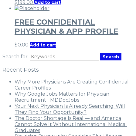
$
199.00
Add to cart
FREE CONFIDENTIAL
PHYSICIAN & APP PROFILE
$
0.00
Add to cart
Search for:
Search
Recent Posts
Why More Physicians Are Creating Confidential
Career Profiles
Why Google Jobs Matters for Physician
Recruitment | MDDocJobs
Your Next Physician Is Already Searching. Will
They Find Your Opportunity?
The Doctor Shortage Is Real — and America
Cannot Solve It Without International Medical
Graduates