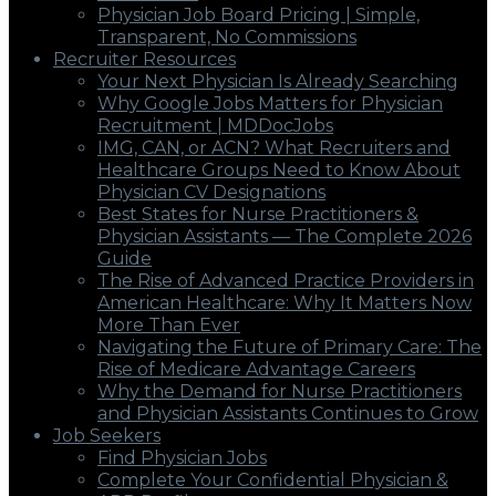
Physician Job Board Pricing | Simple,
Transparent, No Commissions
Recruiter Resources
Your Next Physician Is Already Searching
Why Google Jobs Matters for Physician
Recruitment | MDDocJobs
IMG, CAN, or ACN? What Recruiters and
Healthcare Groups Need to Know About
Physician CV Designations
Best States for Nurse Practitioners &
Physician Assistants — The Complete 2026
Guide
The Rise of Advanced Practice Providers in
American Healthcare: Why It Matters Now
More Than Ever
Navigating the Future of Primary Care: The
Rise of Medicare Advantage Careers
Why the Demand for Nurse Practitioners
and Physician Assistants Continues to Grow
Job Seekers
Find Physician Jobs
Complete Your Confidential Physician &