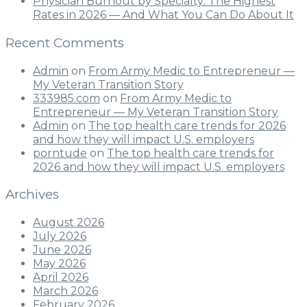
Physician Burnout by Specialty: The Highest
Rates in 2026 — And What You Can Do About It
Recent Comments
Admin
on
From Army Medic to Entrepreneur —
My Veteran Transition Story
333985.com
on
From Army Medic to
Entrepreneur — My Veteran Transition Story
Admin
on
The top health care trends for 2026
and how they will impact U.S. employers
porntude
on
The top health care trends for
2026 and how they will impact U.S. employers
Archives
August 2026
July 2026
June 2026
May 2026
April 2026
March 2026
February 2026