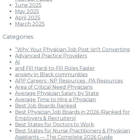
June 2025
May 2025
April 2025
March 2025
Categories
“Why Your Physician Job Post Isn’t Converting
Advanced Practice Providers
AI
and Fill Hard-to-Fill Roles Faster
anxiety in Black communities
APP Careers · NP Resources · PA Resources
Area of Critical Need Physicians
Average Physician Salary by State
Average Time to Hire a Physician
Best Job Boards Ranked
Best Physician Job Boards in 2026 (Ranked for
Employers & Recruiters)
Best States for Doctors to Work
Best States for Nurse Practitioners & Physician
Assistants — The Complete 2026 Guide