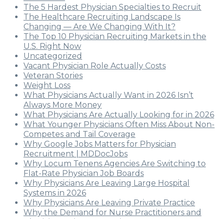
The 5 Hardest Physician Specialties to Recruit
The Healthcare Recruiting Landscape Is
Changing — Are We Changing With It?
The Top 10 Physician Recruiting Markets in the
U.S. Right Now
Uncategorized
Vacant Physician Role Actually Costs
Veteran Stories
Weight Loss
What Physicians Actually Want in 2026 Isn’t
Always More Money
What Physicians Are Actually Looking for in 2026
What Younger Physicians Often Miss About Non-
Competes and Tail Coverage
Why Google Jobs Matters for Physician
Recruitment | MDDocJobs
Why Locum Tenens Agencies Are Switching to
Flat-Rate Physician Job Boards
Why Physicians Are Leaving Large Hospital
Systems in 2026
Why Physicians Are Leaving Private Practice
Why the Demand for Nurse Practitioners and