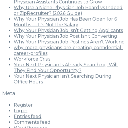
Physician Assistants Continues to Grow
Why Use a Niche Physician Job Board vs Indeed
or ZipRecruiter? (2026 Guide)
Why Your Physician Job Has Been Open for 6
Months — It's Not the Salary
Why Your Physician Job Isn’t Getting Applicants
Why Your Physician Job Post Isn’t Converting
Why Your Physician Job Postings Aren't Working
why-more-physicians-are-creating-confidential-
career-profiles
Workforce Crisis
Your Next Physician Is Already Searching. Will
They Find Your Opportunity?
Your Next Physician Isn't Searching During
Office Hours
Meta
Register
Log in
Entries feed
Comments feed
WordPress.org