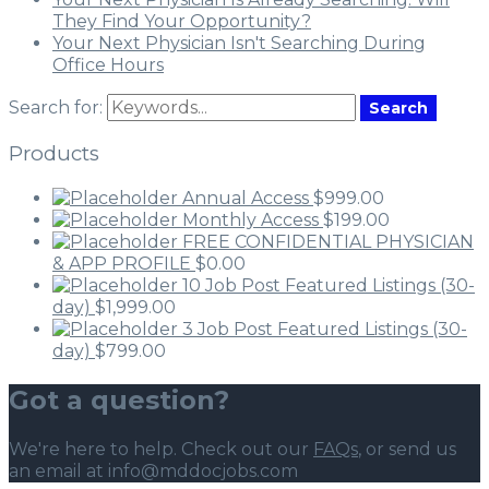
They Find Your Opportunity?
Your Next Physician Isn't Searching During
Office Hours
Search for:
Search
Products
Annual Access
$
999.00
Monthly Access
$
199.00
FREE CONFIDENTIAL PHYSICIAN
& APP PROFILE
$
0.00
10 Job Post Featured Listings (30-
day)
$
1,999.00
3 Job Post Featured Listings (30-
day)
$
799.00
Got a question?
We're here to help. Check out our
FAQs
, or send us
an email at info@mddocjobs.com