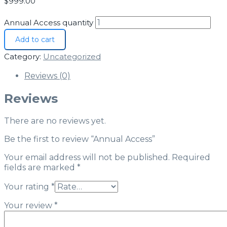
$
999.00
Annual Access quantity
Add to cart
Category:
Uncategorized
Reviews (0)
Reviews
There are no reviews yet.
Be the first to review “Annual Access”
Your email address will not be published.
Required
fields are marked
*
Your rating
*
Your review
*