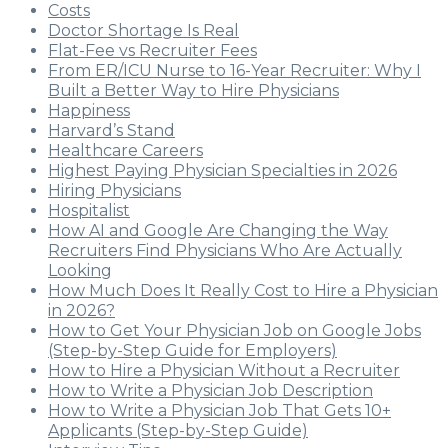
Costs
Doctor Shortage Is Real
Flat-Fee vs Recruiter Fees
From ER/ICU Nurse to 16-Year Recruiter: Why I
Built a Better Way to Hire Physicians
Happiness
Harvard’s Stand
Healthcare Careers
Highest Paying Physician Specialties in 2026
Hiring Physicians
Hospitalist
How AI and Google Are Changing the Way
Recruiters Find Physicians Who Are Actually
Looking
How Much Does It Really Cost to Hire a Physician
in 2026?
How to Get Your Physician Job on Google Jobs
(Step-by-Step Guide for Employers)
How to Hire a Physician Without a Recruiter
How to Write a Physician Job Description
How to Write a Physician Job That Gets 10+
Applicants (Step-by-Step Guide)