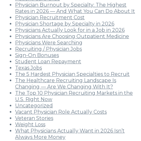
Physician Burnout by Specialty: The Highest
Rates in 2026 — And What You Can Do About It
Physician Recruitment Cost
Physician Shortage by Specialty in 2026
Physicians Actually Look for in a Job in 2026
Physicians Are Choosing Outpatient Medicine
Physicians Were Searching
Recruiting / Physician Jobs
Sign-On Bonuses
Student Loan Repayment
Texas Jobs
The 5 Hardest Physician Specialties to Recruit
The Healthcare Recruiting Landscape Is
Changing — Are We Changing With It?
The Top 10 Physician Recruiting Markets in the
U.S. Right Now
Uncategorized
Vacant Physician Role Actually Costs
Veteran Stories
Weight Loss
What Physicians Actually Want in 2026 Isn’t
Always More Money