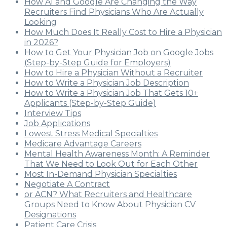
How AI and Google Are Changing the Way
Recruiters Find Physicians Who Are Actually
Looking
How Much Does It Really Cost to Hire a Physician
in 2026?
How to Get Your Physician Job on Google Jobs
(Step-by-Step Guide for Employers)
How to Hire a Physician Without a Recruiter
How to Write a Physician Job Description
How to Write a Physician Job That Gets 10+
Applicants (Step-by-Step Guide)
Interview Tips
Job Applications
Lowest Stress Medical Specialties
Medicare Advantage Careers
Mental Health Awareness Month: A Reminder
That We Need to Look Out for Each Other
Most In-Demand Physician Specialties
Negotiate A Contract
or ACN? What Recruiters and Healthcare
Groups Need to Know About Physician CV
Designations
Patient Care Crisis