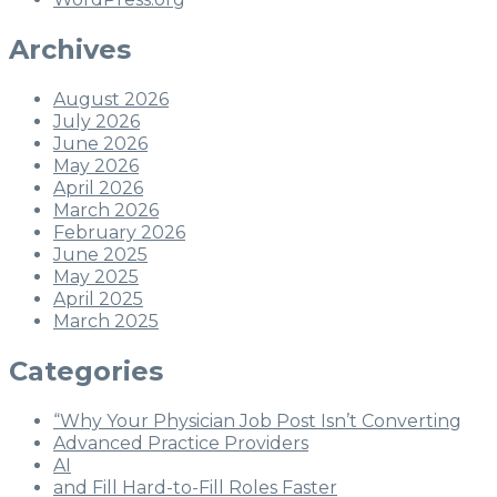
Archives
August 2026
July 2026
June 2026
May 2026
April 2026
March 2026
February 2026
June 2025
May 2025
April 2025
March 2025
Categories
“Why Your Physician Job Post Isn’t Converting
Advanced Practice Providers
AI
and Fill Hard-to-Fill Roles Faster