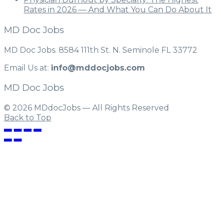
Rates in 2026 — And What You Can Do About It
MD Doc Jobs
MD Doc Jobs. 8584 111th St. N. Seminole FL 33772
Email Us at:
info@mddocjobs.com
MD Doc Jobs
© 2026 MDdocJobs — All Rights Reserved
Back to Top