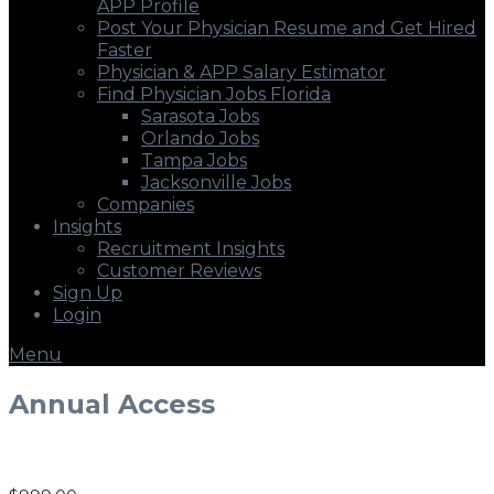
APP Profile
Post Your Physician Resume and Get Hired
Faster
Physician & APP Salary Estimator
Find Physician Jobs Florida
Sarasota Jobs
Orlando Jobs
Tampa Jobs
Jacksonville Jobs
Companies
Insights
Recruitment Insights
Customer Reviews
Sign Up
Login
Menu
Annual Access