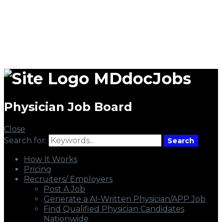
MDdocJobs
Physician Job Board
Close
Search for:
Search
How It Works
Pricing
Recruiters/ Employers
Post A Job
Generate a AI-Written Physician/APP Job
Find Qualified Physician Candidates
Nationwide