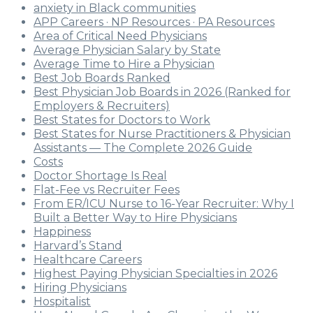
anxiety in Black communities
APP Careers · NP Resources · PA Resources
Area of Critical Need Physicians
Average Physician Salary by State
Average Time to Hire a Physician
Best Job Boards Ranked
Best Physician Job Boards in 2026 (Ranked for
Employers & Recruiters)
Best States for Doctors to Work
Best States for Nurse Practitioners & Physician
Assistants — The Complete 2026 Guide
Costs
Doctor Shortage Is Real
Flat-Fee vs Recruiter Fees
From ER/ICU Nurse to 16-Year Recruiter: Why I
Built a Better Way to Hire Physicians
Happiness
Harvard’s Stand
Healthcare Careers
Highest Paying Physician Specialties in 2026
Hiring Physicians
Hospitalist