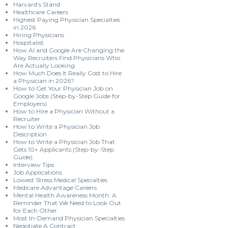
Harvard’s Stand
Healthcare Careers
Highest Paying Physician Specialties
in 2026
Hiring Physicians
Hospitalist
How AI and Google Are Changing the
Way Recruiters Find Physicians Who
Are Actually Looking
How Much Does It Really Cost to Hire
a Physician in 2026?
How to Get Your Physician Job on
Google Jobs (Step-by-Step Guide for
Employers)
How to Hire a Physician Without a
Recruiter
How to Write a Physician Job
Description
How to Write a Physician Job That
Gets 10+ Applicants (Step-by-Step
Guide)
Interview Tips
Job Applications
Lowest Stress Medical Specialties
Medicare Advantage Careers
Mental Health Awareness Month: A
Reminder That We Need to Look Out
for Each Other
Most In-Demand Physician Specialties
Negotiate A Contract