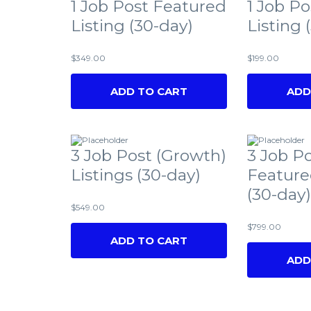
1 Job Post Featured
1 Job Po
Listing (30-day)
Listing 
$
349.00
$
199.00
ADD TO CART
ADD
3 Job Post (Growth)
3 Job P
Listings (30-day)
Feature
(30-day)
$
549.00
$
799.00
ADD TO CART
ADD