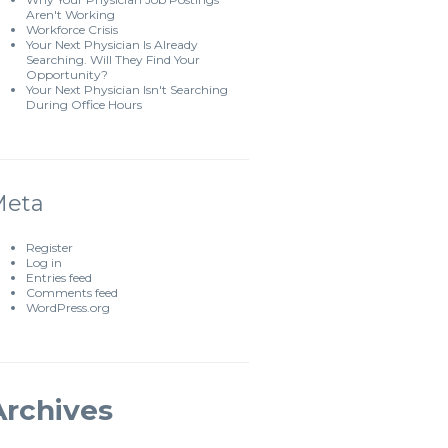
Aren't Working
Workforce Crisis
Your Next Physician Is Already
Searching. Will They Find Your
Opportunity?
Your Next Physician Isn't Searching
During Office Hours
Meta
Register
Log in
Entries feed
Comments feed
WordPress.org
Archives