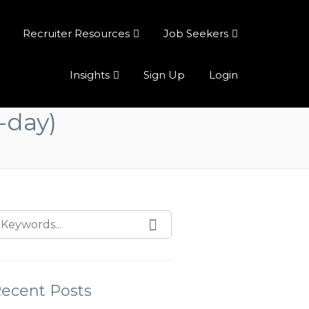
Recruiter Resources
Job Seekers
Insights
Sign Up
Login
-day)
ecent Posts