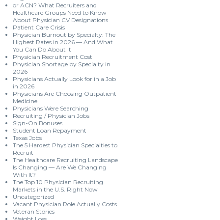
or ACN? What Recruiters and
Healthcare Groups Need to Know
About Physician CV Designations
Patient Care Crisis
Physician Burnout by Specialty: The
Highest Rates in 2026 — And What
You Can Do About It
Physician Recruitment Cost
Physician Shortage by Specialty in
2026
Physicians Actually Look for in a Job
in 2026
Physicians Are Choosing Outpatient
Medicine
Physicians Were Searching
Recruiting / Physician Jobs
Sign-On Bonuses
Student Loan Repayment
Texas Jobs
The 5 Hardest Physician Specialties to
Recruit
The Healthcare Recruiting Landscape
Is Changing — Are We Changing
With It?
The Top 10 Physician Recruiting
Markets in the U.S. Right Now
Uncategorized
Vacant Physician Role Actually Costs
Veteran Stories
Weight Loss