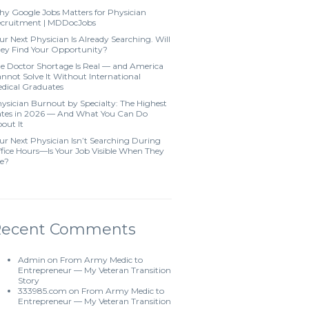
y Google Jobs Matters for Physician
cruitment | MDDocJobs
ur Next Physician Is Already Searching. Will
ey Find Your Opportunity?
e Doctor Shortage Is Real — and America
nnot Solve It Without International
dical Graduates
ysician Burnout by Specialty: The Highest
tes in 2026 — And What You Can Do
out It
ur Next Physician Isn’t Searching During
fice Hours—Is Your Job Visible When They
e?
Recent Comments
Admin
on
From Army Medic to
Entrepreneur — My Veteran Transition
Story
333985.com
on
From Army Medic to
Entrepreneur — My Veteran Transition