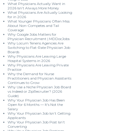
What Physicians Actually Want in
2026 Isn’t Always More Money
What Physicians Are Actually Looking
for in 2026
What Younger Physicians Often Miss
About Non-Competes and Tail
Coverage
Why Google Jobs Matters for
Physician Recruitment | MDDocJobs
Why Locum Tenens Agencies Are
Switching to Flat-Rate Physician Job
Boards
Why Physicians Are Leaving Large
Hospital Systems in 2026
Why Physicians Are Leaving Private
Practice
Why the Demand for Nurse
Practitioners and Physician Assistants
Continues to Grow
Why Use a Niche Physician Job Board
vs Indeed or ZipRecruiter? (2026
Guide)
Why Your Physician Job Has Been
Open for 6 Months — It's Not the
Salary
Why Your Physician Job Isn’t Getting
Applicants
Why Your Physician Job Post Isn’t
Converting
Why Your Physician Job Postings