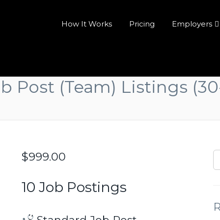
How It Works
Pricing
Employers
ob Post (Team) Listings (30
$
999.00
10 Job Postings
R