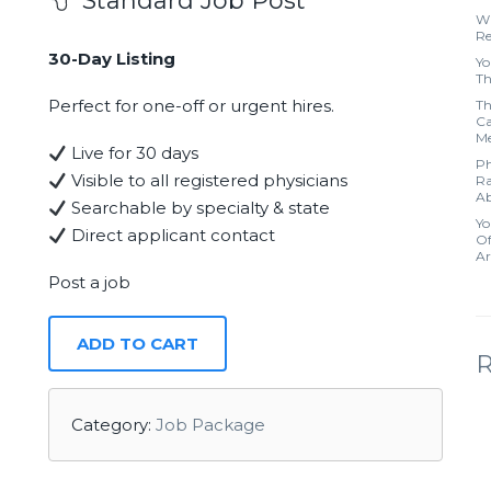
Standard Job Post
Wh
Re
30-Day Listing
Yo
Th
Perfect for one-off or urgent hires.
Th
Ca
Me
Live for 30 days
Ph
Visible to all registered physicians
Ra
Ab
Searchable by specialty & state
Yo
Direct applicant contact
Of
Ar
Post a job
ADD TO CART
Category:
Job Package