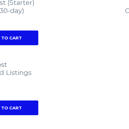
st (Starter)
(30-day)
C
 TO CART
ost
d Listings
 TO CART