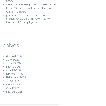
Story
Admin
on
The top health care trends
for 2026 and how they will impact
U.S. employers
porntude
on
The top health care
trends for 2026 and how they will
impact U.S. employers
rchives
August 2026
July 2026
June 2026
May 2026
April 2026
March 2026
February 2026
June 2025
May 2025
April 2025
March 2025