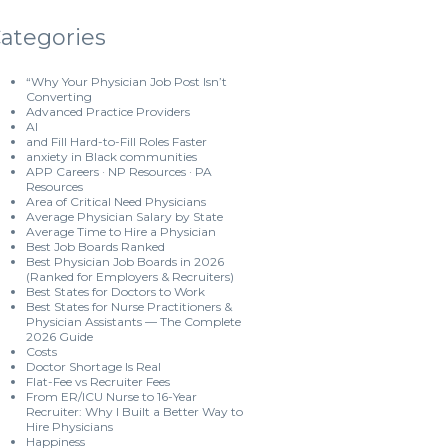
ategories
“Why Your Physician Job Post Isn’t
Converting
Advanced Practice Providers
AI
and Fill Hard-to-Fill Roles Faster
anxiety in Black communities
APP Careers · NP Resources · PA
Resources
Area of Critical Need Physicians
Average Physician Salary by State
Average Time to Hire a Physician
Best Job Boards Ranked
Best Physician Job Boards in 2026
(Ranked for Employers & Recruiters)
Best States for Doctors to Work
Best States for Nurse Practitioners &
Physician Assistants — The Complete
2026 Guide
Costs
Doctor Shortage Is Real
Flat-Fee vs Recruiter Fees
From ER/ICU Nurse to 16-Year
Recruiter: Why I Built a Better Way to
Hire Physicians
Happiness