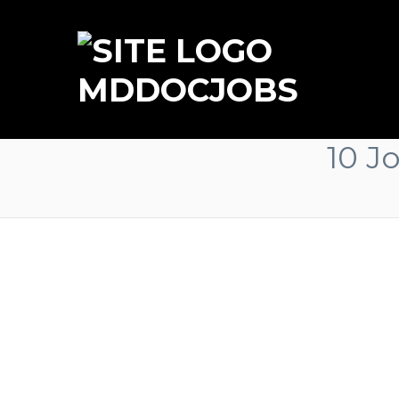
MDDOCJOBS
10 J