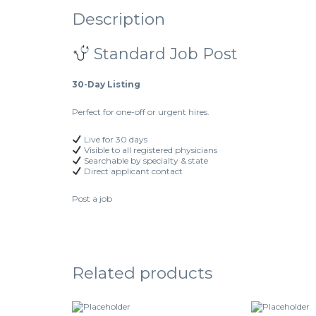
Description
Standard Job Post
30-Day Listing
Perfect for one-off or urgent hires.
Live for 30 days
Visible to all registered physicians
Searchable by specialty & state
Direct applicant contact
Post a job
Related products