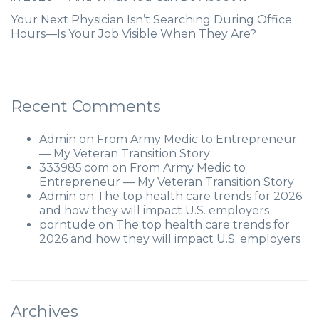
Your Next Physician Isn’t Searching During Office
Hours—Is Your Job Visible When They Are?
Recent Comments
Admin
on
From Army Medic to Entrepreneur
— My Veteran Transition Story
333985.com
on
From Army Medic to
Entrepreneur — My Veteran Transition Story
Admin
on
The top health care trends for 2026
and how they will impact U.S. employers
porntude
on
The top health care trends for
2026 and how they will impact U.S. employers
Archives