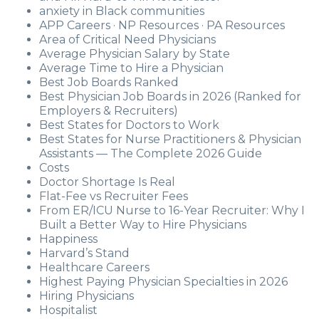
anxiety in Black communities
APP Careers · NP Resources · PA Resources
Area of Critical Need Physicians
Average Physician Salary by State
Average Time to Hire a Physician
Best Job Boards Ranked
Best Physician Job Boards in 2026 (Ranked for
Employers & Recruiters)
Best States for Doctors to Work
Best States for Nurse Practitioners & Physician
Assistants — The Complete 2026 Guide
Costs
Doctor Shortage Is Real
Flat-Fee vs Recruiter Fees
From ER/ICU Nurse to 16-Year Recruiter: Why I
Built a Better Way to Hire Physicians
Happiness
Harvard’s Stand
Healthcare Careers
Highest Paying Physician Specialties in 2026
Hiring Physicians
Hospitalist