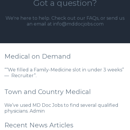
Got a question?
We're here to help. Check out our
FAQs
, or send us
an email at info@mddocjobs.com
Medical on Demand
““We filled a Family-Medicine slot in under 3 weeks”
— Recruiter”.
Town and Country Medical
We’ve used MD Doc Jobs to find several qualified
physicians. Admin
Recent News Articles