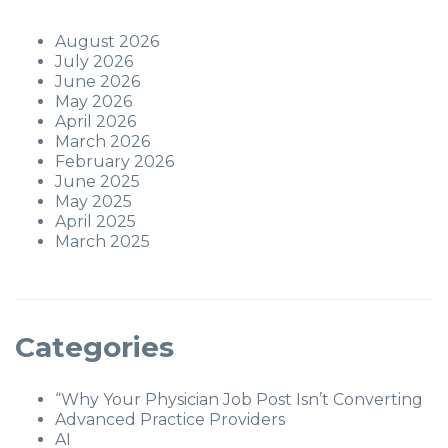
August 2026
July 2026
June 2026
May 2026
April 2026
March 2026
February 2026
June 2025
May 2025
April 2025
March 2025
Categories
“Why Your Physician Job Post Isn’t Converting
Advanced Practice Providers
AI