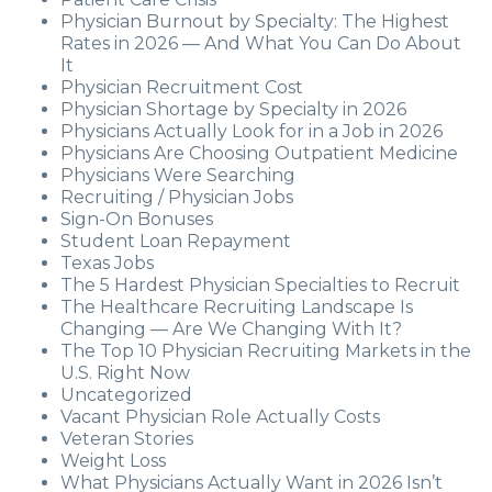
Physician Burnout by Specialty: The Highest
Rates in 2026 — And What You Can Do About
It
Physician Recruitment Cost
Physician Shortage by Specialty in 2026
Physicians Actually Look for in a Job in 2026
Physicians Are Choosing Outpatient Medicine
Physicians Were Searching
Recruiting / Physician Jobs
Sign-On Bonuses
Student Loan Repayment
Texas Jobs
The 5 Hardest Physician Specialties to Recruit
The Healthcare Recruiting Landscape Is
Changing — Are We Changing With It?
The Top 10 Physician Recruiting Markets in the
U.S. Right Now
Uncategorized
Vacant Physician Role Actually Costs
Veteran Stories
Weight Loss
What Physicians Actually Want in 2026 Isn’t