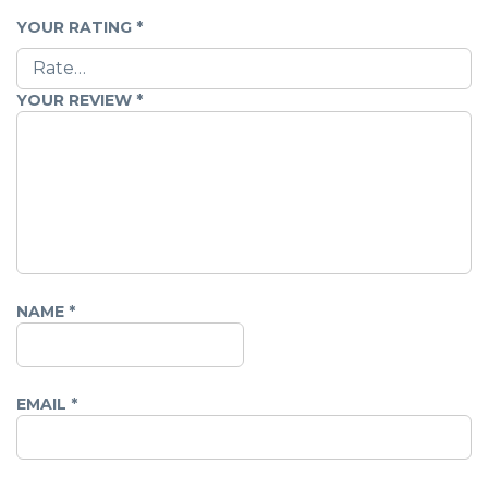
YOUR RATING
*
YOUR REVIEW
*
NAME
*
EMAIL
*