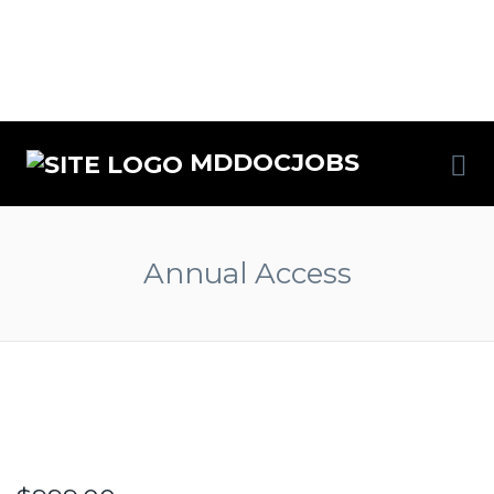
MDDOCJOBS
Annual Access