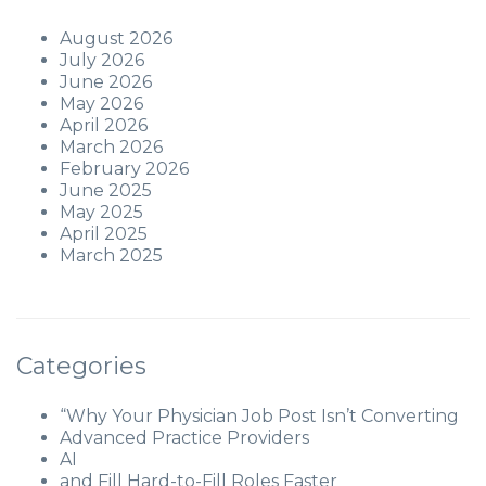
August 2026
July 2026
June 2026
May 2026
April 2026
March 2026
February 2026
June 2025
May 2025
April 2025
March 2025
Categories
“Why Your Physician Job Post Isn’t Converting
Advanced Practice Providers
AI
and Fill Hard-to-Fill Roles Faster