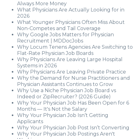
Always More Money
What Physicians Are Actually Looking for in
2026
What Younger Physicians Often Miss About
Non-Competes and Tail Coverage
Why Google Jobs Matters for Physician
Recruitment | MDDocJobs
Why Locum Tenens Agencies Are Switching to
Flat-Rate Physician Job Boards
Why Physicians Are Leaving Large Hospital
Systems in 2026
Why Physicians Are Leaving Private Practice
Why the Demand for Nurse Practitioners and
Physician Assistants Continues to Grow
Why Use a Niche Physician Job Board vs
Indeed or ZipRecruiter? (2026 Guide)
Why Your Physician Job Has Been Open for 6
Months — It's Not the Salary
Why Your Physician Job Isn’t Getting
Applicants
Why Your Physician Job Post Isn’t Converting
Why Your Physician Job Postings Aren't