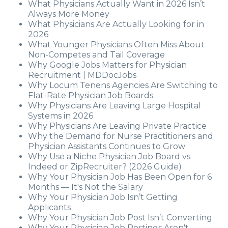
What Physicians Actually Want in 2026 Isn’t
Always More Money
What Physicians Are Actually Looking for in
2026
What Younger Physicians Often Miss About
Non-Competes and Tail Coverage
Why Google Jobs Matters for Physician
Recruitment | MDDocJobs
Why Locum Tenens Agencies Are Switching to
Flat-Rate Physician Job Boards
Why Physicians Are Leaving Large Hospital
Systems in 2026
Why Physicians Are Leaving Private Practice
Why the Demand for Nurse Practitioners and
Physician Assistants Continues to Grow
Why Use a Niche Physician Job Board vs
Indeed or ZipRecruiter? (2026 Guide)
Why Your Physician Job Has Been Open for 6
Months — It's Not the Salary
Why Your Physician Job Isn’t Getting
Applicants
Why Your Physician Job Post Isn’t Converting
Why Your Physician Job Postings Aren't