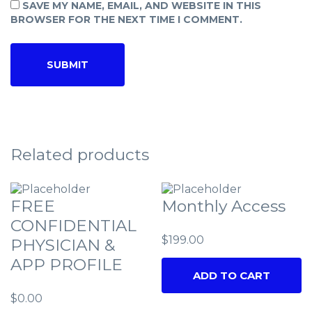
SAVE MY NAME, EMAIL, AND WEBSITE IN THIS
BROWSER FOR THE NEXT TIME I COMMENT.
Related products
FREE
Monthly Access
CONFIDENTIAL
$
199.00
PHYSICIAN &
APP PROFILE
ADD TO CART
$
0.00