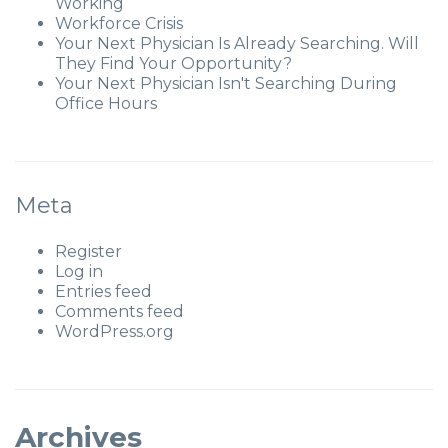
Working
Workforce Crisis
Your Next Physician Is Already Searching. Will
They Find Your Opportunity?
Your Next Physician Isn't Searching During
Office Hours
Meta
Register
Log in
Entries feed
Comments feed
WordPress.org
Archives