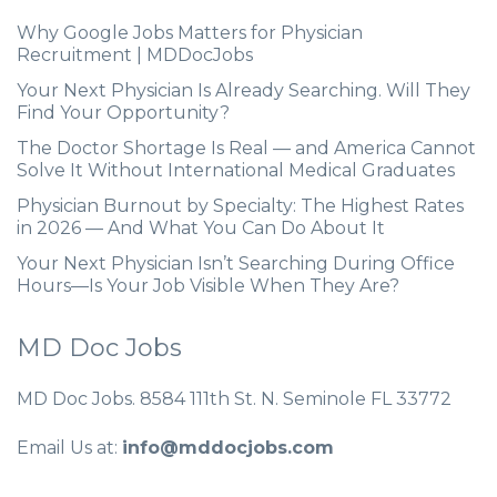
Why Google Jobs Matters for Physician
Recruitment | MDDocJobs
Your Next Physician Is Already Searching. Will They
Find Your Opportunity?
The Doctor Shortage Is Real — and America Cannot
Solve It Without International Medical Graduates
Physician Burnout by Specialty: The Highest Rates
in 2026 — And What You Can Do About It
Your Next Physician Isn’t Searching During Office
Hours—Is Your Job Visible When They Are?
MD Doc Jobs
MD Doc Jobs. 8584 111th St. N. Seminole FL 33772
Email Us at:
info@mddocjobs.com