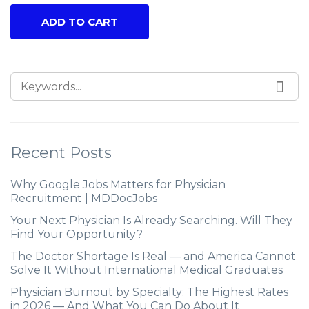
ADD TO CART
Recent Posts
Why Google Jobs Matters for Physician
Recruitment | MDDocJobs
Your Next Physician Is Already Searching. Will They
Find Your Opportunity?
The Doctor Shortage Is Real — and America Cannot
Solve It Without International Medical Graduates
Physician Burnout by Specialty: The Highest Rates
in 2026 — And What You Can Do About It