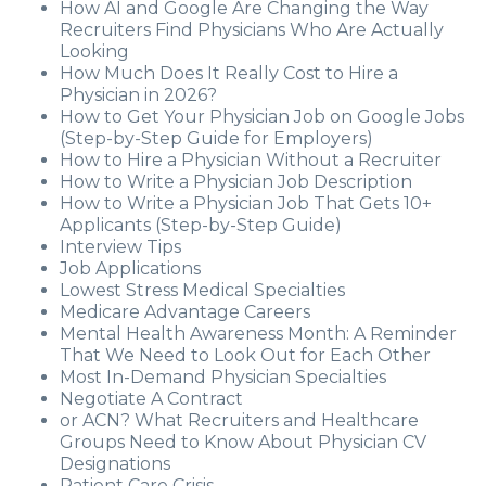
How AI and Google Are Changing the Way
Recruiters Find Physicians Who Are Actually
Looking
How Much Does It Really Cost to Hire a
Physician in 2026?
How to Get Your Physician Job on Google Jobs
(Step-by-Step Guide for Employers)
How to Hire a Physician Without a Recruiter
How to Write a Physician Job Description
How to Write a Physician Job That Gets 10+
Applicants (Step-by-Step Guide)
Interview Tips
Job Applications
Lowest Stress Medical Specialties
Medicare Advantage Careers
Mental Health Awareness Month: A Reminder
That We Need to Look Out for Each Other
Most In-Demand Physician Specialties
Negotiate A Contract
or ACN? What Recruiters and Healthcare
Groups Need to Know About Physician CV
Designations
Patient Care Crisis