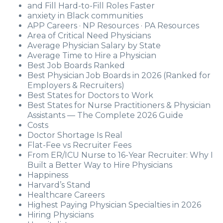
and Fill Hard-to-Fill Roles Faster
anxiety in Black communities
APP Careers · NP Resources · PA Resources
Area of Critical Need Physicians
Average Physician Salary by State
Average Time to Hire a Physician
Best Job Boards Ranked
Best Physician Job Boards in 2026 (Ranked for
Employers & Recruiters)
Best States for Doctors to Work
Best States for Nurse Practitioners & Physician
Assistants — The Complete 2026 Guide
Costs
Doctor Shortage Is Real
Flat-Fee vs Recruiter Fees
From ER/ICU Nurse to 16-Year Recruiter: Why I
Built a Better Way to Hire Physicians
Happiness
Harvard’s Stand
Healthcare Careers
Highest Paying Physician Specialties in 2026
Hiring Physicians