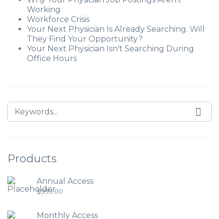
Working
Workforce Crisis
Your Next Physician Is Already Searching. Will
They Find Your Opportunity?
Your Next Physician Isn't Searching During
Office Hours
Products
Annual Access
$
999.00
Monthly Access