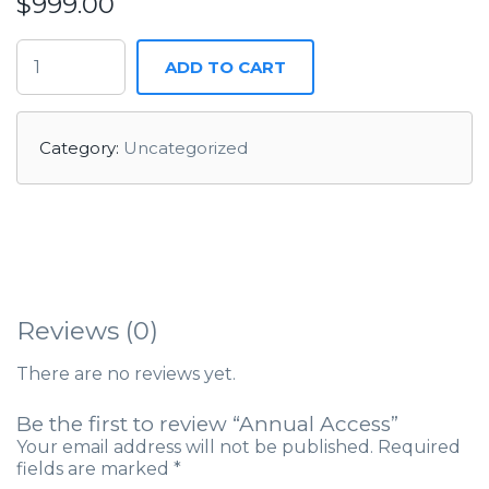
$
999.00
ADD TO CART
Category:
Uncategorized
Reviews (0)
There are no reviews yet.
Be the first to review “Annual Access”
Your email address will not be published.
Required
fields are marked
*