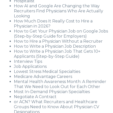
Hospitalist
How AI and Google Are Changing the Way
Recruiters Find Physicians Who Are Actually
Looking
How Much Does It Really Cost to Hire a
Physician in 2026?
How to Get Your Physician Job on Google Jobs
(Step-by-Step Guide for Employers)
How to Hire a Physician Without a Recruiter
How to Write a Physician Job Description
How to Write a Physician Job That Gets 10+
Applicants (Step-by-Step Guide)
Interview Tips
Job Applications
Lowest Stress Medical Specialties
Medicare Advantage Careers
Mental Health Awareness Month: A Reminder
That We Need to Look Out for Each Other
Most In-Demand Physician Specialties
Negotiate A Contract
or ACN? What Recruiters and Healthcare
Groups Need to Know About Physician CV
Designations