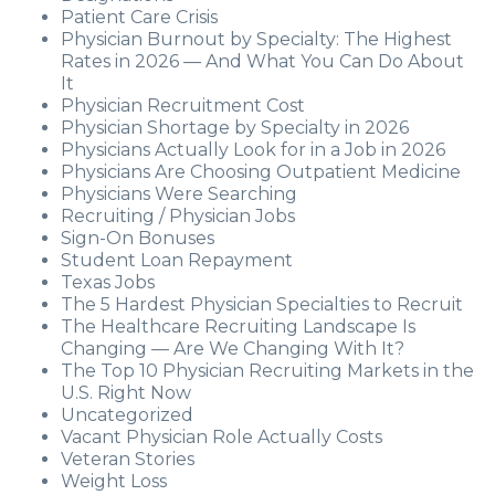
Patient Care Crisis
Physician Burnout by Specialty: The Highest
Rates in 2026 — And What You Can Do About
It
Physician Recruitment Cost
Physician Shortage by Specialty in 2026
Physicians Actually Look for in a Job in 2026
Physicians Are Choosing Outpatient Medicine
Physicians Were Searching
Recruiting / Physician Jobs
Sign-On Bonuses
Student Loan Repayment
Texas Jobs
The 5 Hardest Physician Specialties to Recruit
The Healthcare Recruiting Landscape Is
Changing — Are We Changing With It?
The Top 10 Physician Recruiting Markets in the
U.S. Right Now
Uncategorized
Vacant Physician Role Actually Costs
Veteran Stories
Weight Loss