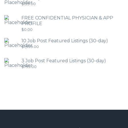
$
199.00
FREE CONFIDENTIAL PHYSICIAN & APP
PROFILE
$
0.00
10 Job Post Featured Listings (30-day)
$
1,999.00
3 Job Post Featured Listings (30-day)
$
799.00