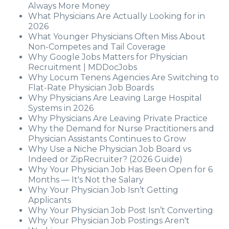
Always More Money
What Physicians Are Actually Looking for in
2026
What Younger Physicians Often Miss About
Non-Competes and Tail Coverage
Why Google Jobs Matters for Physician
Recruitment | MDDocJobs
Why Locum Tenens Agencies Are Switching to
Flat-Rate Physician Job Boards
Why Physicians Are Leaving Large Hospital
Systems in 2026
Why Physicians Are Leaving Private Practice
Why the Demand for Nurse Practitioners and
Physician Assistants Continues to Grow
Why Use a Niche Physician Job Board vs
Indeed or ZipRecruiter? (2026 Guide)
Why Your Physician Job Has Been Open for 6
Months — It's Not the Salary
Why Your Physician Job Isn’t Getting
Applicants
Why Your Physician Job Post Isn’t Converting
Why Your Physician Job Postings Aren't