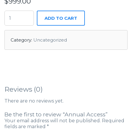
$
999.00
ADD TO CART
Category:
Uncategorized
Reviews (0)
There are no reviews yet.
Be the first to review “Annual Access”
Your email address will not be published.
Required
fields are marked
*