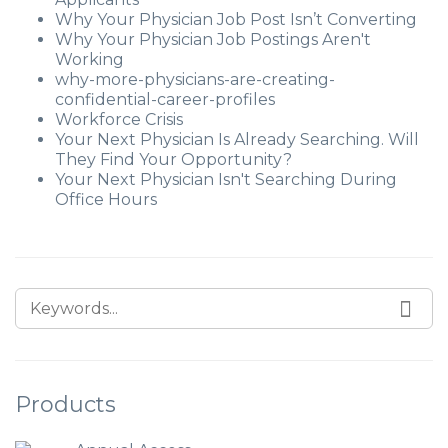
Why Your Physician Job Post Isn’t Converting
Why Your Physician Job Postings Aren't
Working
why-more-physicians-are-creating-
confidential-career-profiles
Workforce Crisis
Your Next Physician Is Already Searching. Will
They Find Your Opportunity?
Your Next Physician Isn't Searching During
Office Hours
Products