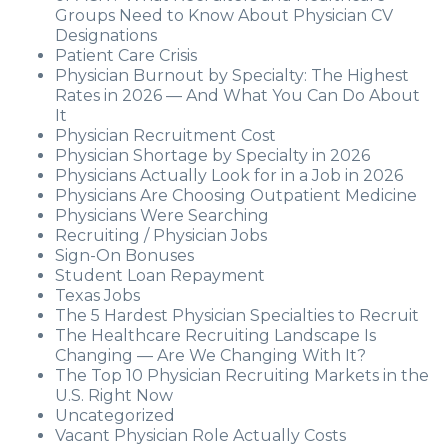
Groups Need to Know About Physician CV
Designations
Patient Care Crisis
Physician Burnout by Specialty: The Highest
Rates in 2026 — And What You Can Do About
It
Physician Recruitment Cost
Physician Shortage by Specialty in 2026
Physicians Actually Look for in a Job in 2026
Physicians Are Choosing Outpatient Medicine
Physicians Were Searching
Recruiting / Physician Jobs
Sign-On Bonuses
Student Loan Repayment
Texas Jobs
The 5 Hardest Physician Specialties to Recruit
The Healthcare Recruiting Landscape Is
Changing — Are We Changing With It?
The Top 10 Physician Recruiting Markets in the
U.S. Right Now
Uncategorized
Vacant Physician Role Actually Costs