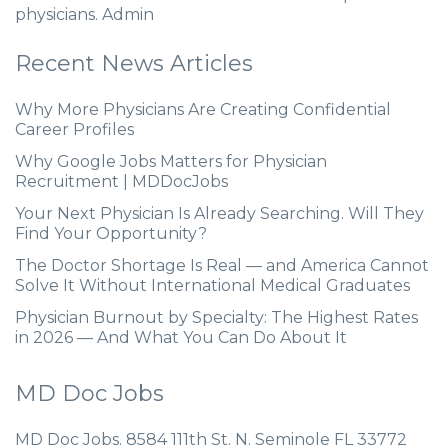
physicians. Admin
Recent News Articles
Why More Physicians Are Creating Confidential
Career Profiles
Why Google Jobs Matters for Physician
Recruitment | MDDocJobs
Your Next Physician Is Already Searching. Will They
Find Your Opportunity?
The Doctor Shortage Is Real — and America Cannot
Solve It Without International Medical Graduates
Physician Burnout by Specialty: The Highest Rates
in 2026 — And What You Can Do About It
MD Doc Jobs
MD Doc Jobs. 8584 111th St. N. Seminole FL 33772