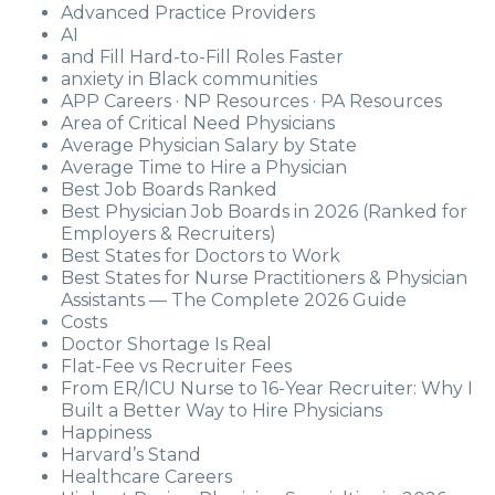
Advanced Practice Providers
AI
and Fill Hard-to-Fill Roles Faster
anxiety in Black communities
APP Careers · NP Resources · PA Resources
Area of Critical Need Physicians
Average Physician Salary by State
Average Time to Hire a Physician
Best Job Boards Ranked
Best Physician Job Boards in 2026 (Ranked for
Employers & Recruiters)
Best States for Doctors to Work
Best States for Nurse Practitioners & Physician
Assistants — The Complete 2026 Guide
Costs
Doctor Shortage Is Real
Flat-Fee vs Recruiter Fees
From ER/ICU Nurse to 16-Year Recruiter: Why I
Built a Better Way to Hire Physicians
Happiness
Harvard’s Stand
Healthcare Careers