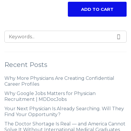
ADD TO CART
Recent Posts
Why More Physicians Are Creating Confidential
Career Profiles
Why Google Jobs Matters for Physician
Recruitment | MDDocJobs
Your Next Physician Is Already Searching. Will They
Find Your Opportunity?
The Doctor Shortage Is Real — and America Cannot
Solve It Without International Medical Graduates