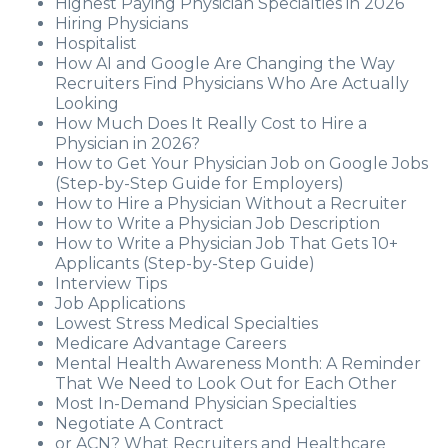
Highest Paying Physician Specialties in 2026
Hiring Physicians
Hospitalist
How AI and Google Are Changing the Way
Recruiters Find Physicians Who Are Actually
Looking
How Much Does It Really Cost to Hire a
Physician in 2026?
How to Get Your Physician Job on Google Jobs
(Step-by-Step Guide for Employers)
How to Hire a Physician Without a Recruiter
How to Write a Physician Job Description
How to Write a Physician Job That Gets 10+
Applicants (Step-by-Step Guide)
Interview Tips
Job Applications
Lowest Stress Medical Specialties
Medicare Advantage Careers
Mental Health Awareness Month: A Reminder
That We Need to Look Out for Each Other
Most In-Demand Physician Specialties
Negotiate A Contract
or ACN? What Recruiters and Healthcare