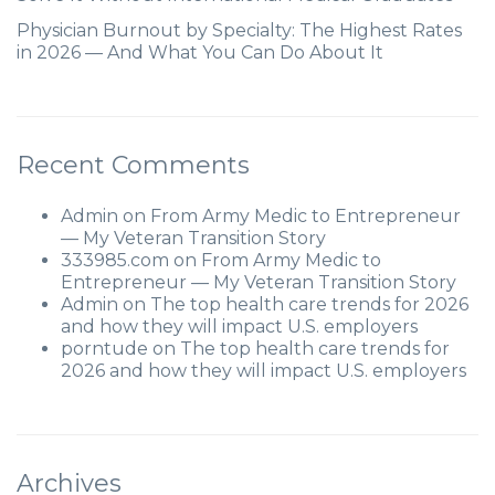
Physician Burnout by Specialty: The Highest Rates
in 2026 — And What You Can Do About It
Recent Comments
Admin
on
From Army Medic to Entrepreneur
— My Veteran Transition Story
333985.com
on
From Army Medic to
Entrepreneur — My Veteran Transition Story
Admin
on
The top health care trends for 2026
and how they will impact U.S. employers
porntude
on
The top health care trends for
2026 and how they will impact U.S. employers
Archives