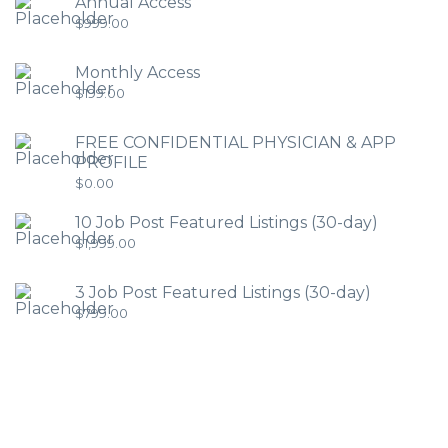
Annual Access
$
999.00
Monthly Access
$
199.00
FREE CONFIDENTIAL PHYSICIAN & APP
PROFILE
$
0.00
10 Job Post Featured Listings (30-day)
$
1,999.00
3 Job Post Featured Listings (30-day)
$
799.00