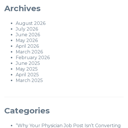
Archives
August 2026
July 2026
June 2026
May 2026
April 2026
March 2026
February 2026
June 2025
May 2025
April 2025
March 2025
Categories
“Why Your Physician Job Post Isn’t Converting