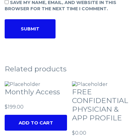
SAVE MY NAME, EMAIL, AND WEBSITE IN THIS
BROWSER FOR THE NEXT TIME I COMMENT.
Related products
Monthly Access
FREE
CONFIDENTIAL
$
199.00
PHYSICIAN &
APP PROFILE
ADD TO CART
$
0.00