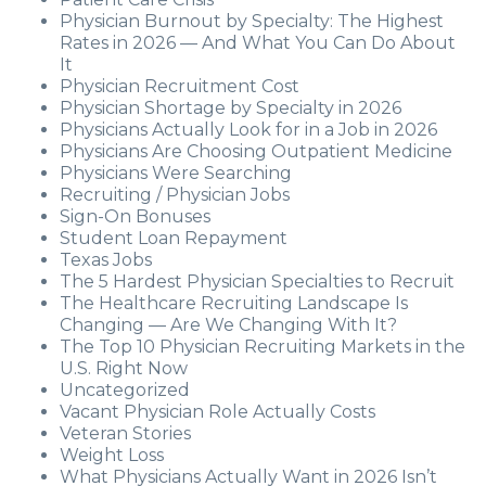
Physician Burnout by Specialty: The Highest
Rates in 2026 — And What You Can Do About
It
Physician Recruitment Cost
Physician Shortage by Specialty in 2026
Physicians Actually Look for in a Job in 2026
Physicians Are Choosing Outpatient Medicine
Physicians Were Searching
Recruiting / Physician Jobs
Sign-On Bonuses
Student Loan Repayment
Texas Jobs
The 5 Hardest Physician Specialties to Recruit
The Healthcare Recruiting Landscape Is
Changing — Are We Changing With It?
The Top 10 Physician Recruiting Markets in the
U.S. Right Now
Uncategorized
Vacant Physician Role Actually Costs
Veteran Stories
Weight Loss
What Physicians Actually Want in 2026 Isn’t