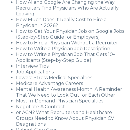
How AI and Google Are Changing the Way
Recruiters Find Physicians Who Are Actually
Looking
How Much Does It Really Cost to Hire a
Physician in 2026?
How to Get Your Physician Job on Google Jobs
(Step-by-Step Guide for Employers)
How to Hire a Physician Without a Recruiter
How to Write a Physician Job Description
How to Write a Physician Job That Gets 10+
Applicants (Step-by-Step Guide)
Interview Tips
Job Applications
Lowest Stress Medical Specialties
Medicare Advantage Careers
Mental Health Awareness Month: A Reminder
That We Need to Look Out for Each Other
Most In-Demand Physician Specialties
Negotiate A Contract
or ACN? What Recruiters and Healthcare
Groups Need to Know About Physician CV
Designations
Patient Care Crisis