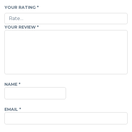
YOUR RATING
*
YOUR REVIEW
*
NAME
*
EMAIL
*