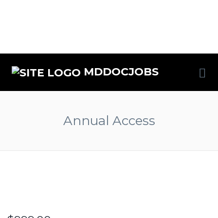
MDDOCJOBS
Annual Access