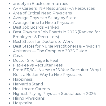
anxiety in Black communities
APP Careers · NP Resources · PA Resources
Area of Critical Need Physicians
Average Physician Salary by State
Average Time to Hire a Physician
Best Job Boards Ranked
Best Physician Job Boards in 2026 (Ranked for
Employers & Recruiters)
Best States for Doctors to Work
Best States for Nurse Practitioners & Physician
Assistants — The Complete 2026 Guide
Costs
Doctor Shortage Is Real
Flat-Fee vs Recruiter Fees
From ER/ICU Nurse to 16-Year Recruiter: Why I
Built a Better Way to Hire Physicians
Happiness
Harvard’s Stand
Healthcare Careers
Highest Paying Physician Specialties in 2026
Hiring Physicians
Hospitalist