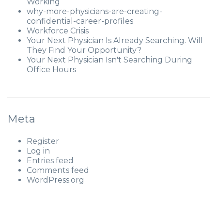
Working
why-more-physicians-are-creating-
confidential-career-profiles
Workforce Crisis
Your Next Physician Is Already Searching. Will
They Find Your Opportunity?
Your Next Physician Isn't Searching During
Office Hours
Meta
Register
Log in
Entries feed
Comments feed
WordPress.org