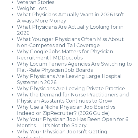
Veteran Stories
Weight Loss
What Physicians Actually Want in 2026 Isn’t
Always More Money
What Physicians Are Actually Looking for in
2026
What Younger Physicians Often Miss About
Non-Competes and Tail Coverage
Why Google Jobs Matters for Physician
Recruitment | MDDocJobs
Why Locum Tenens Agencies Are Switching to
Flat-Rate Physician Job Boards
Why Physicians Are Leaving Large Hospital
Systems in 2026
Why Physicians Are Leaving Private Practice
Why the Demand for Nurse Practitioners and
Physician Assistants Continues to Grow
Why Use a Niche Physician Job Board vs
Indeed or ZipRecruiter? (2026 Guide)
Why Your Physician Job Has Been Open for 6
Months — It's Not the Salary
Why Your Physician Job Isn’t Getting
Applicants