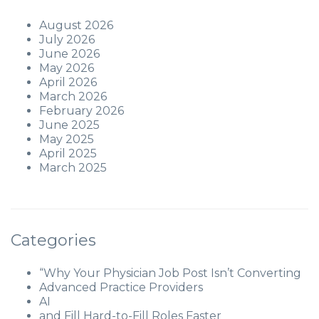
August 2026
July 2026
June 2026
May 2026
April 2026
March 2026
February 2026
June 2025
May 2025
April 2025
March 2025
Categories
“Why Your Physician Job Post Isn’t Converting
Advanced Practice Providers
AI
and Fill Hard-to-Fill Roles Faster