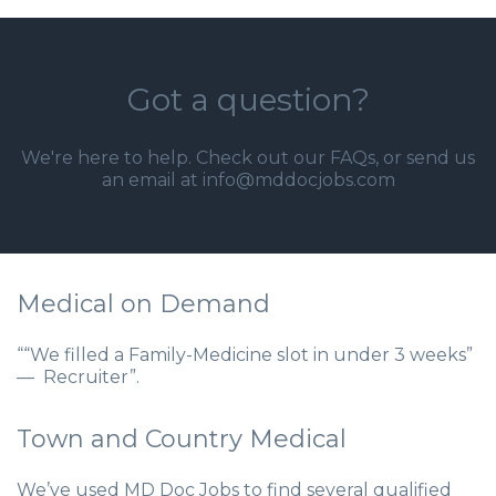
Got a question?
We're here to help. Check out our
FAQs
, or send us
an email at info@mddocjobs.com
Medical on Demand
““We filled a Family-Medicine slot in under 3 weeks”
— Recruiter”.
Town and Country Medical
We’ve used MD Doc Jobs to find several qualified