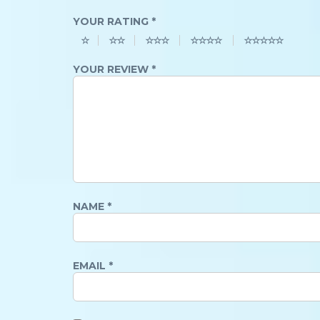
YOUR RATING
*
YOUR REVIEW
*
NAME
*
EMAIL
*