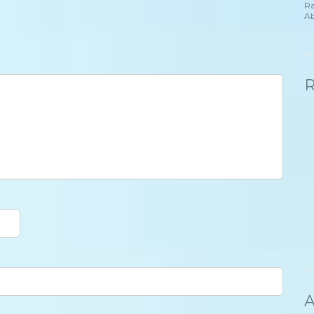
Ra
Ab
A