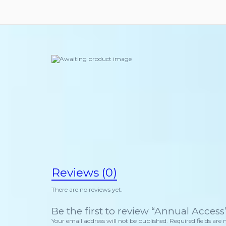
Reviews (0)
There are no reviews yet.
Be the first to review “Annual Access
Your email address will not be published.
Required fields ar