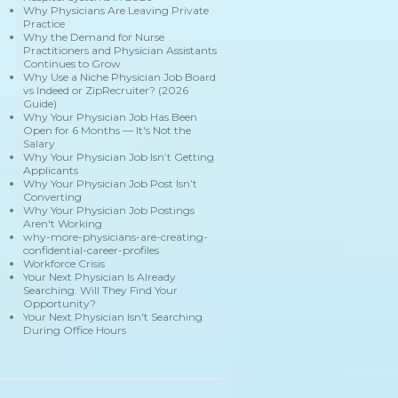
Why Physicians Are Leaving Private
Practice
Why the Demand for Nurse
Practitioners and Physician Assistants
Continues to Grow
Why Use a Niche Physician Job Board
vs Indeed or ZipRecruiter? (2026
Guide)
Why Your Physician Job Has Been
Open for 6 Months — It's Not the
Salary
Why Your Physician Job Isn’t Getting
Applicants
Why Your Physician Job Post Isn’t
Converting
Why Your Physician Job Postings
Aren't Working
why-more-physicians-are-creating-
confidential-career-profiles
Workforce Crisis
Your Next Physician Is Already
Searching. Will They Find Your
Opportunity?
Your Next Physician Isn't Searching
During Office Hours