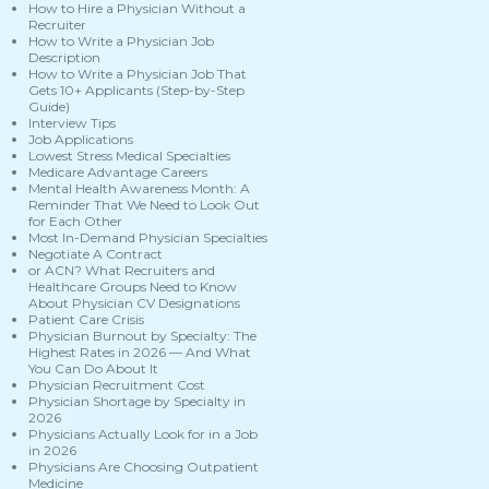
How to Hire a Physician Without a
Recruiter
How to Write a Physician Job
Description
How to Write a Physician Job That
Gets 10+ Applicants (Step-by-Step
Guide)
Interview Tips
Job Applications
Lowest Stress Medical Specialties
Medicare Advantage Careers
Mental Health Awareness Month: A
Reminder That We Need to Look Out
for Each Other
Most In-Demand Physician Specialties
Negotiate A Contract
or ACN? What Recruiters and
Healthcare Groups Need to Know
About Physician CV Designations
Patient Care Crisis
Physician Burnout by Specialty: The
Highest Rates in 2026 — And What
You Can Do About It
Physician Recruitment Cost
Physician Shortage by Specialty in
2026
Physicians Actually Look for in a Job
in 2026
Physicians Are Choosing Outpatient
Medicine