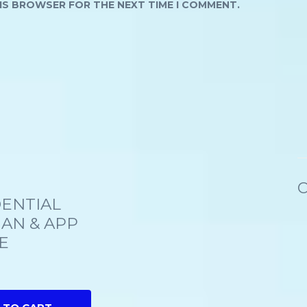
HIS BROWSER FOR THE NEXT TIME I COMMENT.
C
ENTIAL
IAN & APP
E