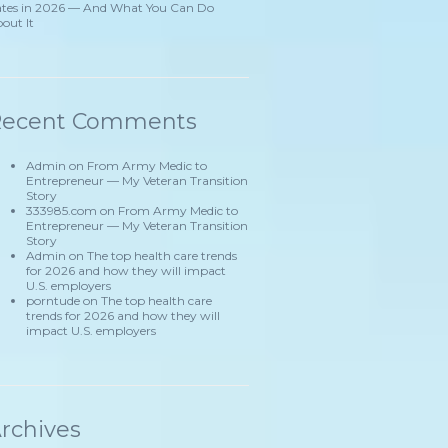
tes in 2026 — And What You Can Do
out It
Recent Comments
Admin
on
From Army Medic to
Entrepreneur — My Veteran Transition
Story
333985.com
on
From Army Medic to
Entrepreneur — My Veteran Transition
Story
Admin
on
The top health care trends
for 2026 and how they will impact
U.S. employers
porntude
on
The top health care
trends for 2026 and how they will
impact U.S. employers
rchives