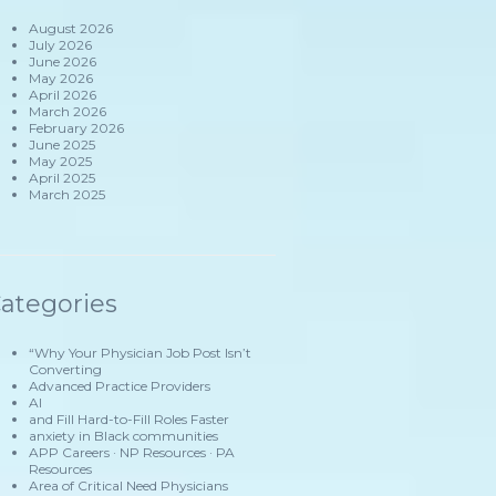
August 2026
July 2026
June 2026
May 2026
April 2026
March 2026
February 2026
June 2025
May 2025
April 2025
March 2025
ategories
“Why Your Physician Job Post Isn’t
Converting
Advanced Practice Providers
AI
and Fill Hard-to-Fill Roles Faster
anxiety in Black communities
APP Careers · NP Resources · PA
Resources
Area of Critical Need Physicians