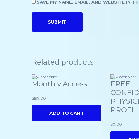
SAVE MY NAME, EMAIL, AND WEBSITE IN T
Related products
Monthly Access
FREE
CONFID
$
199.00
PHYSIC
PROFIL
ADD TO CART
$
0.00