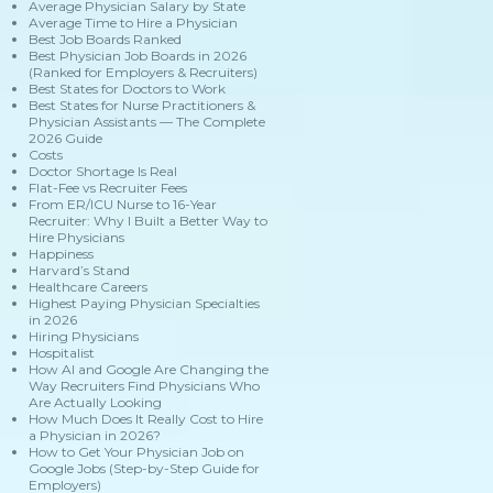
Average Physician Salary by State
Average Time to Hire a Physician
Best Job Boards Ranked
Best Physician Job Boards in 2026
(Ranked for Employers & Recruiters)
Best States for Doctors to Work
Best States for Nurse Practitioners &
Physician Assistants — The Complete
2026 Guide
Costs
Doctor Shortage Is Real
Flat-Fee vs Recruiter Fees
From ER/ICU Nurse to 16-Year
Recruiter: Why I Built a Better Way to
Hire Physicians
Happiness
Harvard’s Stand
Healthcare Careers
Highest Paying Physician Specialties
in 2026
Hiring Physicians
Hospitalist
How AI and Google Are Changing the
Way Recruiters Find Physicians Who
Are Actually Looking
How Much Does It Really Cost to Hire
a Physician in 2026?
How to Get Your Physician Job on
Google Jobs (Step-by-Step Guide for
Employers)