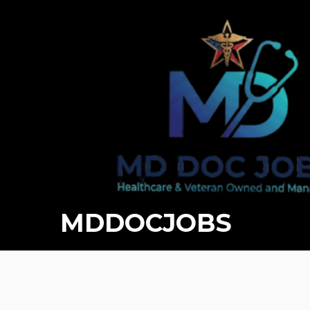
MDDOCJOBS