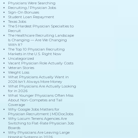
Physicians Were Searching
Recruiting / Physician Jobs
Sign-On Bonuses
Student Loan Repayment
Texas Jobs
The 5 Hardest Physician Specialties to
Recruit
The Healthcare Recruiting Landscape
Is Changing — Are We Changing
With It?
The Top 10 Physician Recruiting
Markets in the U.S. Right Now
Uncategorized
Vacant Physician Role Actually Costs
Veteran Stories
Weight Loss
What Physicians Actually Want in
2026 Isn’t Always More Money
What Physicians Are Actually Looking
for in 2026
What Younger Physicians Often Miss
About Non-Competes and Tail
Coverage
Why Google Jobs Matters for
Physician Recruitment | MDDocJobs
Why Locum Tenens Agencies Are
Switching to Flat-Rate Physician Job
Boards
Why Physicians Are Leaving Large
Hospital Systems in 2026