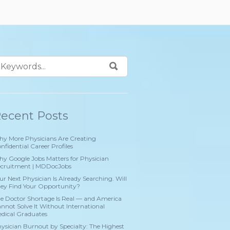
ecent Posts
y More Physicians Are Creating
nfidential Career Profiles
y Google Jobs Matters for Physician
cruitment | MDDocJobs
ur Next Physician Is Already Searching. Will
ey Find Your Opportunity?
e Doctor Shortage Is Real — and America
nnot Solve It Without International
dical Graduates
ysician Burnout by Specialty: The Highest