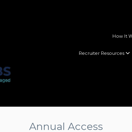
How It 
Recruiter Resources
Annual Access