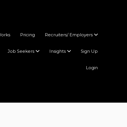
Works
Pricing
Recruiters/ Employers
Job Seekers
Insights
Sign Up
Login