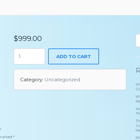
$
999.00
ADD TO CART
R
Category:
Uncategorized
Wh
Co
Wh
Re
Yo
Th
Th
Ca
”
Me
e marked
*
Ph