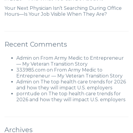
Your Next Physician Isn’t Searching During Office
Hours—Is Your Job Visible When They Are?
Recent Comments
Admin
on
From Army Medic to Entrepreneur
— My Veteran Transition Story
333985.com
on
From Army Medic to
Entrepreneur — My Veteran Transition Story
Admin
on
The top health care trends for 2026
and how they will impact U.S. employers
porntude
on
The top health care trends for
2026 and how they will impact U.S. employers
Archives