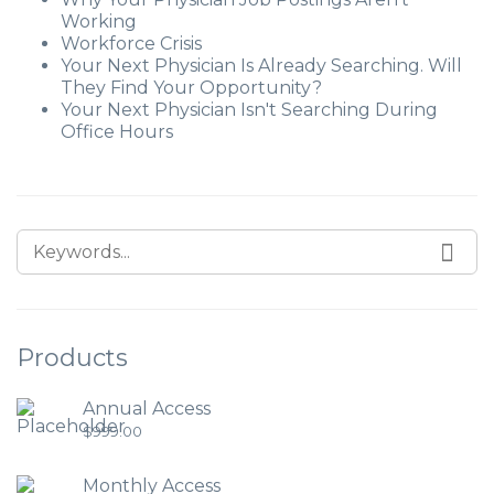
Working
Workforce Crisis
Your Next Physician Is Already Searching. Will
They Find Your Opportunity?
Your Next Physician Isn't Searching During
Office Hours
Products
Annual Access
$
999.00
Monthly Access