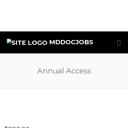
MDDOCJOBS
Annual Access