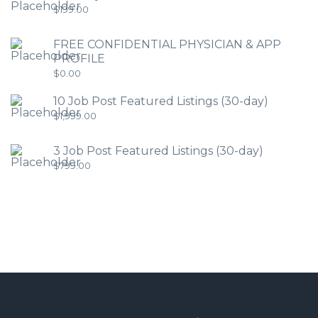
$
199.00
FREE CONFIDENTIAL PHYSICIAN & APP
PROFILE
$
0.00
10 Job Post Featured Listings (30-day)
$
1,999.00
3 Job Post Featured Listings (30-day)
$
799.00