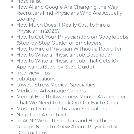
Hospitalist
How AI and Google Are Changing the Way
Recruiters Find Physicians Who Are Actually
Looking
How Much Does It Really Cost to Hire a
Physician in 2026?
How to Get Your Physician Job on Google Jobs
(Step-by-Step Guide for Employers)
How to Hire a Physician Without a Recruiter
How to Write a Physician Job Description
How to Write a Physician Job That Gets 10+
Applicants (Step-by-Step Guide)
Interview Tips
Job Applications
Lowest Stress Medical Specialties
Medicare Advantage Careers
Mental Health Awareness Month: A Reminder
That We Need to Look Out for Each Other
Most In-Demand Physician Specialties
Negotiate A Contract
or ACN? What Recruiters and Healthcare
Groups Need to Know About Physician CV
Designations