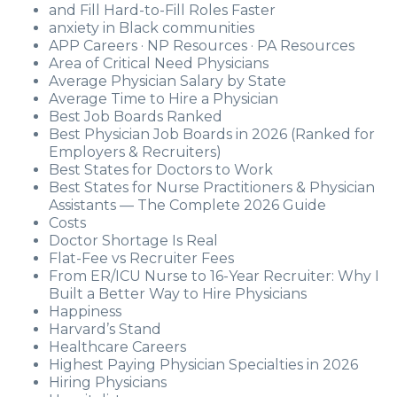
and Fill Hard-to-Fill Roles Faster
anxiety in Black communities
APP Careers · NP Resources · PA Resources
Area of Critical Need Physicians
Average Physician Salary by State
Average Time to Hire a Physician
Best Job Boards Ranked
Best Physician Job Boards in 2026 (Ranked for
Employers & Recruiters)
Best States for Doctors to Work
Best States for Nurse Practitioners & Physician
Assistants — The Complete 2026 Guide
Costs
Doctor Shortage Is Real
Flat-Fee vs Recruiter Fees
From ER/ICU Nurse to 16-Year Recruiter: Why I
Built a Better Way to Hire Physicians
Happiness
Harvard’s Stand
Healthcare Careers
Highest Paying Physician Specialties in 2026
Hiring Physicians