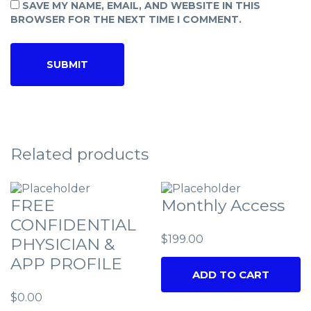
SAVE MY NAME, EMAIL, AND WEBSITE IN THIS
BROWSER FOR THE NEXT TIME I COMMENT.
Related products
FREE
Monthly Access
CONFIDENTIAL
$
199.00
PHYSICIAN &
APP PROFILE
ADD TO CART
$
0.00