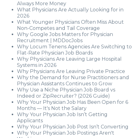
Always More Money
What Physicians Are Actually Looking for in
2026
What Younger Physicians Often Miss About
Non-Competes and Tail Coverage
Why Google Jobs Matters for Physician
Recruitment | MDDocJobs
Why Locum Tenens Agencies Are Switching to
Flat-Rate Physician Job Boards
Why Physicians Are Leaving Large Hospital
Systems in 2026
Why Physicians Are Leaving Private Practice
Why the Demand for Nurse Practitioners and
Physician Assistants Continues to Grow
Why Use a Niche Physician Job Board vs
Indeed or ZipRecruiter? (2026 Guide)
Why Your Physician Job Has Been Open for 6
Months — It's Not the Salary
Why Your Physician Job Isn’t Getting
Applicants
Why Your Physician Job Post Isn’t Converting
Why Your Physician Job Postings Aren't