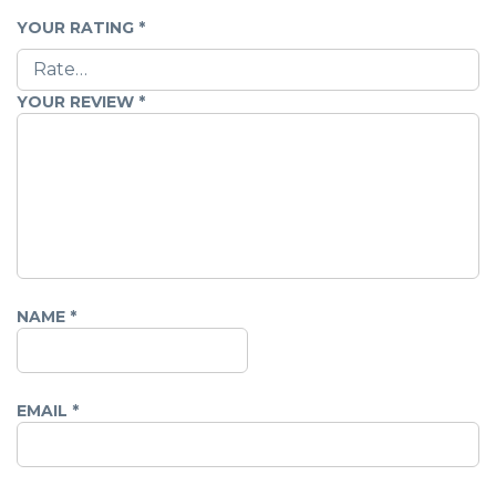
YOUR RATING
*
YOUR REVIEW
*
NAME
*
EMAIL
*