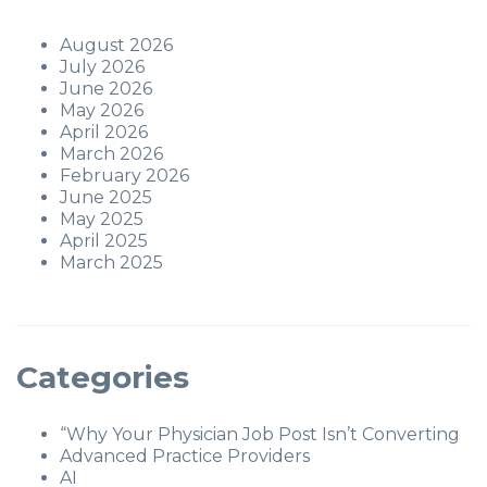
August 2026
July 2026
June 2026
May 2026
April 2026
March 2026
February 2026
June 2025
May 2025
April 2025
March 2025
Categories
“Why Your Physician Job Post Isn’t Converting
Advanced Practice Providers
AI