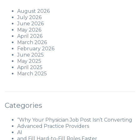
August 2026
July 2026
June 2026
May 2026
April 2026
March 2026
February 2026
June 2025
May 2025
April 2025
March 2025
Categories
“Why Your Physician Job Post Isn’t Converting
Advanced Practice Providers
AI
and Fill Hard-to-Fill Roles Faster