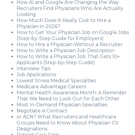
How AI and Google Are Changing the Way
Recruiters Find Physicians Who Are Actually
Looking
How Much Does It Really Cost to Hire a
Physician in 2026?
How to Get Your Physician Job on Google Jobs
(Step-by-Step Guide for Employers)
How to Hire a Physician Without a Recruiter
How to Write a Physician Job Description
How to Write a Physician Job That Gets 10+
Applicants (Step-by-Step Guide)
Interview Tips
Job Applications
Lowest Stress Medical Specialties
Medicare Advantage Careers
Mental Health Awareness Month: A Reminder
That We Need to Look Out for Each Other
Most In-Demand Physician Specialties
Negotiate A Contract
or ACN? What Recruiters and Healthcare
Groups Need to Know About Physician CV
Designations
Patient Care Crisis