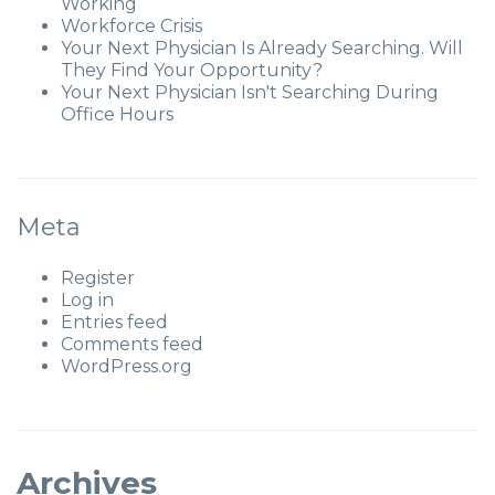
Working
Workforce Crisis
Your Next Physician Is Already Searching. Will
They Find Your Opportunity?
Your Next Physician Isn't Searching During
Office Hours
Meta
Register
Log in
Entries feed
Comments feed
WordPress.org
Archives