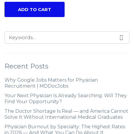
ADD TO CART
Recent Posts
Why Google Jobs Matters for Physician
Recruitment | MDDocJobs
Your Next Physician Is Already Searching. Will They
Find Your Opportunity?
The Doctor Shortage Is Real — and America Cannot
Solve It Without International Medical Graduates
Physician Burnout by Specialty: The Highest Rates
in 2026 — And What You Can Do About It