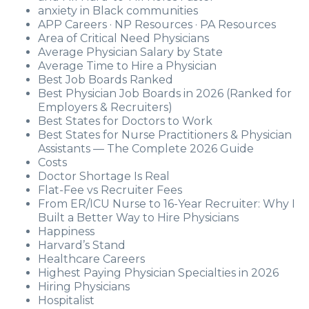
anxiety in Black communities
APP Careers · NP Resources · PA Resources
Area of Critical Need Physicians
Average Physician Salary by State
Average Time to Hire a Physician
Best Job Boards Ranked
Best Physician Job Boards in 2026 (Ranked for
Employers & Recruiters)
Best States for Doctors to Work
Best States for Nurse Practitioners & Physician
Assistants — The Complete 2026 Guide
Costs
Doctor Shortage Is Real
Flat-Fee vs Recruiter Fees
From ER/ICU Nurse to 16-Year Recruiter: Why I
Built a Better Way to Hire Physicians
Happiness
Harvard’s Stand
Healthcare Careers
Highest Paying Physician Specialties in 2026
Hiring Physicians
Hospitalist