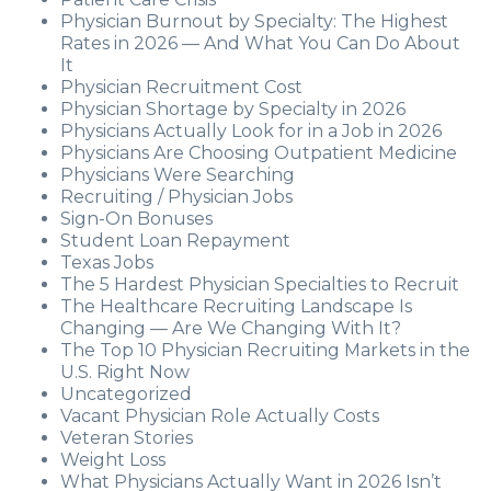
Physician Burnout by Specialty: The Highest
Rates in 2026 — And What You Can Do About
It
Physician Recruitment Cost
Physician Shortage by Specialty in 2026
Physicians Actually Look for in a Job in 2026
Physicians Are Choosing Outpatient Medicine
Physicians Were Searching
Recruiting / Physician Jobs
Sign-On Bonuses
Student Loan Repayment
Texas Jobs
The 5 Hardest Physician Specialties to Recruit
The Healthcare Recruiting Landscape Is
Changing — Are We Changing With It?
The Top 10 Physician Recruiting Markets in the
U.S. Right Now
Uncategorized
Vacant Physician Role Actually Costs
Veteran Stories
Weight Loss
What Physicians Actually Want in 2026 Isn’t