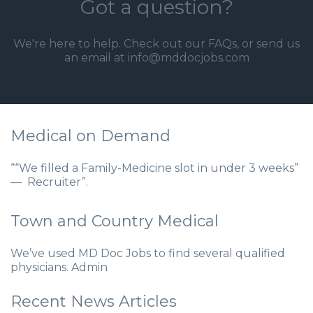
Got a question?
We're here to help. Check out our
FAQs
, or send us
an email at info@mddocjobs.com
Medical on Demand
““We filled a Family-Medicine slot in under 3 weeks”
— Recruiter”.
Town and Country Medical
We’ve used MD Doc Jobs to find several qualified
physicians. Admin
Recent News Articles