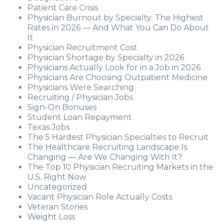
Patient Care Crisis
Physician Burnout by Specialty: The Highest
Rates in 2026 — And What You Can Do About
It
Physician Recruitment Cost
Physician Shortage by Specialty in 2026
Physicians Actually Look for in a Job in 2026
Physicians Are Choosing Outpatient Medicine
Physicians Were Searching
Recruiting / Physician Jobs
Sign-On Bonuses
Student Loan Repayment
Texas Jobs
The 5 Hardest Physician Specialties to Recruit
The Healthcare Recruiting Landscape Is
Changing — Are We Changing With It?
The Top 10 Physician Recruiting Markets in the
U.S. Right Now
Uncategorized
Vacant Physician Role Actually Costs
Veteran Stories
Weight Loss