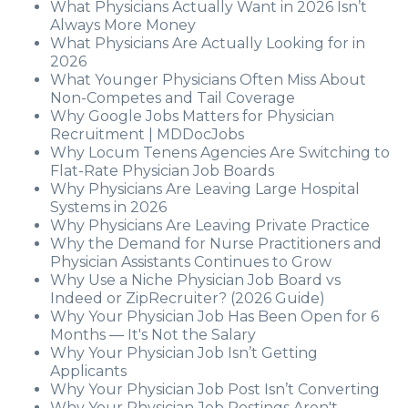
What Physicians Actually Want in 2026 Isn’t
Always More Money
What Physicians Are Actually Looking for in
2026
What Younger Physicians Often Miss About
Non-Competes and Tail Coverage
Why Google Jobs Matters for Physician
Recruitment | MDDocJobs
Why Locum Tenens Agencies Are Switching to
Flat-Rate Physician Job Boards
Why Physicians Are Leaving Large Hospital
Systems in 2026
Why Physicians Are Leaving Private Practice
Why the Demand for Nurse Practitioners and
Physician Assistants Continues to Grow
Why Use a Niche Physician Job Board vs
Indeed or ZipRecruiter? (2026 Guide)
Why Your Physician Job Has Been Open for 6
Months — It's Not the Salary
Why Your Physician Job Isn’t Getting
Applicants
Why Your Physician Job Post Isn’t Converting
Why Your Physician Job Postings Aren't