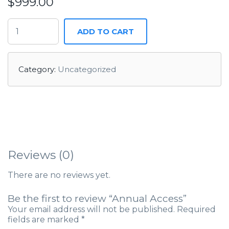
$
999.00
ADD TO CART
Category:
Uncategorized
Reviews (0)
There are no reviews yet.
Be the first to review “Annual Access”
Your email address will not be published.
Required
fields are marked
*