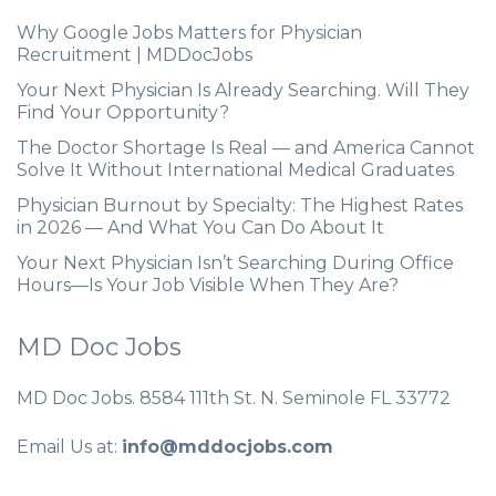
Why Google Jobs Matters for Physician
Recruitment | MDDocJobs
Your Next Physician Is Already Searching. Will They
Find Your Opportunity?
The Doctor Shortage Is Real — and America Cannot
Solve It Without International Medical Graduates
Physician Burnout by Specialty: The Highest Rates
in 2026 — And What You Can Do About It
Your Next Physician Isn’t Searching During Office
Hours—Is Your Job Visible When They Are?
MD Doc Jobs
MD Doc Jobs. 8584 111th St. N. Seminole FL 33772
Email Us at:
info@mddocjobs.com