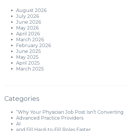
August 2026
July 2026
June 2026
May 2026
April 2026
March 2026
February 2026
June 2025
May 2025
April 2025
March 2025
Categories
“Why Your Physician Job Post Isn’t Converting
Advanced Practice Providers
AI
and Fill Hard-to-Fill Roles Faster