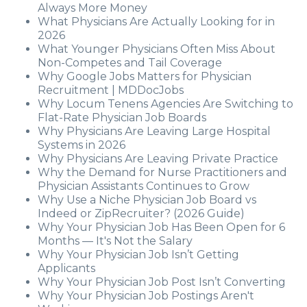
Always More Money
What Physicians Are Actually Looking for in
2026
What Younger Physicians Often Miss About
Non-Competes and Tail Coverage
Why Google Jobs Matters for Physician
Recruitment | MDDocJobs
Why Locum Tenens Agencies Are Switching to
Flat-Rate Physician Job Boards
Why Physicians Are Leaving Large Hospital
Systems in 2026
Why Physicians Are Leaving Private Practice
Why the Demand for Nurse Practitioners and
Physician Assistants Continues to Grow
Why Use a Niche Physician Job Board vs
Indeed or ZipRecruiter? (2026 Guide)
Why Your Physician Job Has Been Open for 6
Months — It's Not the Salary
Why Your Physician Job Isn’t Getting
Applicants
Why Your Physician Job Post Isn’t Converting
Why Your Physician Job Postings Aren't