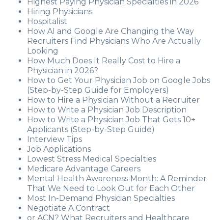
Highest Paying Physician Specialties in 2026
Hiring Physicians
Hospitalist
How AI and Google Are Changing the Way
Recruiters Find Physicians Who Are Actually
Looking
How Much Does It Really Cost to Hire a
Physician in 2026?
How to Get Your Physician Job on Google Jobs
(Step-by-Step Guide for Employers)
How to Hire a Physician Without a Recruiter
How to Write a Physician Job Description
How to Write a Physician Job That Gets 10+
Applicants (Step-by-Step Guide)
Interview Tips
Job Applications
Lowest Stress Medical Specialties
Medicare Advantage Careers
Mental Health Awareness Month: A Reminder
That We Need to Look Out for Each Other
Most In-Demand Physician Specialties
Negotiate A Contract
or ACN? What Recruiters and Healthcare