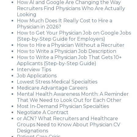
How AI and Google Are Changing the Way
Recruiters Find Physicians Who Are Actually
Looking
How Much Does It Really Cost to Hire a
Physician in 2026?
How to Get Your Physician Job on Google Jobs
(Step-by-Step Guide for Employers)
How to Hire a Physician Without a Recruiter
How to Write a Physician Job Description
How to Write a Physician Job That Gets 10+
Applicants (Step-by-Step Guide)
Interview Tips
Job Applications
Lowest Stress Medical Specialties
Medicare Advantage Careers
Mental Health Awareness Month: A Reminder
That We Need to Look Out for Each Other
Most In-Demand Physician Specialties
Negotiate A Contract
or ACN? What Recruiters and Healthcare
Groups Need to Know About Physician CV
Designations
Patient Care Crisis