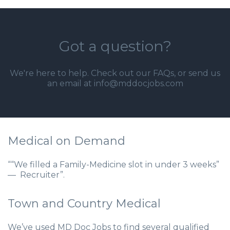
Got a question?
We're here to help. Check out our
FAQs
, or send us
an email at info@mddocjobs.com
Medical on Demand
““We filled a Family-Medicine slot in under 3 weeks”
— Recruiter”.
Town and Country Medical
We’ve used MD Doc Jobs to find several qualified