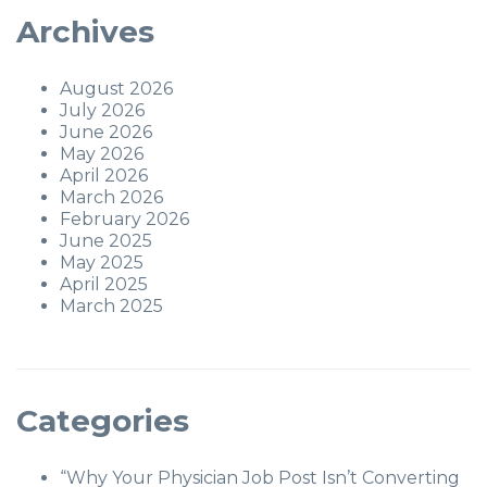
Archives
August 2026
July 2026
June 2026
May 2026
April 2026
March 2026
February 2026
June 2025
May 2025
April 2025
March 2025
Categories
“Why Your Physician Job Post Isn’t Converting