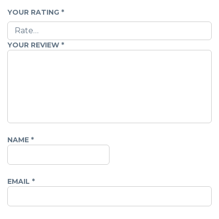
YOUR RATING
*
YOUR REVIEW
*
NAME
*
EMAIL
*