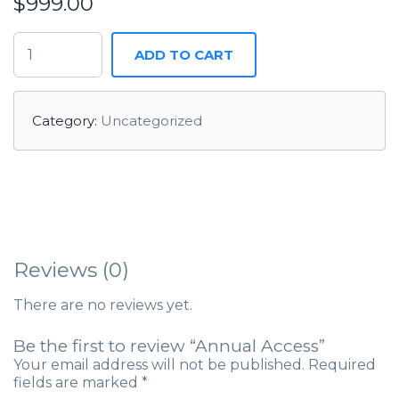
$
999.00
ADD TO CART
Category:
Uncategorized
Reviews (0)
There are no reviews yet.
Be the first to review “Annual Access”
Your email address will not be published.
Required
fields are marked
*