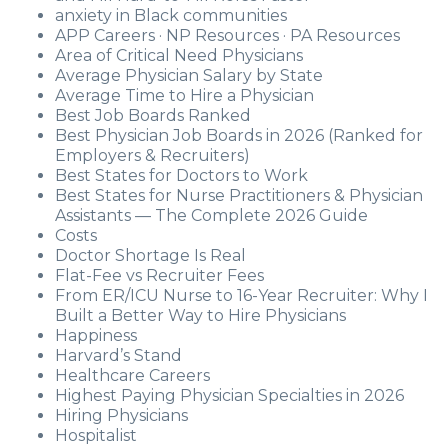
anxiety in Black communities
APP Careers · NP Resources · PA Resources
Area of Critical Need Physicians
Average Physician Salary by State
Average Time to Hire a Physician
Best Job Boards Ranked
Best Physician Job Boards in 2026 (Ranked for
Employers & Recruiters)
Best States for Doctors to Work
Best States for Nurse Practitioners & Physician
Assistants — The Complete 2026 Guide
Costs
Doctor Shortage Is Real
Flat-Fee vs Recruiter Fees
From ER/ICU Nurse to 16-Year Recruiter: Why I
Built a Better Way to Hire Physicians
Happiness
Harvard’s Stand
Healthcare Careers
Highest Paying Physician Specialties in 2026
Hiring Physicians
Hospitalist