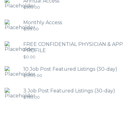
Annual Access
$
999.00
Monthly Access
$
199.00
FREE CONFIDENTIAL PHYSICIAN & APP
PROFILE
$
0.00
10 Job Post Featured Listings (30-day)
$
1,999.00
3 Job Post Featured Listings (30-day)
$
799.00