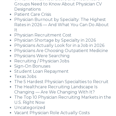
Groups Need to Know About Physician CV
Designations
Patient Care Crisis
Physician Burnout by Specialty: The Highest
Rates in 2026 — And What You Can Do About
It
Physician Recruitment Cost
Physician Shortage by Specialty in 2026
Physicians Actually Look for in a Job in 2026
Physicians Are Choosing Outpatient Medicine
Physicians Were Searching
Recruiting / Physician Jobs
Sign-On Bonuses
Student Loan Repayment
Texas Jobs
The 5 Hardest Physician Specialties to Recruit
The Healthcare Recruiting Landscape Is
Changing — Are We Changing With It?
The Top 10 Physician Recruiting Markets in the
U.S. Right Now
Uncategorized
Vacant Physician Role Actually Costs