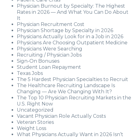
Physician Burnout by Specialty: The Highest
Rates in 2026 — And What You Can Do About
It
Physician Recruitment Cost
Physician Shortage by Specialty in 2026
Physicians Actually Look for in a Job in 2026
Physicians Are Choosing Outpatient Medicine
Physicians Were Searching
Recruiting / Physician Jobs
Sign-On Bonuses
Student Loan Repayment
Texas Jobs
The 5 Hardest Physician Specialties to Recruit
The Healthcare Recruiting Landscape Is
Changing — Are We Changing With It?
The Top 10 Physician Recruiting Markets in the
U.S. Right Now
Uncategorized
Vacant Physician Role Actually Costs
Veteran Stories
Weight Loss
What Physicians Actually Want in 2026 Isn’t