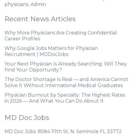
physicians. Admin
Recent News Articles
Why More Physicians Are Creating Confidential
Career Profiles
Why Google Jobs Matters for Physician
Recruitment | MDDocJobs
Your Next Physician Is Already Searching. Will They
Find Your Opportunity?
The Doctor Shortage Is Real — and America Cannot
Solve It Without International Medical Graduates
Physician Burnout by Specialty: The Highest Rates
in 2026 — And What You Can Do About It
MD Doc Jobs
MD Doc Jobs. 8584 111th St. N. Seminole FL 33772