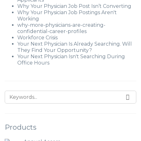
Why Your Physician Job Post Isn’t Converting
Why Your Physician Job Postings Aren't
Working
why-more-physicians-are-creating-
confidential-career-profiles
Workforce Crisis
Your Next Physician Is Already Searching. Will
They Find Your Opportunity?
Your Next Physician Isn't Searching During
Office Hours
Products