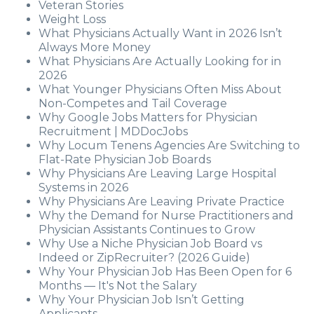
Veteran Stories
Weight Loss
What Physicians Actually Want in 2026 Isn’t
Always More Money
What Physicians Are Actually Looking for in
2026
What Younger Physicians Often Miss About
Non-Competes and Tail Coverage
Why Google Jobs Matters for Physician
Recruitment | MDDocJobs
Why Locum Tenens Agencies Are Switching to
Flat-Rate Physician Job Boards
Why Physicians Are Leaving Large Hospital
Systems in 2026
Why Physicians Are Leaving Private Practice
Why the Demand for Nurse Practitioners and
Physician Assistants Continues to Grow
Why Use a Niche Physician Job Board vs
Indeed or ZipRecruiter? (2026 Guide)
Why Your Physician Job Has Been Open for 6
Months — It's Not the Salary
Why Your Physician Job Isn’t Getting
Applicants