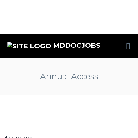
MDDOCJOBS
Annual Access