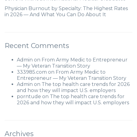
Physician Burnout by Specialty: The Highest Rates
in 2026 — And What You Can Do About It
Recent Comments
Admin
on
From Army Medic to Entrepreneur
— My Veteran Transition Story
333985.com
on
From Army Medic to
Entrepreneur — My Veteran Transition Story
Admin
on
The top health care trends for 2026
and how they will impact U.S. employers
porntude
on
The top health care trends for
2026 and how they will impact U.S. employers
Archives