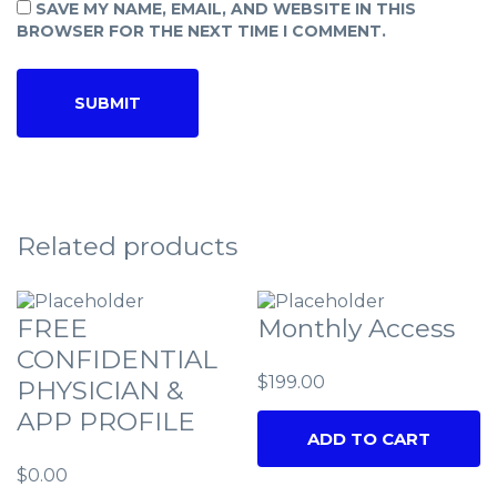
SAVE MY NAME, EMAIL, AND WEBSITE IN THIS
BROWSER FOR THE NEXT TIME I COMMENT.
Related products
FREE
Monthly Access
CONFIDENTIAL
$
199.00
PHYSICIAN &
APP PROFILE
ADD TO CART
$
0.00