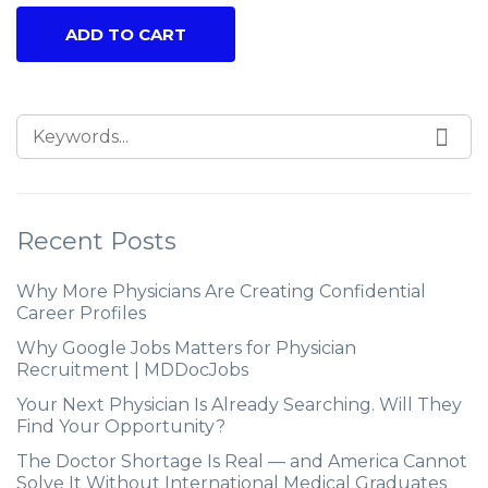
ADD TO CART
Recent Posts
Why More Physicians Are Creating Confidential
Career Profiles
Why Google Jobs Matters for Physician
Recruitment | MDDocJobs
Your Next Physician Is Already Searching. Will They
Find Your Opportunity?
The Doctor Shortage Is Real — and America Cannot
Solve It Without International Medical Graduates