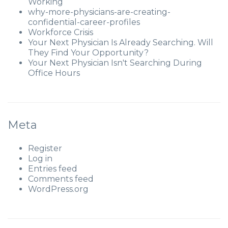
Working
why-more-physicians-are-creating-
confidential-career-profiles
Workforce Crisis
Your Next Physician Is Already Searching. Will
They Find Your Opportunity?
Your Next Physician Isn't Searching During
Office Hours
Meta
Register
Log in
Entries feed
Comments feed
WordPress.org