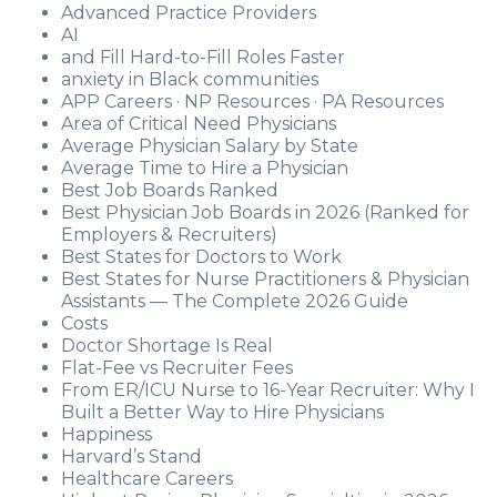
Advanced Practice Providers
AI
and Fill Hard-to-Fill Roles Faster
anxiety in Black communities
APP Careers · NP Resources · PA Resources
Area of Critical Need Physicians
Average Physician Salary by State
Average Time to Hire a Physician
Best Job Boards Ranked
Best Physician Job Boards in 2026 (Ranked for
Employers & Recruiters)
Best States for Doctors to Work
Best States for Nurse Practitioners & Physician
Assistants — The Complete 2026 Guide
Costs
Doctor Shortage Is Real
Flat-Fee vs Recruiter Fees
From ER/ICU Nurse to 16-Year Recruiter: Why I
Built a Better Way to Hire Physicians
Happiness
Harvard’s Stand
Healthcare Careers