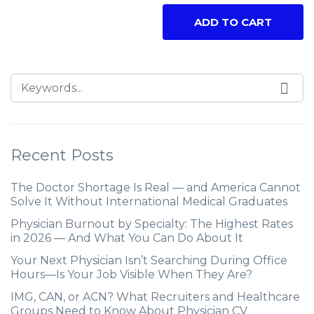
ADD TO CART
Recent Posts
The Doctor Shortage Is Real — and America Cannot
Solve It Without International Medical Graduates
Physician Burnout by Specialty: The Highest Rates
in 2026 — And What You Can Do About It
Your Next Physician Isn’t Searching During Office
Hours—Is Your Job Visible When They Are?
IMG, CAN, or ACN? What Recruiters and Healthcare
Groups Need to Know About Physician CV