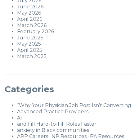
July 2026
June 2026
May 2026
April 2026
March 2026
February 2026
June 2025
May 2025
April 2025
March 2025
Categories
“Why Your Physician Job Post Isn’t Converting
Advanced Practice Providers
AI
and Fill Hard-to-Fill Roles Faster
anxiety in Black communities
APP Careers · NP Resources · PA Resources