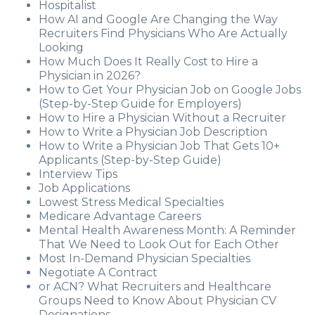
Hospitalist
How AI and Google Are Changing the Way
Recruiters Find Physicians Who Are Actually
Looking
How Much Does It Really Cost to Hire a
Physician in 2026?
How to Get Your Physician Job on Google Jobs
(Step-by-Step Guide for Employers)
How to Hire a Physician Without a Recruiter
How to Write a Physician Job Description
How to Write a Physician Job That Gets 10+
Applicants (Step-by-Step Guide)
Interview Tips
Job Applications
Lowest Stress Medical Specialties
Medicare Advantage Careers
Mental Health Awareness Month: A Reminder
That We Need to Look Out for Each Other
Most In-Demand Physician Specialties
Negotiate A Contract
or ACN? What Recruiters and Healthcare
Groups Need to Know About Physician CV
Designations