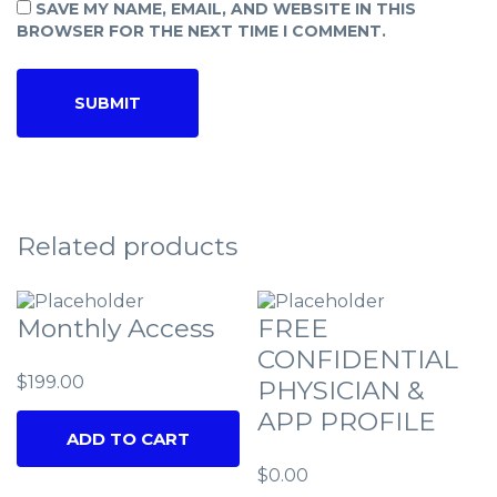
SAVE MY NAME, EMAIL, AND WEBSITE IN THIS
BROWSER FOR THE NEXT TIME I COMMENT.
Related products
Monthly Access
FREE
CONFIDENTIAL
$
199.00
PHYSICIAN &
APP PROFILE
ADD TO CART
$
0.00