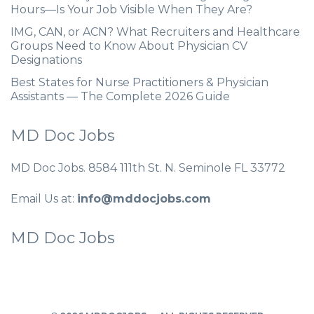
Hours—Is Your Job Visible When They Are?
IMG, CAN, or ACN? What Recruiters and Healthcare
Groups Need to Know About Physician CV
Designations
Best States for Nurse Practitioners & Physician
Assistants — The Complete 2026 Guide
MD Doc Jobs
MD Doc Jobs. 8584 111th St. N. Seminole FL 33772
Email Us at:
info@mddocjobs.com
MD Doc Jobs