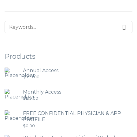
Products
Annual Access
$
999.00
Monthly Access
$
199.00
FREE CONFIDENTIAL PHYSICIAN & APP
PROFILE
$
0.00