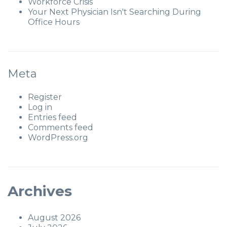
Workforce Crisis
Your Next Physician Isn't Searching During
Office Hours
Meta
Register
Log in
Entries feed
Comments feed
WordPress.org
Archives
August 2026