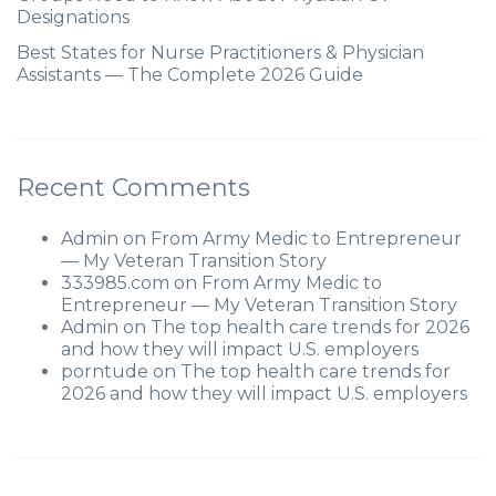
Designations
Best States for Nurse Practitioners & Physician
Assistants — The Complete 2026 Guide
Recent Comments
Admin
on
From Army Medic to Entrepreneur
— My Veteran Transition Story
333985.com
on
From Army Medic to
Entrepreneur — My Veteran Transition Story
Admin
on
The top health care trends for 2026
and how they will impact U.S. employers
porntude
on
The top health care trends for
2026 and how they will impact U.S. employers