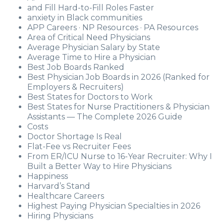
and Fill Hard-to-Fill Roles Faster
anxiety in Black communities
APP Careers · NP Resources · PA Resources
Area of Critical Need Physicians
Average Physician Salary by State
Average Time to Hire a Physician
Best Job Boards Ranked
Best Physician Job Boards in 2026 (Ranked for
Employers & Recruiters)
Best States for Doctors to Work
Best States for Nurse Practitioners & Physician
Assistants — The Complete 2026 Guide
Costs
Doctor Shortage Is Real
Flat-Fee vs Recruiter Fees
From ER/ICU Nurse to 16-Year Recruiter: Why I
Built a Better Way to Hire Physicians
Happiness
Harvard’s Stand
Healthcare Careers
Highest Paying Physician Specialties in 2026
Hiring Physicians