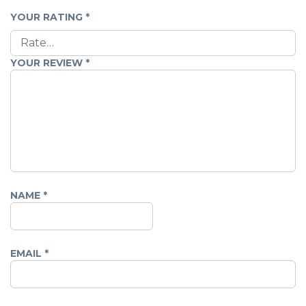
YOUR RATING
*
YOUR REVIEW
*
NAME
*
EMAIL
*