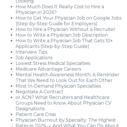
Looking
How Much Does It Really Cost to Hire a
Physician in 2026?
How to Get Your Physician Job on Google Jobs
(Step-by-Step Guide for Employers)
How to Hire a Physician Without a Recruiter
How to Write a Physician Job Description
How to Write a Physician Job That Gets 10+
Applicants (Step-by-Step Guide)
Interview Tips
Job Applications
Lowest Stress Medical Specialties
Medicare Advantage Careers
Mental Health Awareness Month: A Reminder
That We Need to Look Out for Each Other
Most In-Demand Physician Specialties
Negotiate A Contract
or ACN? What Recruiters and Healthcare
Groups Need to Know About Physician CV
Designations
Patient Care Crisis
Physician Burnout by Specialty: The Highest
Rates in 2026 — And What You Can Do About