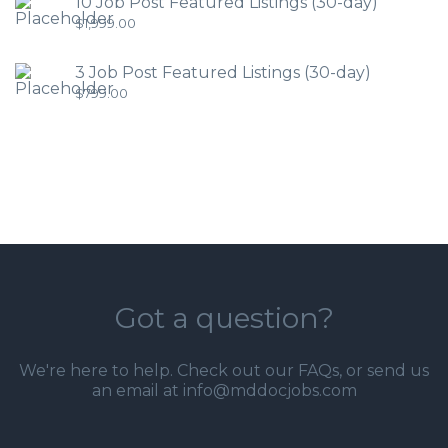
10 Job Post Featured Listings (30-day)
$
1,999.00
3 Job Post Featured Listings (30-day)
$
799.00
Got a question?
We're here to help. Check out our
FAQs
, or send us
an email at info@mddocjobs.com