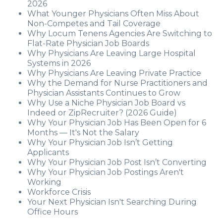
2026
What Younger Physicians Often Miss About
Non-Competes and Tail Coverage
Why Locum Tenens Agencies Are Switching to
Flat-Rate Physician Job Boards
Why Physicians Are Leaving Large Hospital
Systems in 2026
Why Physicians Are Leaving Private Practice
Why the Demand for Nurse Practitioners and
Physician Assistants Continues to Grow
Why Use a Niche Physician Job Board vs
Indeed or ZipRecruiter? (2026 Guide)
Why Your Physician Job Has Been Open for 6
Months — It's Not the Salary
Why Your Physician Job Isn’t Getting
Applicants
Why Your Physician Job Post Isn’t Converting
Why Your Physician Job Postings Aren't
Working
Workforce Crisis
Your Next Physician Isn't Searching During
Office Hours