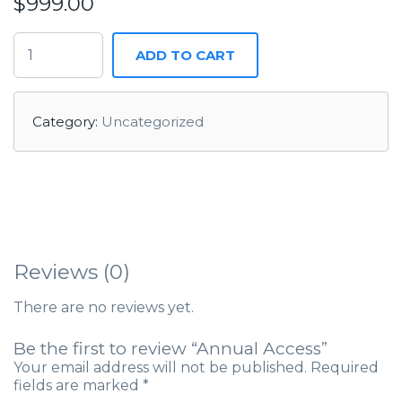
$
999.00
ADD TO CART
Category:
Uncategorized
Reviews (0)
There are no reviews yet.
Be the first to review “Annual Access”
Your email address will not be published.
Required
fields are marked
*