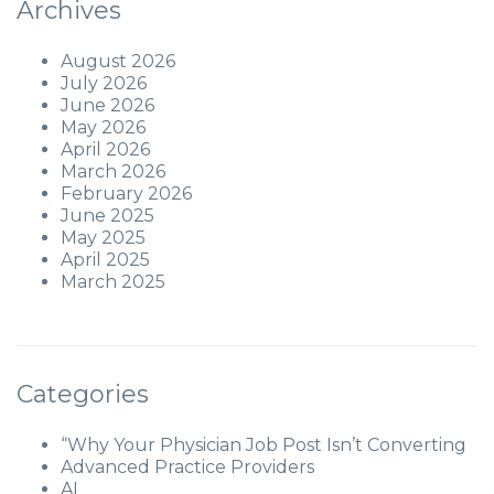
Archives
August 2026
July 2026
June 2026
May 2026
April 2026
March 2026
February 2026
June 2025
May 2025
April 2025
March 2025
Categories
“Why Your Physician Job Post Isn’t Converting
Advanced Practice Providers
AI