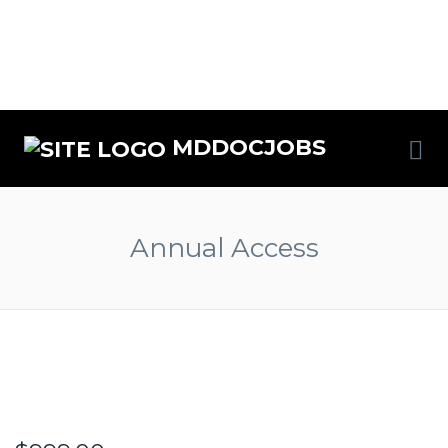
MDDOCJOBS
Annual Access