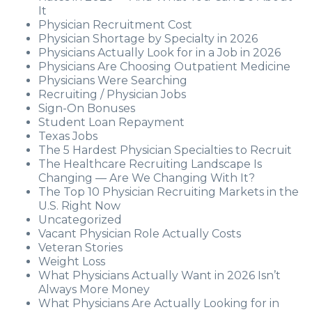
It
Physician Recruitment Cost
Physician Shortage by Specialty in 2026
Physicians Actually Look for in a Job in 2026
Physicians Are Choosing Outpatient Medicine
Physicians Were Searching
Recruiting / Physician Jobs
Sign-On Bonuses
Student Loan Repayment
Texas Jobs
The 5 Hardest Physician Specialties to Recruit
The Healthcare Recruiting Landscape Is
Changing — Are We Changing With It?
The Top 10 Physician Recruiting Markets in the
U.S. Right Now
Uncategorized
Vacant Physician Role Actually Costs
Veteran Stories
Weight Loss
What Physicians Actually Want in 2026 Isn’t
Always More Money
What Physicians Are Actually Looking for in