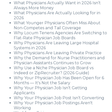
What Physicians Actually Want in 2026 Isn’t
Always More Money
What Physicians Are Actually Looking for in
2026
What Younger Physicians Often Miss About
Non-Competes and Tail Coverage
Why Locum Tenens Agencies Are Switching to
Flat-Rate Physician Job Boards
Why Physicians Are Leaving Large Hospital
Systems in 2026
Why Physicians Are Leaving Private Practice
Why the Demand for Nurse Practitioners and
Physician Assistants Continues to Grow
Why Use a Niche Physician Job Board vs
Indeed or ZipRecruiter? (2026 Guide)
Why Your Physician Job Has Been Open for 6
Months — It's Not the Salary
Why Your Physician Job Isn’t Getting
Applicants
Why Your Physician Job Post Isn’t Converting
Why Your Physician Job Postings Aren't
Working