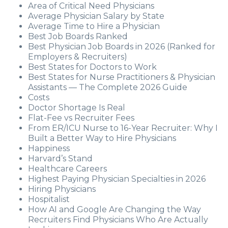
Area of Critical Need Physicians
Average Physician Salary by State
Average Time to Hire a Physician
Best Job Boards Ranked
Best Physician Job Boards in 2026 (Ranked for
Employers & Recruiters)
Best States for Doctors to Work
Best States for Nurse Practitioners & Physician
Assistants — The Complete 2026 Guide
Costs
Doctor Shortage Is Real
Flat-Fee vs Recruiter Fees
From ER/ICU Nurse to 16-Year Recruiter: Why I
Built a Better Way to Hire Physicians
Happiness
Harvard’s Stand
Healthcare Careers
Highest Paying Physician Specialties in 2026
Hiring Physicians
Hospitalist
How AI and Google Are Changing the Way
Recruiters Find Physicians Who Are Actually