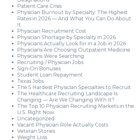
Patient Care Crisis
Physician Burnout by Specialty: The Highest
Rates in 2026 — And What You Can Do About
It
Physician Recruitment Cost
Physician Shortage by Specialty in 2026
Physicians Actually Look for in a Job in 2026
Physicians Are Choosing Outpatient Medicine
Physicians Were Searching
Recruiting / Physician Jobs
Sign-On Bonuses
Student Loan Repayment
Texas Jobs
The 5 Hardest Physician Specialties to Recruit
The Healthcare Recruiting Landscape Is
Changing — Are We Changing With It?
The Top 10 Physician Recruiting Markets in the
U.S. Right Now
Uncategorized
Vacant Physician Role Actually Costs
Veteran Stories
Weight Loss