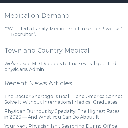
Medical on Demand
““We filled a Family-Medicine slot in under 3 weeks”
— Recruiter”.
Town and Country Medical
We’ve used MD Doc Jobs to find several qualified
physicians. Admin
Recent News Articles
The Doctor Shortage Is Real — and America Cannot
Solve It Without International Medical Graduates
Physician Burnout by Specialty: The Highest Rates
in 2026 — And What You Can Do About It
Your Next Physician Isn’t Searching During Office