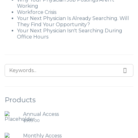
Working
Workforce Crisis
Your Next Physician Is Already Searching. Will
They Find Your Opportunity?
Your Next Physician Isn't Searching During
Office Hours
Products
Annual Access
$
999.00
Monthly Access