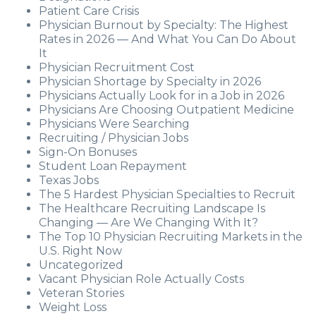
Patient Care Crisis
Physician Burnout by Specialty: The Highest
Rates in 2026 — And What You Can Do About
It
Physician Recruitment Cost
Physician Shortage by Specialty in 2026
Physicians Actually Look for in a Job in 2026
Physicians Are Choosing Outpatient Medicine
Physicians Were Searching
Recruiting / Physician Jobs
Sign-On Bonuses
Student Loan Repayment
Texas Jobs
The 5 Hardest Physician Specialties to Recruit
The Healthcare Recruiting Landscape Is
Changing — Are We Changing With It?
The Top 10 Physician Recruiting Markets in the
U.S. Right Now
Uncategorized
Vacant Physician Role Actually Costs
Veteran Stories
Weight Loss