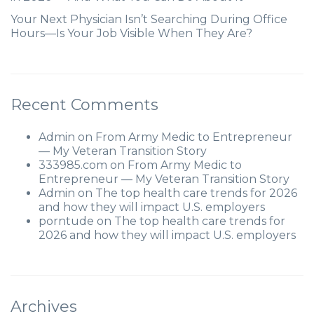
Your Next Physician Isn’t Searching During Office
Hours—Is Your Job Visible When They Are?
Recent Comments
Admin
on
From Army Medic to Entrepreneur
— My Veteran Transition Story
333985.com
on
From Army Medic to
Entrepreneur — My Veteran Transition Story
Admin
on
The top health care trends for 2026
and how they will impact U.S. employers
porntude
on
The top health care trends for
2026 and how they will impact U.S. employers
Archives