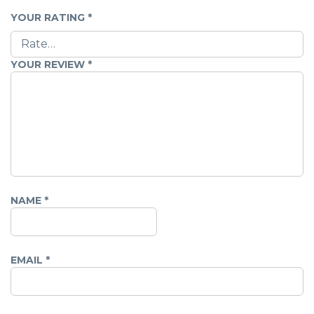
YOUR RATING
*
YOUR REVIEW
*
NAME
*
EMAIL
*