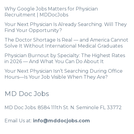
Why Google Jobs Matters for Physician
Recruitment | MDDocJobs
Your Next Physician Is Already Searching. Will They
Find Your Opportunity?
The Doctor Shortage Is Real — and America Cannot
Solve It Without International Medical Graduates
Physician Burnout by Specialty: The Highest Rates
in 2026 — And What You Can Do About It
Your Next Physician Isn’t Searching During Office
Hours—Is Your Job Visible When They Are?
MD Doc Jobs
MD Doc Jobs. 8584 111th St. N. Seminole FL 33772
Email Us at:
info@mddocjobs.com