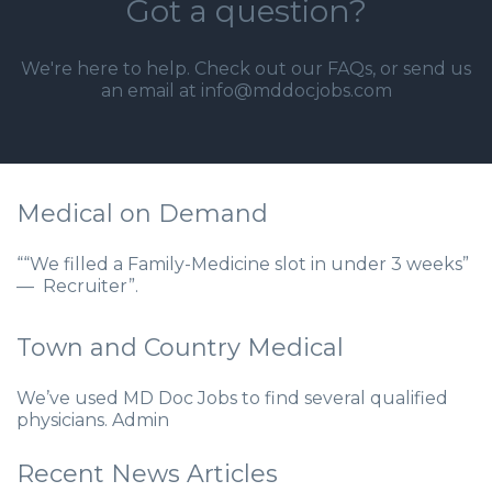
Got a question?
We're here to help. Check out our
FAQs
, or send us
an email at info@mddocjobs.com
Medical on Demand
““We filled a Family-Medicine slot in under 3 weeks”
— Recruiter”.
Town and Country Medical
We’ve used MD Doc Jobs to find several qualified
physicians. Admin
Recent News Articles