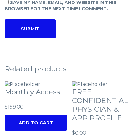
SAVE MY NAME, EMAIL, AND WEBSITE IN THIS
BROWSER FOR THE NEXT TIME I COMMENT.
Related products
Monthly Access
FREE
CONFIDENTIAL
$
199.00
PHYSICIAN &
APP PROFILE
ADD TO CART
$
0.00