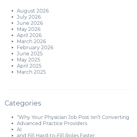
August 2026
July 2026
June 2026
May 2026
April 2026
March 2026
February 2026
June 2025
May 2025
April 2025
March 2025
Categories
“Why Your Physician Job Post Isn’t Converting
Advanced Practice Providers
AI
and Fill Hard-to-Fill Roles Faster