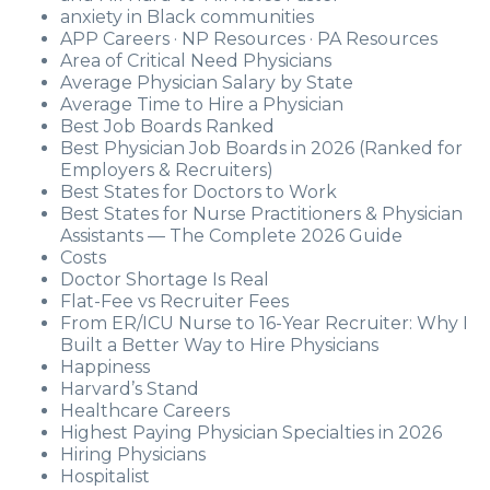
anxiety in Black communities
APP Careers · NP Resources · PA Resources
Area of Critical Need Physicians
Average Physician Salary by State
Average Time to Hire a Physician
Best Job Boards Ranked
Best Physician Job Boards in 2026 (Ranked for
Employers & Recruiters)
Best States for Doctors to Work
Best States for Nurse Practitioners & Physician
Assistants — The Complete 2026 Guide
Costs
Doctor Shortage Is Real
Flat-Fee vs Recruiter Fees
From ER/ICU Nurse to 16-Year Recruiter: Why I
Built a Better Way to Hire Physicians
Happiness
Harvard’s Stand
Healthcare Careers
Highest Paying Physician Specialties in 2026
Hiring Physicians
Hospitalist