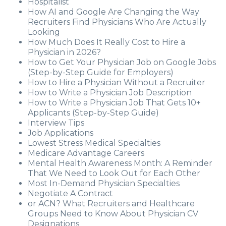
Hospitalist
How AI and Google Are Changing the Way
Recruiters Find Physicians Who Are Actually
Looking
How Much Does It Really Cost to Hire a
Physician in 2026?
How to Get Your Physician Job on Google Jobs
(Step-by-Step Guide for Employers)
How to Hire a Physician Without a Recruiter
How to Write a Physician Job Description
How to Write a Physician Job That Gets 10+
Applicants (Step-by-Step Guide)
Interview Tips
Job Applications
Lowest Stress Medical Specialties
Medicare Advantage Careers
Mental Health Awareness Month: A Reminder
That We Need to Look Out for Each Other
Most In-Demand Physician Specialties
Negotiate A Contract
or ACN? What Recruiters and Healthcare
Groups Need to Know About Physician CV
Designations