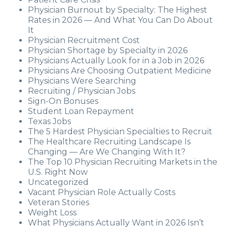
Physician Burnout by Specialty: The Highest
Rates in 2026 — And What You Can Do About
It
Physician Recruitment Cost
Physician Shortage by Specialty in 2026
Physicians Actually Look for in a Job in 2026
Physicians Are Choosing Outpatient Medicine
Physicians Were Searching
Recruiting / Physician Jobs
Sign-On Bonuses
Student Loan Repayment
Texas Jobs
The 5 Hardest Physician Specialties to Recruit
The Healthcare Recruiting Landscape Is
Changing — Are We Changing With It?
The Top 10 Physician Recruiting Markets in the
U.S. Right Now
Uncategorized
Vacant Physician Role Actually Costs
Veteran Stories
Weight Loss
What Physicians Actually Want in 2026 Isn’t