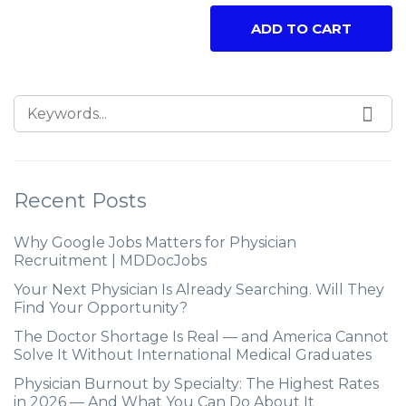
ADD TO CART
Recent Posts
Why Google Jobs Matters for Physician
Recruitment | MDDocJobs
Your Next Physician Is Already Searching. Will They
Find Your Opportunity?
The Doctor Shortage Is Real — and America Cannot
Solve It Without International Medical Graduates
Physician Burnout by Specialty: The Highest Rates
in 2026 — And What You Can Do About It