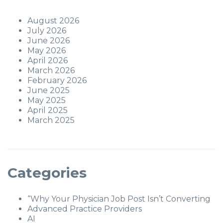
August 2026
July 2026
June 2026
May 2026
April 2026
March 2026
February 2026
June 2025
May 2025
April 2025
March 2025
Categories
“Why Your Physician Job Post Isn’t Converting
Advanced Practice Providers
AI