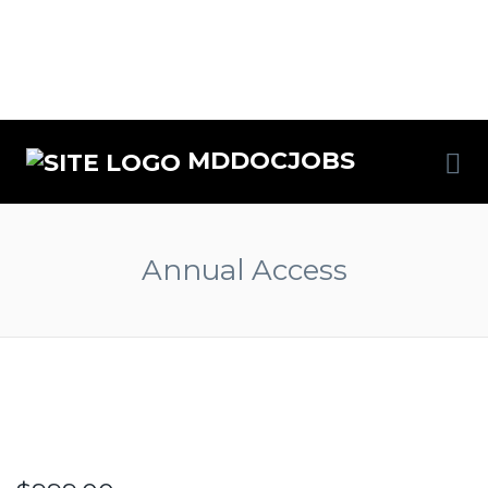
MDDOCJOBS
Annual Access