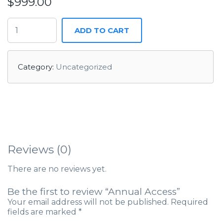
$
999.00
ADD TO CART
Category:
Uncategorized
Reviews (0)
There are no reviews yet.
Be the first to review “Annual Access”
Your email address will not be published.
Required
fields are marked
*