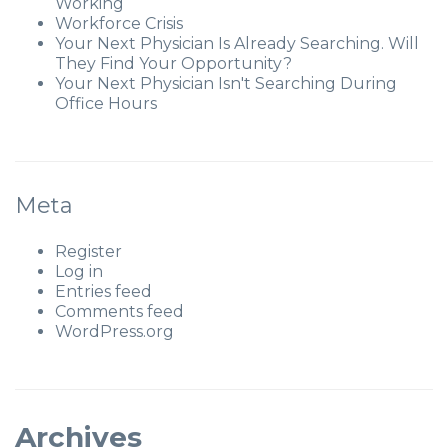
Working
Workforce Crisis
Your Next Physician Is Already Searching. Will
They Find Your Opportunity?
Your Next Physician Isn't Searching During
Office Hours
Meta
Register
Log in
Entries feed
Comments feed
WordPress.org
Archives