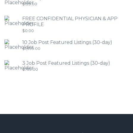
$
199.00
FREE CONFIDENTIAL PHYSICIAN & APP
PROFILE
$
0.00
10 Job Post Featured Listings (30-day)
$
1,999.00
3 Job Post Featured Listings (30-day)
$
799.00