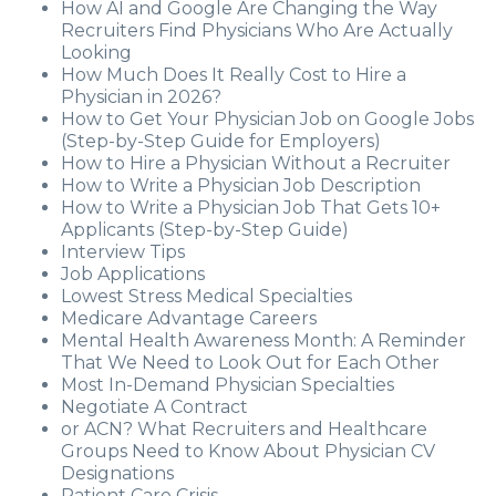
How AI and Google Are Changing the Way
Recruiters Find Physicians Who Are Actually
Looking
How Much Does It Really Cost to Hire a
Physician in 2026?
How to Get Your Physician Job on Google Jobs
(Step-by-Step Guide for Employers)
How to Hire a Physician Without a Recruiter
How to Write a Physician Job Description
How to Write a Physician Job That Gets 10+
Applicants (Step-by-Step Guide)
Interview Tips
Job Applications
Lowest Stress Medical Specialties
Medicare Advantage Careers
Mental Health Awareness Month: A Reminder
That We Need to Look Out for Each Other
Most In-Demand Physician Specialties
Negotiate A Contract
or ACN? What Recruiters and Healthcare
Groups Need to Know About Physician CV
Designations
Patient Care Crisis