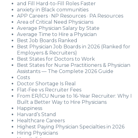
and Fill Hard-to-Fill Roles Faster
anxiety in Black communities
APP Careers · NP Resources · PA Resources
Area of Critical Need Physicians
Average Physician Salary by State
Average Time to Hire a Physician
Best Job Boards Ranked
Best Physician Job Boards in 2026 (Ranked for
Employers & Recruiters)
Best States for Doctors to Work
Best States for Nurse Practitioners & Physician
Assistants — The Complete 2026 Guide
Costs
Doctor Shortage Is Real
Flat-Fee vs Recruiter Fees
From ER/ICU Nurse to 16-Year Recruiter: Why I
Built a Better Way to Hire Physicians
Happiness
Harvard’s Stand
Healthcare Careers
Highest Paying Physician Specialties in 2026
Hiring Physicians