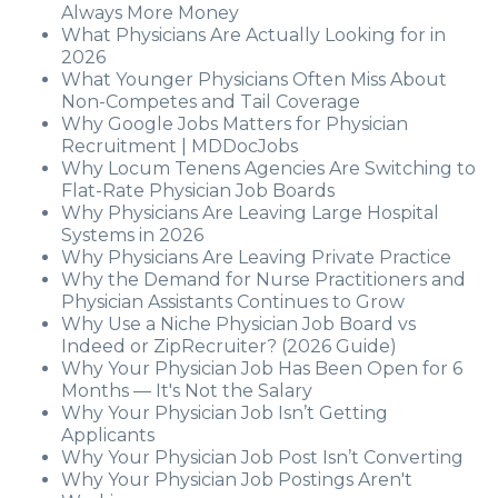
Always More Money
What Physicians Are Actually Looking for in
2026
What Younger Physicians Often Miss About
Non-Competes and Tail Coverage
Why Google Jobs Matters for Physician
Recruitment | MDDocJobs
Why Locum Tenens Agencies Are Switching to
Flat-Rate Physician Job Boards
Why Physicians Are Leaving Large Hospital
Systems in 2026
Why Physicians Are Leaving Private Practice
Why the Demand for Nurse Practitioners and
Physician Assistants Continues to Grow
Why Use a Niche Physician Job Board vs
Indeed or ZipRecruiter? (2026 Guide)
Why Your Physician Job Has Been Open for 6
Months — It's Not the Salary
Why Your Physician Job Isn’t Getting
Applicants
Why Your Physician Job Post Isn’t Converting
Why Your Physician Job Postings Aren't