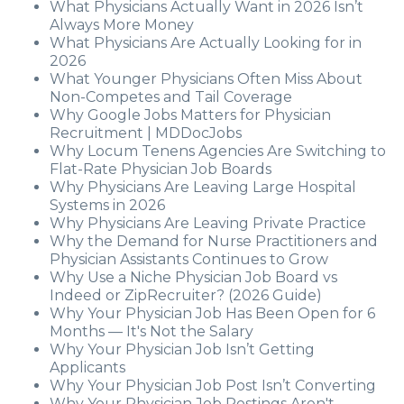
What Physicians Actually Want in 2026 Isn’t
Always More Money
What Physicians Are Actually Looking for in
2026
What Younger Physicians Often Miss About
Non-Competes and Tail Coverage
Why Google Jobs Matters for Physician
Recruitment | MDDocJobs
Why Locum Tenens Agencies Are Switching to
Flat-Rate Physician Job Boards
Why Physicians Are Leaving Large Hospital
Systems in 2026
Why Physicians Are Leaving Private Practice
Why the Demand for Nurse Practitioners and
Physician Assistants Continues to Grow
Why Use a Niche Physician Job Board vs
Indeed or ZipRecruiter? (2026 Guide)
Why Your Physician Job Has Been Open for 6
Months — It's Not the Salary
Why Your Physician Job Isn’t Getting
Applicants
Why Your Physician Job Post Isn’t Converting
Why Your Physician Job Postings Aren't