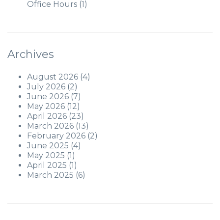
Office Hours
(1)
Archives
August 2026
(4)
July 2026
(2)
June 2026
(7)
May 2026
(12)
April 2026
(23)
March 2026
(13)
February 2026
(2)
June 2025
(4)
May 2025
(1)
April 2025
(1)
March 2025
(6)