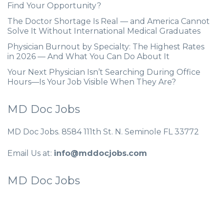
Find Your Opportunity?
The Doctor Shortage Is Real — and America Cannot
Solve It Without International Medical Graduates
Physician Burnout by Specialty: The Highest Rates
in 2026 — And What You Can Do About It
Your Next Physician Isn’t Searching During Office
Hours—Is Your Job Visible When They Are?
MD Doc Jobs
MD Doc Jobs. 8584 111th St. N. Seminole FL 33772
Email Us at:
info@mddocjobs.com
MD Doc Jobs