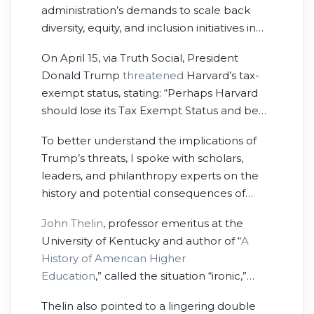
administration’s demands to scale back
diversity, equity, and inclusion initiatives in
hiring, admissions, and programs; to closely
On April 15, via Truth Social, President
monitor international students; and to cede
Donald Trump
threatened
Harvard’s tax-
academic independence across various
exempt status, stating: “Perhaps Harvard
programs. In response, the Trump
should lose its Tax Exempt Status and be
administration
froze
roughly $2.2 billion in
Taxed as a Political Entity if it keeps pushing
federal funding allocated to Harvard.
To better understand the implications of
political, ideological, and terrorist
Trump’s threats, I spoke with scholars,
inspired/supporting ”Sickness?”
leaders, and philanthropy experts on the
Remember, Tax Exempt Status is totally
history and potential consequences of
contingent on acting in the PUBLIC
using federal power to punish a university
INTEREST!”
John Thelin
, professor emeritus at the
for its stance on academic and social issues.
University of Kentucky and author of “
A
History of American Higher
Education
,”
called the situation “ironic,”
especially given the country’s emphasis on
Thelin also pointed to a lingering double
wealth creation and stewardship of that