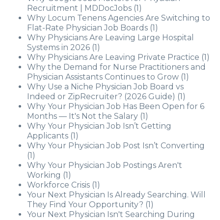
Recruitment | MDDocJobs
(1)
Why Locum Tenens Agencies Are Switching to
Flat-Rate Physician Job Boards
(1)
Why Physicians Are Leaving Large Hospital
Systems in 2026
(1)
Why Physicians Are Leaving Private Practice
(1)
Why the Demand for Nurse Practitioners and
Physician Assistants Continues to Grow
(1)
Why Use a Niche Physician Job Board vs
Indeed or ZipRecruiter? (2026 Guide)
(1)
Why Your Physician Job Has Been Open for 6
Months — It's Not the Salary
(1)
Why Your Physician Job Isn’t Getting
Applicants
(1)
Why Your Physician Job Post Isn’t Converting
(1)
Why Your Physician Job Postings Aren't
Working
(1)
Workforce Crisis
(1)
Your Next Physician Is Already Searching. Will
They Find Your Opportunity?
(1)
Your Next Physician Isn't Searching During