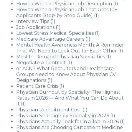
How to Write a Physician Job Description
(1)
How to Write a Physician Job That Gets 10+
Applicants (Step-by-Step Guide)
(1)
Interview Tips
(1)
Job Applications
(1)
Lowest Stress Medical Specialties
(1)
Medicare Advantage Careers
(1)
Mental Health Awareness Month: A Reminder
That We Need to Look Out for Each Other
(1)
Most In-Demand Physician Specialties
(1)
Negotiate A Contract
(1)
or ACN? What Recruiters and Healthcare
Groups Need to Know About Physician CV
Designations
(1)
Patient Care Crisis
(1)
Physician Burnout by Specialty: The Highest
Rates in 2026 — And What You Can Do About
It
(1)
Physician Recruitment Cost
(1)
Physician Shortage by Specialty in 2026
(1)
Physicians Actually Look for in a Job in 2026
(1)
Physicians Are Choosing Outpatient Medicine