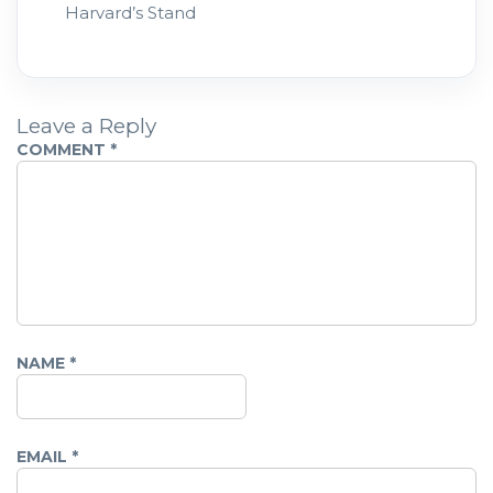
Harvard’s Stand
Leave a Reply
COMMENT
*
NAME
*
EMAIL
*