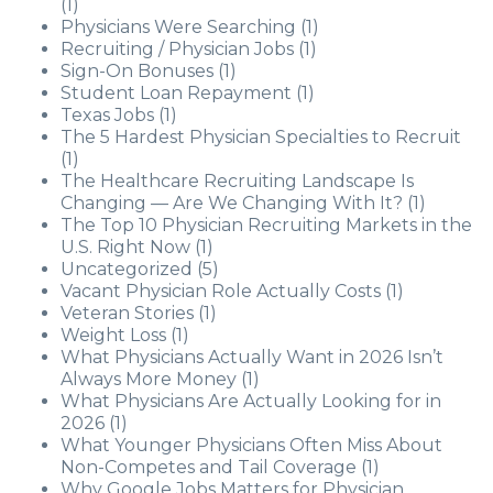
(1)
Physicians Were Searching
(1)
Recruiting / Physician Jobs
(1)
Sign-On Bonuses
(1)
Student Loan Repayment
(1)
Texas Jobs
(1)
The 5 Hardest Physician Specialties to Recruit
(1)
The Healthcare Recruiting Landscape Is
Changing — Are We Changing With It?
(1)
The Top 10 Physician Recruiting Markets in the
U.S. Right Now
(1)
Uncategorized
(5)
Vacant Physician Role Actually Costs
(1)
Veteran Stories
(1)
Weight Loss
(1)
What Physicians Actually Want in 2026 Isn’t
Always More Money
(1)
What Physicians Are Actually Looking for in
2026
(1)
What Younger Physicians Often Miss About
Non-Competes and Tail Coverage
(1)
Why Google Jobs Matters for Physician