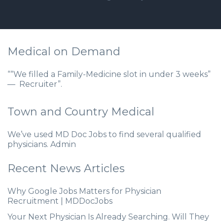
Medical on Demand
““We filled a Family-Medicine slot in under 3 weeks”
— Recruiter”.
Town and Country Medical
We’ve used MD Doc Jobs to find several qualified
physicians. Admin
Recent News Articles
Why Google Jobs Matters for Physician
Recruitment | MDDocJobs
Your Next Physician Is Already Searching. Will They