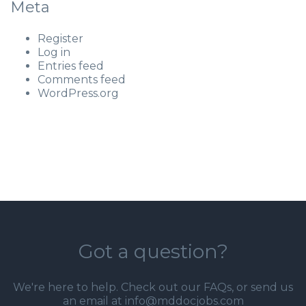
Meta
Register
Log in
Entries feed
Comments feed
WordPress.org
Got a question?
We're here to help. Check out our
FAQs
, or send us
an email at info@mddocjobs.com