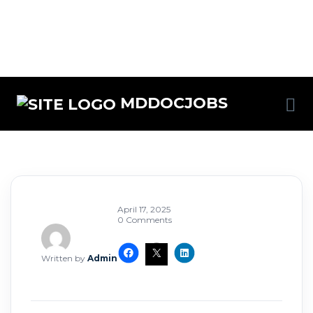
MDDOCJOBS
April 17, 2025
0 Comments
Written by
Admin