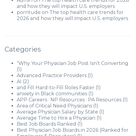
Admin
on
The top health care trends for 2026
and how they will impact U.S. employers
porntude
on
The top health care trends for
2026 and how they will impact U.S. employers
Categories
“Why Your Physician Job Post Isn’t Converting
(1)
Advanced Practice Providers
(1)
AI
(2)
and Fill Hard-to-Fill Roles Faster
(1)
anxiety in Black communities
(1)
APP Careers · NP Resources · PA Resources
(1)
Area of Critical Need Physicians
(1)
Average Physician Salary by State
(1)
Average Time to Hire a Physician
(1)
Best Job Boards Ranked
(1)
Best Physician Job Boards in 2026 (Ranked for