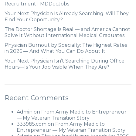
Recruitment | MDDocJobs
Your Next Physician Is Already Searching. Will They
Find Your Opportunity?
The Doctor Shortage Is Real — and America Cannot
Solve It Without International Medical Graduates
Physician Burnout by Specialty: The Highest Rates
in 2026 — And What You Can Do About It
Your Next Physician Isn’t Searching During Office
Hours—Is Your Job Visible When They Are?
Recent Comments
Admin
on
From Army Medic to Entrepreneur
— My Veteran Transition Story
333985.com
on
From Army Medic to
Entrepreneur — My Veteran Transition Story