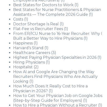
Employers & Recruiters)
(1)
Best States for Doctors to Work
(1)
Best States for Nurse Practitioners & Physician
Assistants — The Complete 2026 Guide
(1)
Costs
(1)
Doctor Shortage Is Real
(1)
Flat-Fee vs Recruiter Fees
(1)
From ER/ICU Nurse to 16-Year Recruiter: Why I
Built a Better Way to Hire Physicians
(1)
Happiness
(1)
Harvard’s Stand
(1)
Healthcare Careers
(3)
Highest Paying Physician Specialties in 2026
(1)
Hiring Physicians
(1)
Hospitalist
(2)
How AI and Google Are Changing the Way
Recruiters Find Physicians Who Are Actually
Looking
(1)
How Much Does It Really Cost to Hire a
Physician in 2026?
(1)
How to Get Your Physician Job on Google Jobs
(Step-by-Step Guide for Employers)
(1)
How to Hire a Physician Without a Recruiter
(1)