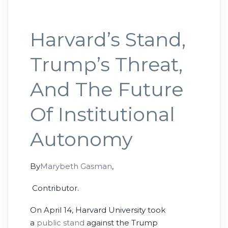
Harvard’s Stand,
Trump’s Threat,
And The Future
Of Institutional
Autonomy
By
Marybeth Gasman
,
Contributor.
On April 14, Harvard University took
a
public stand
against the Trump