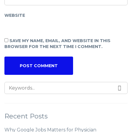
WEBSITE
SAVE MY NAME, EMAIL, AND WEBSITE IN THIS
BROWSER FOR THE NEXT TIME I COMMENT.
Recent Posts
Why Google Jobs Matters for Physician