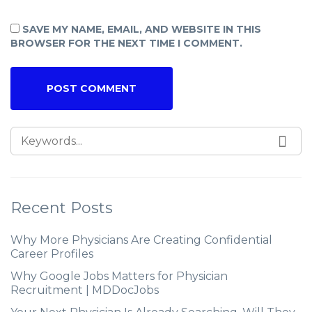
SAVE MY NAME, EMAIL, AND WEBSITE IN THIS
BROWSER FOR THE NEXT TIME I COMMENT.
Recent Posts
Why More Physicians Are Creating Confidential
Career Profiles
Why Google Jobs Matters for Physician
Recruitment | MDDocJobs