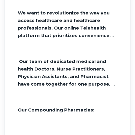
day. Tirzepatide and Semiglutide
ordered online and delivered to your
We want to revolutionize the way you
home.
access healthcare and healthcare
professionals. Our online Telehealth
platform that prioritizes convenience,
affordability, and reliability.
Our team of dedicated medical and
health Doctors, Nurse Practitioners,
Physician Assistants, and Pharmacist
have come together for one purpose, a
better health outcome for you. We are
Owned, Operated and Managed by
Healthcare Professionals.
Our Compounding Pharmacies: