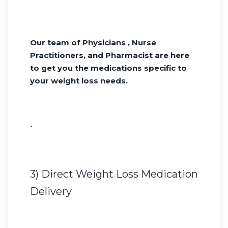
Our team of Physicians , Nurse
Practitioners, and Pharmacist are here
to get you the medications specific to
your weight loss needs.
.
3) Direct Weight Loss Medication
Delivery