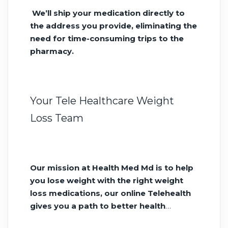
We’ll ship your medication directly to
the address you provide, eliminating the
need for time-consuming trips to the
pharmacy.
Your Tele Healthcare Weight
Loss Team
Our mission at Health Med Md is to help
you lose weight with the right weight
loss medications, our online Telehealth
gives you a path to better health
without siting in a doctors office all