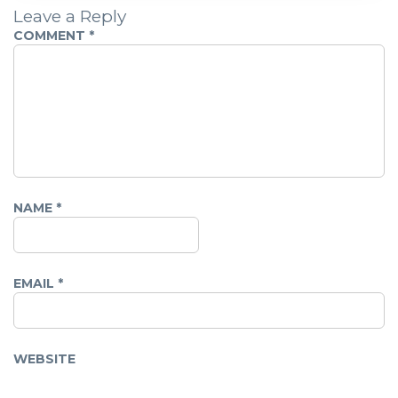
Leave a Reply
COMMENT
*
NAME
*
EMAIL
*
WEBSITE