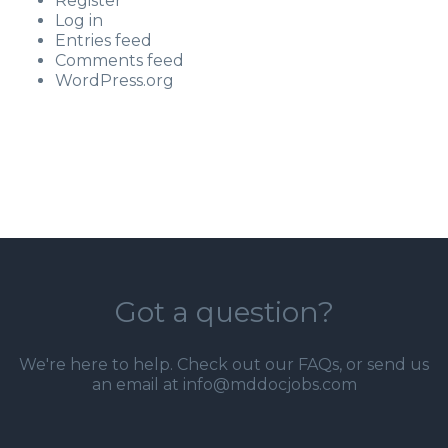
Register
Log in
Entries feed
Comments feed
WordPress.org
Got a question?
We're here to help. Check out our
FAQs
, or send us
an email at info@mddocjobs.com