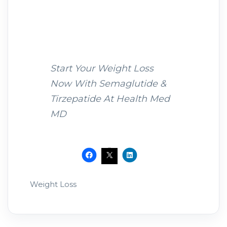
Start Your Weight Loss
Now With Semaglutide &
Tirzepatide At Health Med
MD
Weight Loss