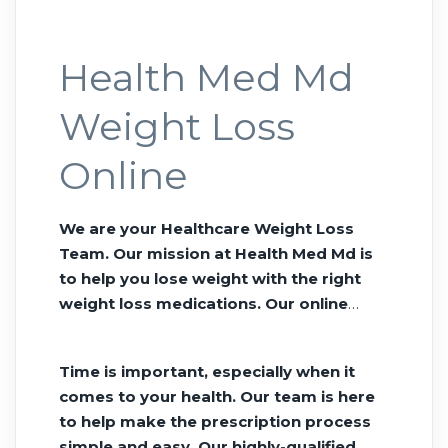
Health Med Md
Weight Loss
Online
We are your Healthcare Weight Loss
Team. Our mission at Health Med Md is
to help you lose weight with the right
weight loss medications. Our online
Telehealth gives you a path to better
health without siting in a doctors office
Time is important, especially when it
all day. Tirzepatide delivered to your
comes to your health. Our team is here
door. Order Semaglutide online We
to help make the prescription process
want to revolutionize the way you
simple and easy. Our highly-qualified