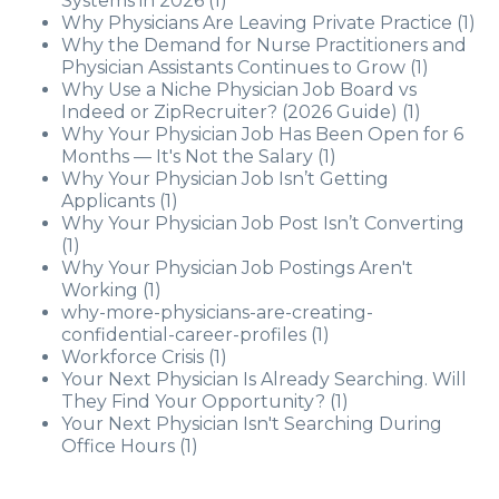
Systems in 2026
(1)
Why Physicians Are Leaving Private Practice
(1)
Why the Demand for Nurse Practitioners and
Physician Assistants Continues to Grow
(1)
Why Use a Niche Physician Job Board vs
Indeed or ZipRecruiter? (2026 Guide)
(1)
Why Your Physician Job Has Been Open for 6
Months — It's Not the Salary
(1)
Why Your Physician Job Isn’t Getting
Applicants
(1)
Why Your Physician Job Post Isn’t Converting
(1)
Why Your Physician Job Postings Aren't
Working
(1)
why-more-physicians-are-creating-
confidential-career-profiles
(1)
Workforce Crisis
(1)
Your Next Physician Is Already Searching. Will
They Find Your Opportunity?
(1)
Your Next Physician Isn't Searching During
Office Hours
(1)