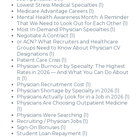
Lowest Stress Medical Specialties
(1)
Medicare Advantage Careers
(1)
Mental Health Awareness Month: A Reminder
That We Need to Look Out for Each Other
(1)
Most In-Demand Physician Specialties
(1)
Negotiate A Contract
(1)
or ACN? What Recruiters and Healthcare
Groups Need to Know About Physician CV
Designations
(1)
Patient Care Crisis
(1)
Physician Burnout by Specialty: The Highest
Rates in 2026 — And What You Can Do About
It
(1)
Physician Recruitment Cost
(1)
Physician Shortage by Specialty in 2026
(1)
Physicians Actually Look for in a Job in 2026
(1)
Physicians Are Choosing Outpatient Medicine
(1)
Physicians Were Searching
(1)
Recruiting / Physician Jobs
(1)
Sign-On Bonuses
(1)
Student Loan Repayment
(1)