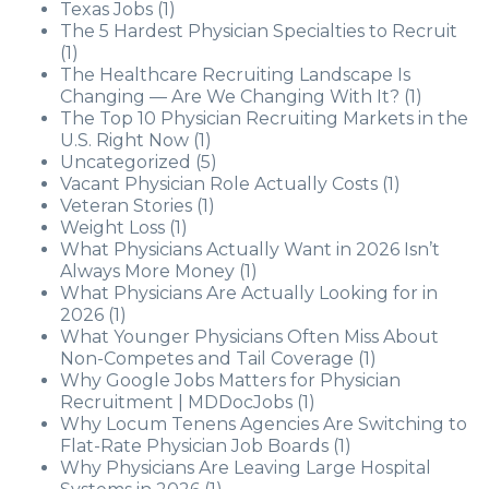
Texas Jobs
(1)
The 5 Hardest Physician Specialties to Recruit
(1)
The Healthcare Recruiting Landscape Is
Changing — Are We Changing With It?
(1)
The Top 10 Physician Recruiting Markets in the
U.S. Right Now
(1)
Uncategorized
(5)
Vacant Physician Role Actually Costs
(1)
Veteran Stories
(1)
Weight Loss
(1)
What Physicians Actually Want in 2026 Isn’t
Always More Money
(1)
What Physicians Are Actually Looking for in
2026
(1)
What Younger Physicians Often Miss About
Non-Competes and Tail Coverage
(1)
Why Google Jobs Matters for Physician
Recruitment | MDDocJobs
(1)
Why Locum Tenens Agencies Are Switching to
Flat-Rate Physician Job Boards
(1)
Why Physicians Are Leaving Large Hospital