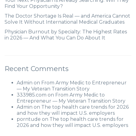
Your Next Physician Is Already Searching. Will They
Find Your Opportunity?
The Doctor Shortage Is Real — and America Cannot
Solve It Without International Medical Graduates
Physician Burnout by Specialty: The Highest Rates
in 2026 — And What You Can Do About It
Recent Comments
Admin
on
From Army Medic to Entrepreneur
— My Veteran Transition Story
333985.com
on
From Army Medic to
Entrepreneur — My Veteran Transition Story
Admin
on
The top health care trends for 2026
and how they will impact U.S. employers
porntude
on
The top health care trends for
2026 and how they will impact U.S. employers