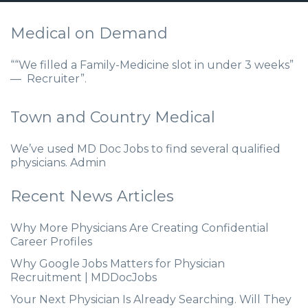
Medical on Demand
““We filled a Family-Medicine slot in under 3 weeks”
— Recruiter”.
Town and Country Medical
We’ve used MD Doc Jobs to find several qualified
physicians. Admin
Recent News Articles
Why More Physicians Are Creating Confidential
Career Profiles
Why Google Jobs Matters for Physician
Recruitment | MDDocJobs
Your Next Physician Is Already Searching. Will They