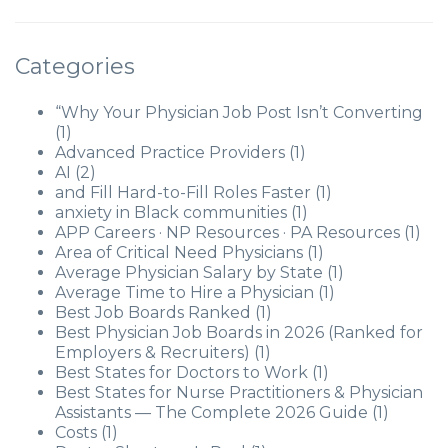
Categories
“Why Your Physician Job Post Isn’t Converting
(1)
Advanced Practice Providers
(1)
AI
(2)
and Fill Hard-to-Fill Roles Faster
(1)
anxiety in Black communities
(1)
APP Careers · NP Resources · PA Resources
(1)
Area of Critical Need Physicians
(1)
Average Physician Salary by State
(1)
Average Time to Hire a Physician
(1)
Best Job Boards Ranked
(1)
Best Physician Job Boards in 2026 (Ranked for
Employers & Recruiters)
(1)
Best States for Doctors to Work
(1)
Best States for Nurse Practitioners & Physician
Assistants — The Complete 2026 Guide
(1)
Costs
(1)