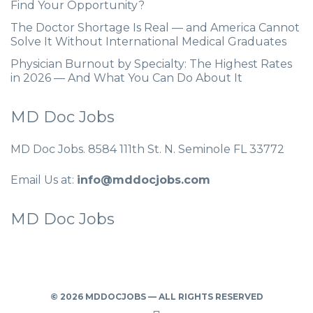
Find Your Opportunity?
The Doctor Shortage Is Real — and America Cannot
Solve It Without International Medical Graduates
Physician Burnout by Specialty: The Highest Rates
in 2026 — And What You Can Do About It
MD Doc Jobs
MD Doc Jobs. 8584 111th St. N. Seminole FL 33772
Email Us at:
info@mddocjobs.com
MD Doc Jobs
© 2026 MDDOCJOBS — ALL RIGHTS RESERVED