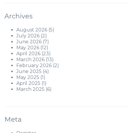
Archives
August 2026
(5)
July 2026
(2)
June 2026
(7)
May 2026
(12)
April 2026
(23)
March 2026
(13)
February 2026
(2)
June 2025
(4)
May 2025
(1)
April 2025
(1)
March 2025
(6)
Meta