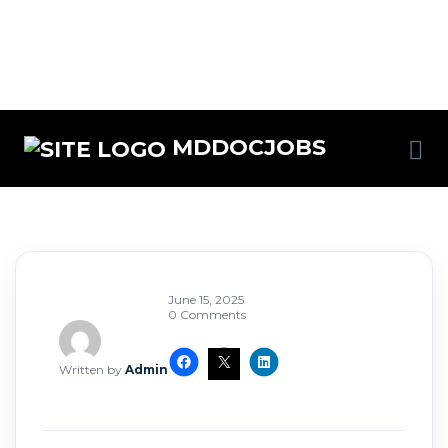
MDDOCJOBS
June 15, 2025
0 Comments
Written by
Admin