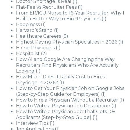
Doctor Shortage Is Real
(1)
Flat-Fee vs Recruiter Fees
(1)
From ER/ICU Nurse to 16-Year Recruiter: Why I
Built a Better Way to Hire Physicians
(1)
Happiness
(1)
Harvard’s Stand
(1)
Healthcare Careers
(3)
Highest Paying Physician Specialties in 2026
(1)
Hiring Physicians
(1)
Hospitalist
(2)
How AI and Google Are Changing the Way
Recruiters Find Physicians Who Are Actually
Looking
(1)
How Much Does It Really Cost to Hire a
Physician in 2026?
(1)
How to Get Your Physician Job on Google Jobs
(Step-by-Step Guide for Employers)
(1)
How to Hire a Physician Without a Recruiter
(1)
How to Write a Physician Job Description
(1)
How to Write a Physician Job That Gets 10+
Applicants (Step-by-Step Guide)
(1)
Interview Tips
(1)
Job Applications
(1)