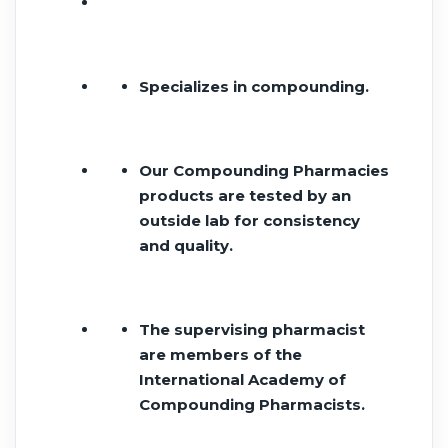
Specializes in compounding.
Our Compounding Pharmacies
products are tested by an
outside lab for consistency
and quality.
The supervising pharmacist
are members of the
International Academy of
Compounding Pharmacists.