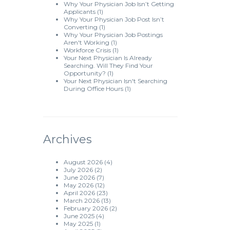
Why Your Physician Job Isn’t Getting
Applicants
(1)
Why Your Physician Job Post Isn’t
Converting
(1)
Why Your Physician Job Postings
Aren't Working
(1)
Workforce Crisis
(1)
Your Next Physician Is Already
Searching. Will They Find Your
Opportunity?
(1)
Your Next Physician Isn't Searching
During Office Hours
(1)
Archives
August 2026
(4)
July 2026
(2)
June 2026
(7)
May 2026
(12)
April 2026
(23)
March 2026
(13)
February 2026
(2)
June 2025
(4)
May 2025
(1)