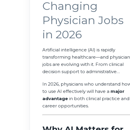
Changing
Physician Jobs
in 2026
Artificial intelligence (AI) is rapidly
transforming healthcare—and physician
jobs are evolving with it. From clinical
decision support to administrative
automation, AI is helping doctors work
In 2026, physicians who understand ho
more efficiently, reduce burnout, and
to use AI effectively will have a
major
improve patient outcomes.
advantage
in both clinical practice and
career opportunities.
Why AI Matters for