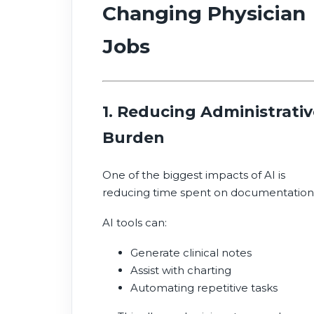
Changing Physician
Jobs
1. Reducing Administrativ
Burden
One of the biggest impacts of AI is
reducing time spent on documentation
AI tools can:
Generate clinical notes
Assist with charting
Automating repetitive tasks