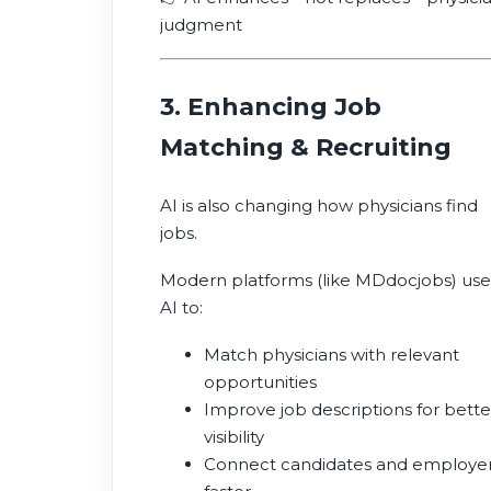
judgment
3. Enhancing Job
Matching & Recruiting
AI is also changing how physicians find
jobs.
Modern platforms (like MDdocjobs) use
AI to:
Match physicians with relevant
opportunities
Improve job descriptions for bette
visibility
Connect candidates and employe