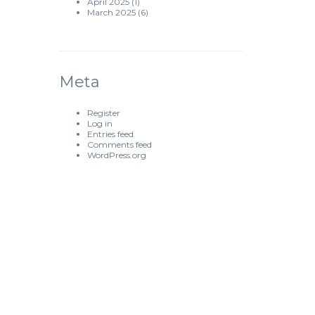
April 2025
(1)
March 2025
(6)
Meta
Register
Log in
Entries feed
Comments feed
WordPress.org