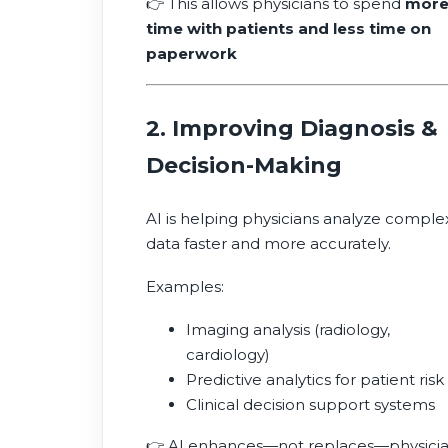
👉 This allows physicians to spend
mor
time with patients and less time on
paperwork
2. Improving Diagnosis &
Decision-Making
AI is helping physicians analyze comple
data faster and more accurately.
Examples:
Imaging analysis (radiology,
cardiology)
Predictive analytics for patient risk
Clinical decision support systems
👉 AI enhances—not replaces—physici