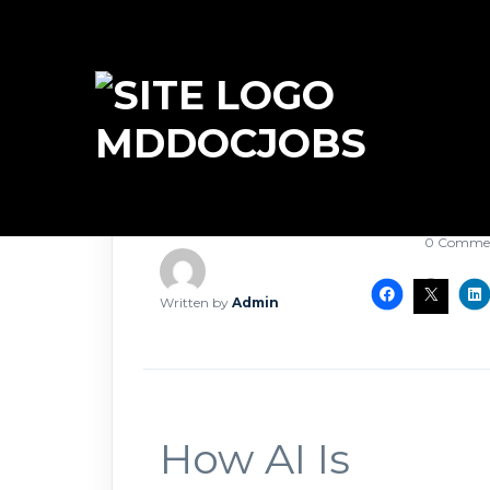
MDDOCJOBS
March 25, 2
0 Comme
Written by
Admin
How AI Is