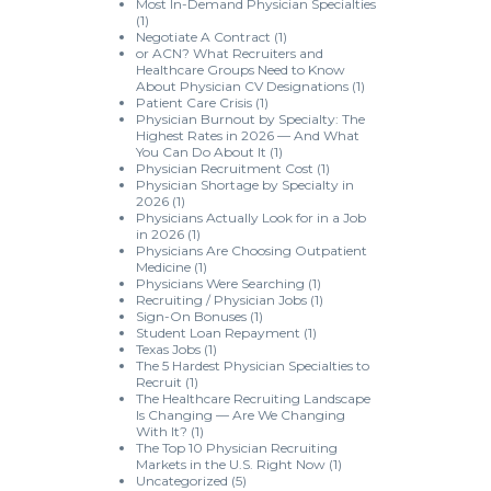
Most In-Demand Physician Specialties
(1)
Negotiate A Contract
(1)
or ACN? What Recruiters and
Healthcare Groups Need to Know
About Physician CV Designations
(1)
Patient Care Crisis
(1)
Physician Burnout by Specialty: The
Highest Rates in 2026 — And What
You Can Do About It
(1)
Physician Recruitment Cost
(1)
Physician Shortage by Specialty in
2026
(1)
Physicians Actually Look for in a Job
in 2026
(1)
Physicians Are Choosing Outpatient
Medicine
(1)
Physicians Were Searching
(1)
Recruiting / Physician Jobs
(1)
Sign-On Bonuses
(1)
Student Loan Repayment
(1)
Texas Jobs
(1)
The 5 Hardest Physician Specialties to
Recruit
(1)
The Healthcare Recruiting Landscape
Is Changing — Are We Changing
With It?
(1)
The Top 10 Physician Recruiting
Markets in the U.S. Right Now
(1)
Uncategorized
(5)