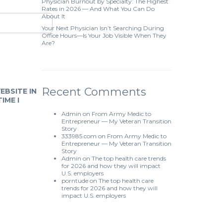
Physician Burnout by Specialty: The Highest
Rates in 2026 — And What You Can Do
About It
Your Next Physician Isn’t Searching During
Office Hours—Is Your Job Visible When They
Are?
Recent Comments
EBSITE IN
IME I
Admin
on
From Army Medic to
Entrepreneur — My Veteran Transition
Story
333985.com
on
From Army Medic to
Entrepreneur — My Veteran Transition
Story
Admin
on
The top health care trends
for 2026 and how they will impact
U.S. employers
porntude
on
The top health care
trends for 2026 and how they will
impact U.S. employers