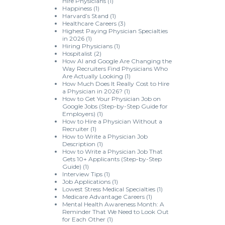
Hire Physicians
(1)
Happiness
(1)
Harvard’s Stand
(1)
Healthcare Careers
(3)
Highest Paying Physician Specialties
in 2026
(1)
Hiring Physicians
(1)
Hospitalist
(2)
How AI and Google Are Changing the
Way Recruiters Find Physicians Who
Are Actually Looking
(1)
How Much Does It Really Cost to Hire
a Physician in 2026?
(1)
How to Get Your Physician Job on
Google Jobs (Step-by-Step Guide for
Employers)
(1)
How to Hire a Physician Without a
Recruiter
(1)
How to Write a Physician Job
Description
(1)
How to Write a Physician Job That
Gets 10+ Applicants (Step-by-Step
Guide)
(1)
Interview Tips
(1)
Job Applications
(1)
Lowest Stress Medical Specialties
(1)
Medicare Advantage Careers
(1)
Mental Health Awareness Month: A
Reminder That We Need to Look Out
for Each Other
(1)