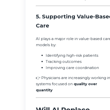
5. Supporting Value-Base
Care
AI plays a major role in value-based car
models by:
Identifying high-risk patients
Tracking outcomes
Improving care coordination
👉 Physicians are increasingly working i
systems focused on
quality over
quantity
Will AI Replace