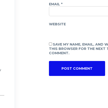
EMAIL
*
WEBSITE
SAVE MY NAME, EMAIL, AND W
THIS BROWSER FOR THE NEXT T
COMMENT.
w