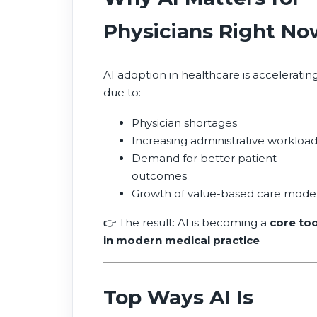
Physicians Right No
AI adoption in healthcare is acceleratin
due to:
Physician shortages
Increasing administrative workloa
Demand for better patient
outcomes
Growth of value-based care mode
👉 The result: AI is becoming a
core too
in modern medical practice
Top Ways AI Is