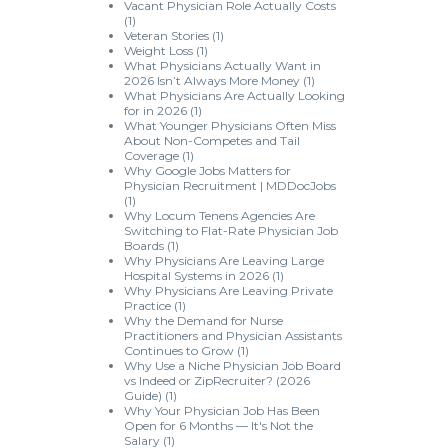
Vacant Physician Role Actually Costs
(1)
Veteran Stories
(1)
Weight Loss
(1)
What Physicians Actually Want in
2026 Isn’t Always More Money
(1)
What Physicians Are Actually Looking
for in 2026
(1)
What Younger Physicians Often Miss
About Non-Competes and Tail
Coverage
(1)
Why Google Jobs Matters for
Physician Recruitment | MDDocJobs
(1)
Why Locum Tenens Agencies Are
Switching to Flat-Rate Physician Job
Boards
(1)
Why Physicians Are Leaving Large
Hospital Systems in 2026
(1)
Why Physicians Are Leaving Private
Practice
(1)
Why the Demand for Nurse
Practitioners and Physician Assistants
Continues to Grow
(1)
Why Use a Niche Physician Job Board
vs Indeed or ZipRecruiter? (2026
Guide)
(1)
Why Your Physician Job Has Been
Open for 6 Months — It's Not the
Salary
(1)