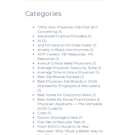
Categories
“Why Your Physician Job Post Isn’t
Converting
(1)
Advanced Practice Providers
(1)
AI
(2)
and Fill Hard-to-Fill Roles Faster
(1)
anxiety in Black communities
(1)
APP Careers · NP Resources · PA
Resources
(1)
Area of Critical Need Physicians
(1)
Average Physician Salary by State
(1)
Average Time to Hire a Physician
(1)
Best Job Boards Ranked
(1)
Best Physician Job Boards in 2026
(Ranked for Employers & Recruiters)
(1)
Best States for Doctors to Work
(1)
Best States for Nurse Practitioners &
Physician Assistants — The Complete
2026 Guide
(1)
Costs
(1)
Doctor Shortage Is Real
(1)
Flat-Fee vs Recruiter Fees
(1)
From ER/ICU Nurse to 16-Year
Recruiter: Why I Built a Better Way to