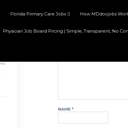
Florida Primary Care Jobs
How MDdocjobs Works:
Physician Job Board Pricing | Simple, Transparent, No C
Leave a Reply
COMMENT
*
026
nts
NAME
*