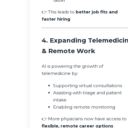
faster
👉 This leads to
better job fits and
faster hiring
4. Expanding Telemedici
& Remote Work
AI is powering the growth of
telemedicine by:
Supporting virtual consultations
Assisting with triage and patient
intake
Enabling remote monitoring
👉 More physicians now have access to
flexible, remote career options