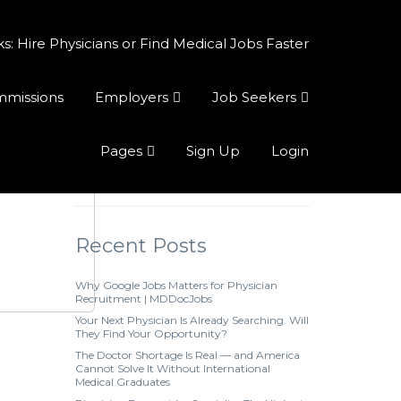
 Hire Physicians or Find Medical Jobs Faster
ommissions
Employers
Job Seekers
Pages
Sign Up
Login
Recent Posts
Why Google Jobs Matters for Physician
Recruitment | MDDocJobs
Your Next Physician Is Already Searching. Will
They Find Your Opportunity?
The Doctor Shortage Is Real — and America
Cannot Solve It Without International
Medical Graduates