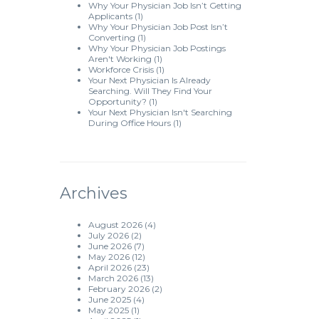
Why Your Physician Job Isn’t Getting
Applicants
(1)
Why Your Physician Job Post Isn’t
Converting
(1)
Why Your Physician Job Postings
Aren't Working
(1)
Workforce Crisis
(1)
Your Next Physician Is Already
Searching. Will They Find Your
Opportunity?
(1)
Your Next Physician Isn't Searching
During Office Hours
(1)
Archives
August 2026
(4)
July 2026
(2)
June 2026
(7)
May 2026
(12)
April 2026
(23)
March 2026
(13)
February 2026
(2)
June 2025
(4)
May 2025
(1)