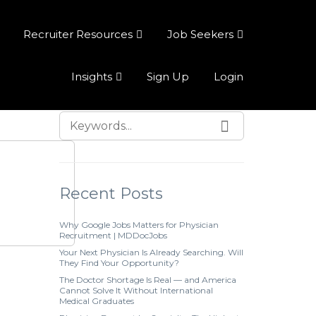
Recruiter Resources
Job Seekers
Insights
Sign Up
Login
Recent Posts
Why Google Jobs Matters for Physician
Recruitment | MDDocJobs
Your Next Physician Is Already Searching. Will
They Find Your Opportunity?
The Doctor Shortage Is Real — and America
Cannot Solve It Without International
Medical Graduates