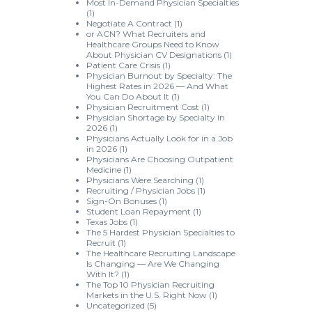
Most In-Demand Physician Specialties
(1)
Negotiate A Contract
(1)
or ACN? What Recruiters and
Healthcare Groups Need to Know
About Physician CV Designations
(1)
Patient Care Crisis
(1)
Physician Burnout by Specialty: The
Highest Rates in 2026 — And What
You Can Do About It
(1)
Physician Recruitment Cost
(1)
Physician Shortage by Specialty in
2026
(1)
Physicians Actually Look for in a Job
in 2026
(1)
Physicians Are Choosing Outpatient
Medicine
(1)
Physicians Were Searching
(1)
Recruiting / Physician Jobs
(1)
Sign-On Bonuses
(1)
Student Loan Repayment
(1)
Texas Jobs
(1)
The 5 Hardest Physician Specialties to
Recruit
(1)
The Healthcare Recruiting Landscape
Is Changing — Are We Changing
With It?
(1)
The Top 10 Physician Recruiting
Markets in the U.S. Right Now
(1)
Uncategorized
(5)