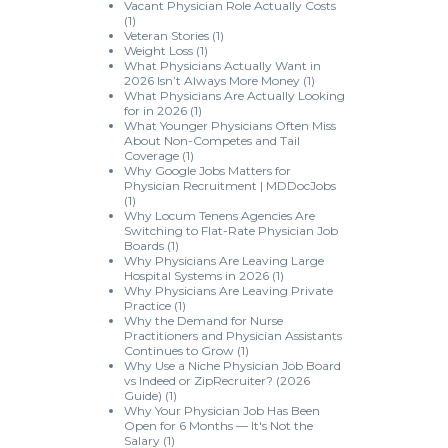
Vacant Physician Role Actually Costs
(1)
Veteran Stories
(1)
Weight Loss
(1)
What Physicians Actually Want in
2026 Isn’t Always More Money
(1)
What Physicians Are Actually Looking
for in 2026
(1)
What Younger Physicians Often Miss
About Non-Competes and Tail
Coverage
(1)
Why Google Jobs Matters for
Physician Recruitment | MDDocJobs
(1)
Why Locum Tenens Agencies Are
Switching to Flat-Rate Physician Job
Boards
(1)
Why Physicians Are Leaving Large
Hospital Systems in 2026
(1)
Why Physicians Are Leaving Private
Practice
(1)
Why the Demand for Nurse
Practitioners and Physician Assistants
Continues to Grow
(1)
Why Use a Niche Physician Job Board
vs Indeed or ZipRecruiter? (2026
Guide)
(1)
Why Your Physician Job Has Been
Open for 6 Months — It's Not the
Salary
(1)