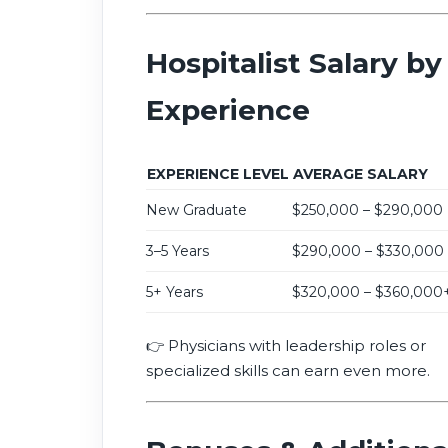
Hospitalist Salary by
Experience
EXPERIENCE LEVEL
AVERAGE SALARY
New Graduate
$250,000 – $290,000
3–5 Years
$290,000 – $330,000
5+ Years
$320,000 – $360,000
👉 Physicians with leadership roles or
specialized skills can earn even more.