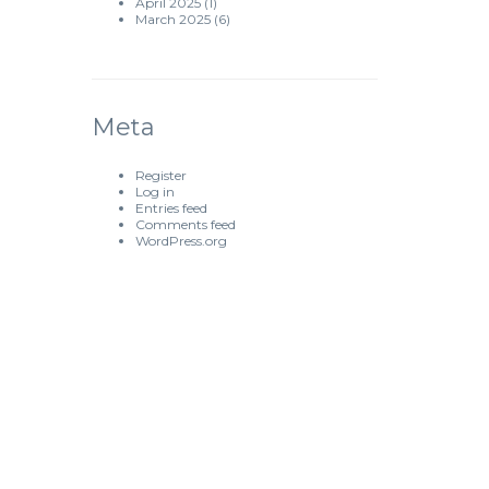
April 2025
(1)
March 2025
(6)
Meta
Register
Log in
Entries feed
Comments feed
WordPress.org