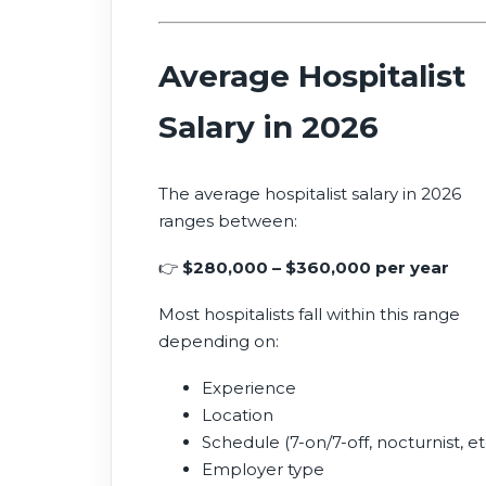
Average Hospitalist
Salary in 2026
The average hospitalist salary in 2026
ranges between:
👉
$280,000 – $360,000 per year
Most hospitalists fall within this range
depending on:
Experience
Location
Schedule (7-on/7-off, nocturnist, et
Employer type