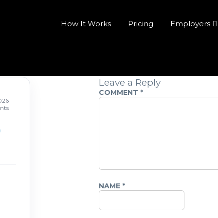
How It Works
Pricing
Employers
Leave a Reply
COMMENT
*
026
nts
NAME
*