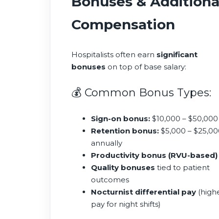
Bonuses & Additiona
Compensation
Hospitalists often earn
significant
bonuses
on top of base salary:
💰 Common Bonus Types:
Sign-on bonus:
$10,000 – $50,000
Retention bonus:
$5,000 – $25,00
annually
Productivity bonus (RVU-based)
Quality bonuses
tied to patient
outcomes
Nocturnist differential pay
(high
pay for night shifts)