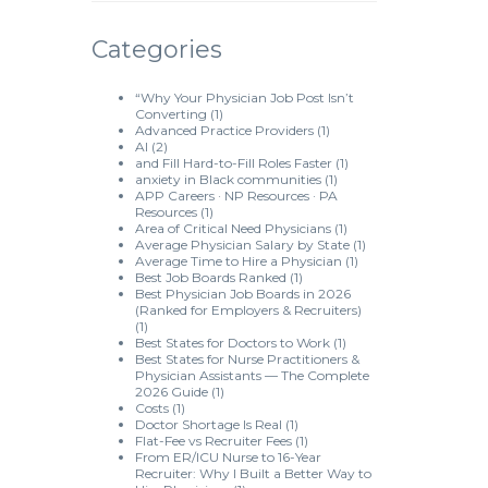
Categories
“Why Your Physician Job Post Isn’t
Converting
(1)
Advanced Practice Providers
(1)
AI
(2)
and Fill Hard-to-Fill Roles Faster
(1)
anxiety in Black communities
(1)
APP Careers · NP Resources · PA
Resources
(1)
Area of Critical Need Physicians
(1)
Average Physician Salary by State
(1)
Average Time to Hire a Physician
(1)
Best Job Boards Ranked
(1)
Best Physician Job Boards in 2026
(Ranked for Employers & Recruiters)
(1)
Best States for Doctors to Work
(1)
Best States for Nurse Practitioners &
Physician Assistants — The Complete
2026 Guide
(1)
Costs
(1)
Doctor Shortage Is Real
(1)
Flat-Fee vs Recruiter Fees
(1)
From ER/ICU Nurse to 16-Year
Recruiter: Why I Built a Better Way to