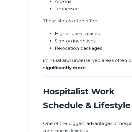
Arizona
Tennessee
These states often offer:
Higher base salaries
Sign-on incentives
Relocation packages
👉 Rural and underserved areas often p
significantly more
.
Hospitalist Work
Schedule & Lifestyle
One of the biggest advantages of hospi
medicine is flexibility.