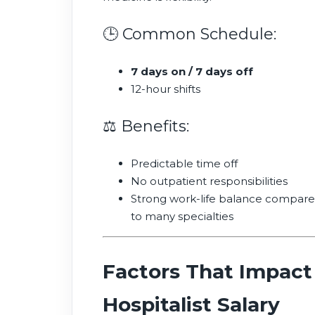
🕒 Common Schedule:
7 days on / 7 days off
12-hour shifts
⚖️ Benefits:
Predictable time off
No outpatient responsibilities
Strong work-life balance compar
to many specialties
Factors That Impact
Hospitalist Salary