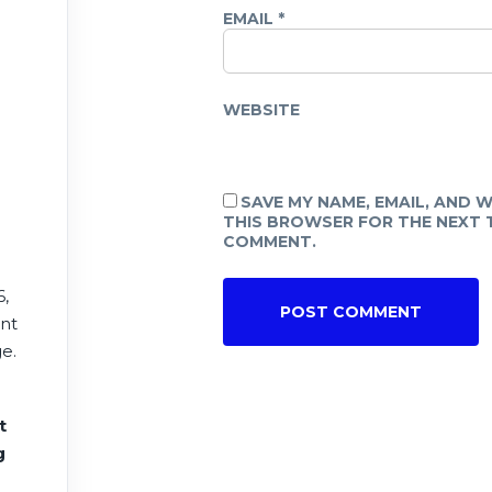
EMAIL
*
WEBSITE
SAVE MY NAME, EMAIL, AND W
THIS BROWSER FOR THE NEXT T
COMMENT.
6,
ent
e.
t
e
g