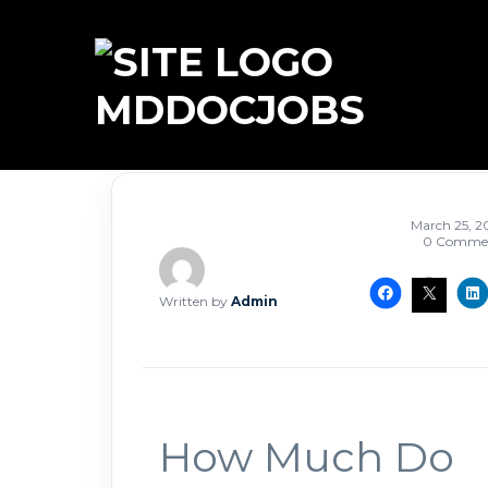
MDDOCJOBS
March 25, 2
0 Comme
Written by
Admin
How Much Do