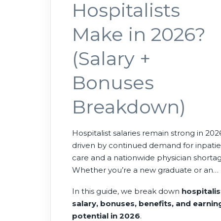
Hospitalists
Make in 2026?
(Salary +
Bonuses
Breakdown)
Hospitalist salaries remain strong in 202
driven by continued demand for inpati
care and a nationwide physician shortag
Whether you’re a new graduate or an
experienced physician, hospitalist roles
In this guide, we break down
hospitalis
offer competitive compensation, flexibl
salary, bonuses, benefits, and earnin
schedules, and strong job availability
potential in 2026
.
across the United States.