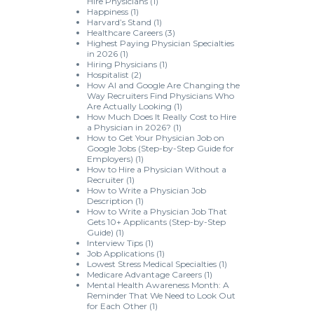
Hire Physicians
(1)
Happiness
(1)
Harvard’s Stand
(1)
Healthcare Careers
(3)
Highest Paying Physician Specialties
in 2026
(1)
Hiring Physicians
(1)
Hospitalist
(2)
How AI and Google Are Changing the
Way Recruiters Find Physicians Who
Are Actually Looking
(1)
How Much Does It Really Cost to Hire
a Physician in 2026?
(1)
How to Get Your Physician Job on
Google Jobs (Step-by-Step Guide for
Employers)
(1)
How to Hire a Physician Without a
Recruiter
(1)
How to Write a Physician Job
Description
(1)
How to Write a Physician Job That
Gets 10+ Applicants (Step-by-Step
Guide)
(1)
Interview Tips
(1)
Job Applications
(1)
Lowest Stress Medical Specialties
(1)
Medicare Advantage Careers
(1)
Mental Health Awareness Month: A
Reminder That We Need to Look Out
for Each Other
(1)