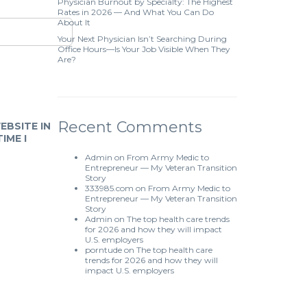
Physician Burnout by Specialty: The Highest
Rates in 2026 — And What You Can Do
About It
Your Next Physician Isn’t Searching During
Office Hours—Is Your Job Visible When They
Are?
Recent Comments
EBSITE IN
IME I
Admin
on
From Army Medic to
Entrepreneur — My Veteran Transition
Story
333985.com
on
From Army Medic to
Entrepreneur — My Veteran Transition
Story
Admin
on
The top health care trends
for 2026 and how they will impact
U.S. employers
porntude
on
The top health care
trends for 2026 and how they will
impact U.S. employers