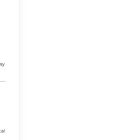
ay
tal