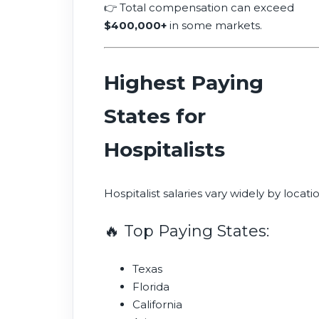
👉 Total compensation can exceed
$400,000+
in some markets.
Highest Paying
States for
Hospitalists
Hospitalist salaries vary widely by locatio
🔥 Top Paying States:
Texas
Florida
California