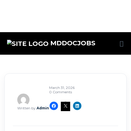
MDDOCJOBS
March 31, 2026
0 Comments
Written by
Admin