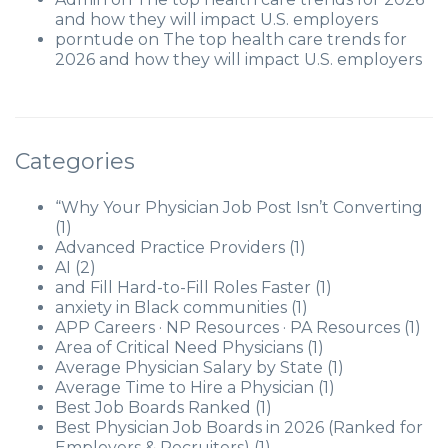
and how they will impact U.S. employers
porntude
on
The top health care trends for
2026 and how they will impact U.S. employers
Categories
“Why Your Physician Job Post Isn’t Converting
(1)
Advanced Practice Providers
(1)
AI
(2)
and Fill Hard-to-Fill Roles Faster
(1)
anxiety in Black communities
(1)
APP Careers · NP Resources · PA Resources
(1)
Area of Critical Need Physicians
(1)
Average Physician Salary by State
(1)
Average Time to Hire a Physician
(1)
Best Job Boards Ranked
(1)
Best Physician Job Boards in 2026 (Ranked for
Employers & Recruiters)
(1)