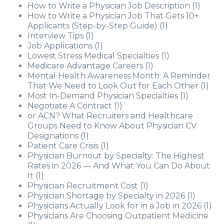
How to Write a Physician Job Description
(1)
How to Write a Physician Job That Gets 10+
Applicants (Step-by-Step Guide)
(1)
Interview Tips
(1)
Job Applications
(1)
Lowest Stress Medical Specialties
(1)
Medicare Advantage Careers
(1)
Mental Health Awareness Month: A Reminder
That We Need to Look Out for Each Other
(1)
Most In-Demand Physician Specialties
(1)
Negotiate A Contract
(1)
or ACN? What Recruiters and Healthcare
Groups Need to Know About Physician CV
Designations
(1)
Patient Care Crisis
(1)
Physician Burnout by Specialty: The Highest
Rates in 2026 — And What You Can Do About
It
(1)
Physician Recruitment Cost
(1)
Physician Shortage by Specialty in 2026
(1)
Physicians Actually Look for in a Job in 2026
(1)
Physicians Are Choosing Outpatient Medicine