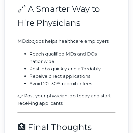
🔗 A Smarter Way to
Hire Physicians
MDdocjobs helps healthcare employers:
Reach qualified MDs and DOs
nationwide
Post jobs quickly and affordably
Receive direct applications
Avoid 20–30% recruiter fees
👉 Post your physician job today and start
receiving applicants.
🏥 Final Thoughts