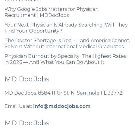
Why Google Jobs Matters for Physician
Recruitment | MDDocJobs
Your Next Physician Is Already Searching. Will They
Find Your Opportunity?
The Doctor Shortage Is Real — and America Cannot
Solve It Without International Medical Graduates
Physician Burnout by Specialty: The Highest Rates
in 2026 — And What You Can Do About It
MD Doc Jobs
MD Doc Jobs. 8584 111th St. N. Seminole FL 33772
Email Us at:
info@mddocjobs.com
MD Doc Jobs