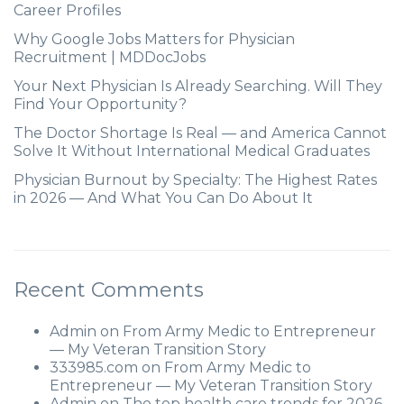
Career Profiles
Why Google Jobs Matters for Physician
Recruitment | MDDocJobs
Your Next Physician Is Already Searching. Will They
Find Your Opportunity?
The Doctor Shortage Is Real — and America Cannot
Solve It Without International Medical Graduates
Physician Burnout by Specialty: The Highest Rates
in 2026 — And What You Can Do About It
Recent Comments
Admin
on
From Army Medic to Entrepreneur
— My Veteran Transition Story
333985.com
on
From Army Medic to
Entrepreneur — My Veteran Transition Story
Admin
on
The top health care trends for 2026