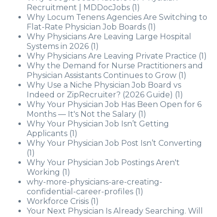
Recruitment | MDDocJobs
(1)
Why Locum Tenens Agencies Are Switching to
Flat-Rate Physician Job Boards
(1)
Why Physicians Are Leaving Large Hospital
Systems in 2026
(1)
Why Physicians Are Leaving Private Practice
(1)
Why the Demand for Nurse Practitioners and
Physician Assistants Continues to Grow
(1)
Why Use a Niche Physician Job Board vs
Indeed or ZipRecruiter? (2026 Guide)
(1)
Why Your Physician Job Has Been Open for 6
Months — It's Not the Salary
(1)
Why Your Physician Job Isn’t Getting
Applicants
(1)
Why Your Physician Job Post Isn’t Converting
(1)
Why Your Physician Job Postings Aren't
Working
(1)
why-more-physicians-are-creating-
confidential-career-profiles
(1)
Workforce Crisis
(1)
Your Next Physician Is Already Searching. Will