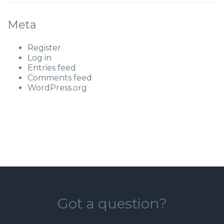
Meta
Register
Log in
Entries feed
Comments feed
WordPress.org
Got a question?