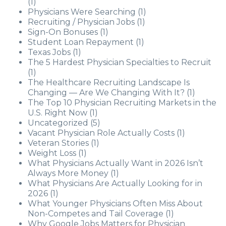
(1)
Physicians Were Searching
(1)
Recruiting / Physician Jobs
(1)
Sign-On Bonuses
(1)
Student Loan Repayment
(1)
Texas Jobs
(1)
The 5 Hardest Physician Specialties to Recruit
(1)
The Healthcare Recruiting Landscape Is
Changing — Are We Changing With It?
(1)
The Top 10 Physician Recruiting Markets in the
U.S. Right Now
(1)
Uncategorized
(5)
Vacant Physician Role Actually Costs
(1)
Veteran Stories
(1)
Weight Loss
(1)
What Physicians Actually Want in 2026 Isn’t
Always More Money
(1)
What Physicians Are Actually Looking for in
2026
(1)
What Younger Physicians Often Miss About
Non-Competes and Tail Coverage
(1)
Why Google Jobs Matters for Physician