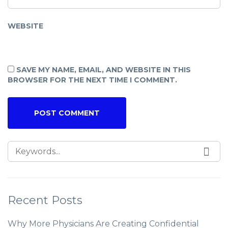
WEBSITE
SAVE MY NAME, EMAIL, AND WEBSITE IN THIS
BROWSER FOR THE NEXT TIME I COMMENT.
Recent Posts
Why More Physicians Are Creating Confidential