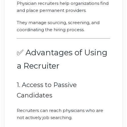
Physician recruiters help organizations find
and place permanent providers.
They manage sourcing, screening, and
coordinating the hiring process.
✅ Advantages of Using
a Recruiter
1. Access to Passive
Candidates
Recruiters can reach physicians who are
not actively job searching.