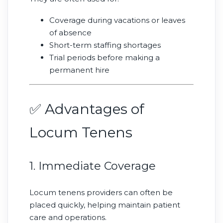
Coverage during vacations or leaves
of absence
Short-term staffing shortages
Trial periods before making a
permanent hire
✅ Advantages of
Locum Tenens
1. Immediate Coverage
Locum tenens providers can often be
placed quickly, helping maintain patient
care and operations.