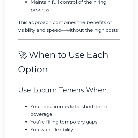
Maintain full control of the hiring
process
This approach combines the benefits of
visibility and speed—without the high costs.
🚀 When to Use Each
Option
Use Locum Tenens When:
You need immediate, short-term
coverage
You’re filling temporary gaps
You want flexibility