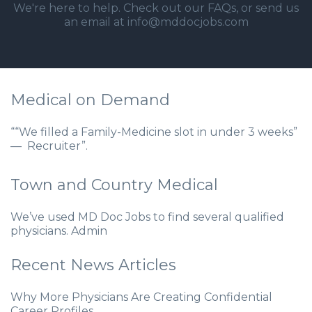
We're here to help. Check out our
FAQs
, or send us
an email at info@mddocjobs.com
Medical on Demand
““We filled a Family-Medicine slot in under 3 weeks”
— Recruiter”.
Town and Country Medical
We’ve used MD Doc Jobs to find several qualified
physicians. Admin
Recent News Articles
Why More Physicians Are Creating Confidential
Career Profiles