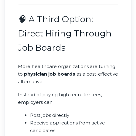
🧠 A Third Option:
Direct Hiring Through
Job Boards
More healthcare organizations are turning
to
physician job boards
as a cost-effective
alternative.
Instead of paying high recruiter fees,
employers can:
Post jobs directly
Receive applications from active
candidates