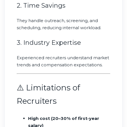
2. Time Savings
They handle outreach, screening, and
scheduling, reducing internal workload.
3. Industry Expertise
Experienced recruiters understand market
trends and compensation expectations.
⚠️ Limitations of
Recruiters
High cost (20–30% of first-year
salary)