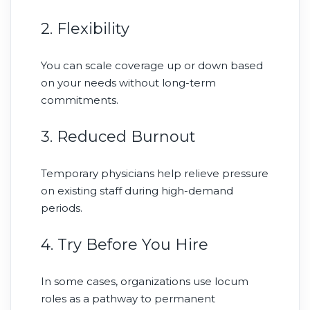
2. Flexibility
You can scale coverage up or down based
on your needs without long-term
commitments.
3. Reduced Burnout
Temporary physicians help relieve pressure
on existing staff during high-demand
periods.
4. Try Before You Hire
In some cases, organizations use locum
roles as a pathway to permanent