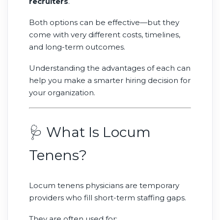
recruiters
.
Both options can be effective—but they
come with very different costs, timelines,
and long-term outcomes.
Understanding the advantages of each can
help you make a smarter hiring decision for
your organization.
🩺 What Is Locum
Tenens?
Locum tenens physicians are temporary
providers who fill short-term staffing gaps.
They are often used for: