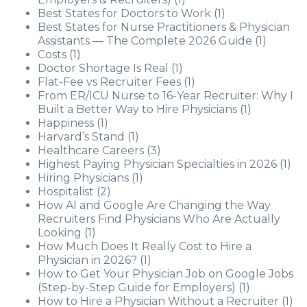
Best States for Doctors to Work
(1)
Best States for Nurse Practitioners & Physician
Assistants — The Complete 2026 Guide
(1)
Costs
(1)
Doctor Shortage Is Real
(1)
Flat-Fee vs Recruiter Fees
(1)
From ER/ICU Nurse to 16-Year Recruiter: Why I
Built a Better Way to Hire Physicians
(1)
Happiness
(1)
Harvard’s Stand
(1)
Healthcare Careers
(3)
Highest Paying Physician Specialties in 2026
(1)
Hiring Physicians
(1)
Hospitalist
(2)
How AI and Google Are Changing the Way
Recruiters Find Physicians Who Are Actually
Looking
(1)
How Much Does It Really Cost to Hire a
Physician in 2026?
(1)
How to Get Your Physician Job on Google Jobs
(Step-by-Step Guide for Employers)
(1)
How to Hire a Physician Without a Recruiter
(1)