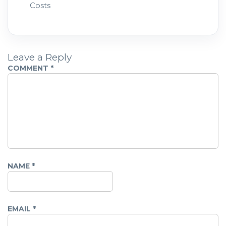
Costs
Leave a Reply
COMMENT
*
NAME
*
EMAIL
*