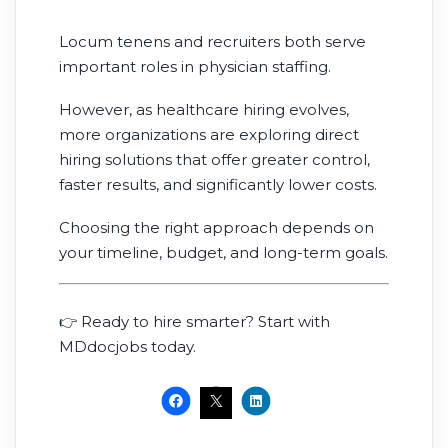
Locum tenens and recruiters both serve
important roles in physician staffing.
However, as healthcare hiring evolves,
more organizations are exploring direct
hiring solutions that offer greater control,
faster results, and significantly lower costs.
Choosing the right approach depends on
your timeline, budget, and long-term goals.
👉 Ready to hire smarter? Start with
MDdocjobs today.