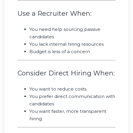
Use a Recruiter When:
You need help sourcing passive
candidates
You lack internal hiring resources
Budget is less of a concern
Consider Direct Hiring When:
You want to reduce costs
You prefer direct communication with
candidates
You want faster, more transparent
hiring