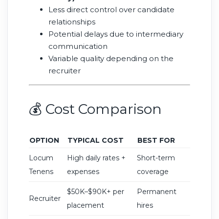
Less direct control over candidate
relationships
Potential delays due to intermediary
communication
Variable quality depending on the
recruiter
💰 Cost Comparison
OPTION
TYPICAL COST
BEST FOR
Locum
High daily rates +
Short-term
Tenens
expenses
coverage
$50K–$90K+ per
Permanent
Recruiter
placement
hires