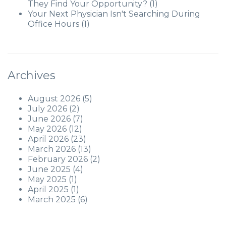
They Find Your Opportunity?
(1)
Your Next Physician Isn't Searching During
Office Hours
(1)
Archives
August 2026
(5)
July 2026
(2)
June 2026
(7)
May 2026
(12)
April 2026
(23)
March 2026
(13)
February 2026
(2)
June 2025
(4)
May 2025
(1)
April 2025
(1)
March 2025
(6)