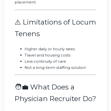
placement.
⚠️ Limitations of Locum
Tenens
Higher daily or hourly rates
Travel and housing costs
Less continuity of care
Not a long-term staffing solution
🧑‍💼 What Does a
Physician Recruiter Do?