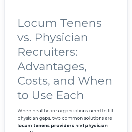
Locum Tenens
vs. Physician
Recruiters:
Advantages,
Costs, and When
to Use Each
When healthcare organizations need to fill
physician gaps, two common solutions are
locum tenens providers
and
physician