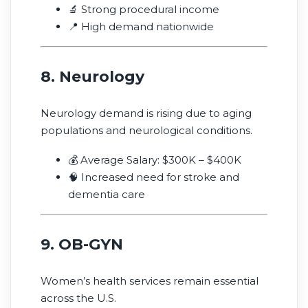
🔬 Strong procedural income
📍 High demand nationwide
8. Neurology
Neurology demand is rising due to aging
populations and neurological conditions.
💰 Average Salary: $300K – $400K
🧠 Increased need for stroke and
dementia care
9. OB-GYN
Women’s health services remain essential
across the U.S.