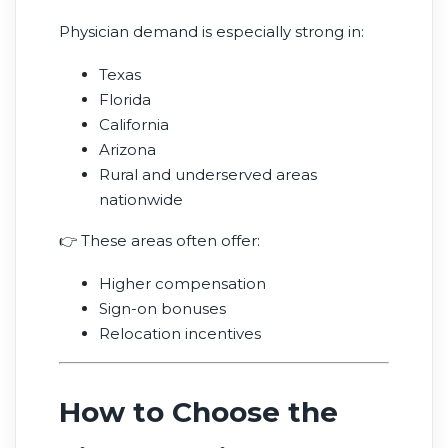
Physician demand is especially strong in:
Texas
Florida
California
Arizona
Rural and underserved areas
nationwide
👉 These areas often offer:
Higher compensation
Sign-on bonuses
Relocation incentives
How to Choose the