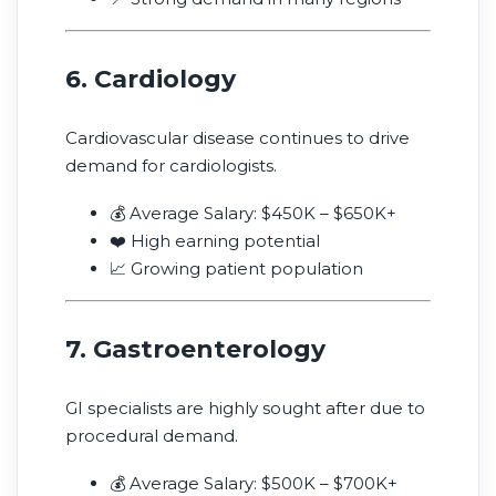
6. Cardiology
Cardiovascular disease continues to drive
demand for cardiologists.
💰 Average Salary: $450K – $650K+
❤️ High earning potential
📈 Growing patient population
7. Gastroenterology
GI specialists are highly sought after due to
procedural demand.
💰 Average Salary: $500K – $700K+