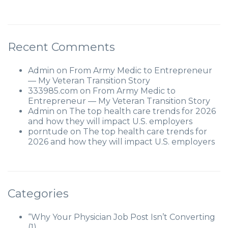
Recent Comments
Admin
on
From Army Medic to Entrepreneur
— My Veteran Transition Story
333985.com
on
From Army Medic to
Entrepreneur — My Veteran Transition Story
Admin
on
The top health care trends for 2026
and how they will impact U.S. employers
porntude
on
The top health care trends for
2026 and how they will impact U.S. employers
Categories
“Why Your Physician Job Post Isn’t Converting
(1)