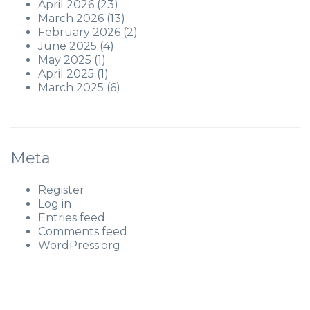
April 2026
(23)
March 2026
(13)
February 2026
(2)
June 2025
(4)
May 2025
(1)
April 2025
(1)
March 2025
(6)
Meta
Register
Log in
Entries feed
Comments feed
WordPress.org