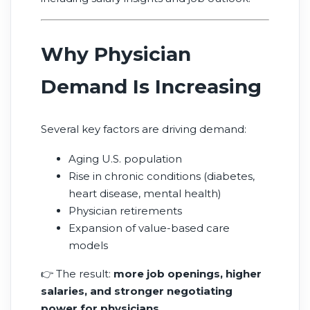
gaps and patient needs.
Why Physician
Demand Is Increasing
Several key factors are driving demand:
Aging U.S. population
Rise in chronic conditions (diabetes,
heart disease, mental health)
Physician retirements
Expansion of value-based care
models
👉 The result:
more job openings, higher
salaries, and stronger negotiating
power for physicians