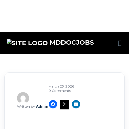
MDDOCJOBS
March 25, 2026
0 Comments
Written by
Admin