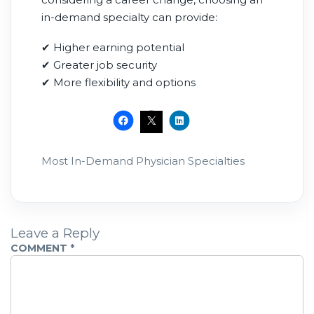
in-demand specialty can provide:
✔ Higher earning potential
✔ Greater job security
✔ More flexibility and options
Most In-Demand Physician Specialties
Leave a Reply
COMMENT
*