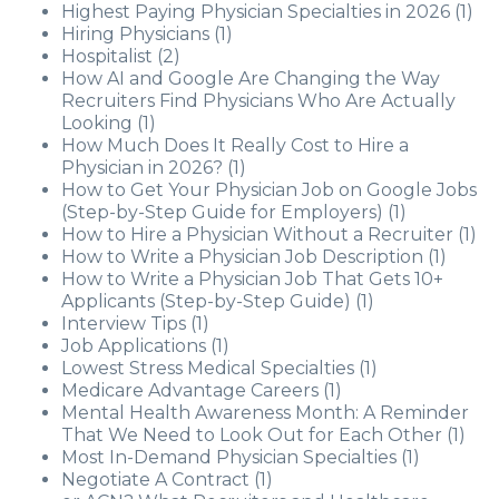
Highest Paying Physician Specialties in 2026
(1)
Hiring Physicians
(1)
Hospitalist
(2)
How AI and Google Are Changing the Way
Recruiters Find Physicians Who Are Actually
Looking
(1)
How Much Does It Really Cost to Hire a
Physician in 2026?
(1)
How to Get Your Physician Job on Google Jobs
(Step-by-Step Guide for Employers)
(1)
How to Hire a Physician Without a Recruiter
(1)
How to Write a Physician Job Description
(1)
How to Write a Physician Job That Gets 10+
Applicants (Step-by-Step Guide)
(1)
Interview Tips
(1)
Job Applications
(1)
Lowest Stress Medical Specialties
(1)
Medicare Advantage Careers
(1)
Mental Health Awareness Month: A Reminder
That We Need to Look Out for Each Other
(1)
Most In-Demand Physician Specialties
(1)
Negotiate A Contract
(1)