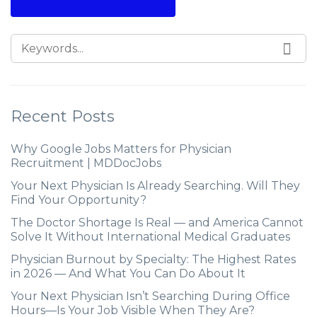
Recent Posts
Why Google Jobs Matters for Physician
Recruitment | MDDocJobs
Your Next Physician Is Already Searching. Will They
Find Your Opportunity?
The Doctor Shortage Is Real — and America Cannot
Solve It Without International Medical Graduates
Physician Burnout by Specialty: The Highest Rates
in 2026 — And What You Can Do About It
Your Next Physician Isn’t Searching During Office
Hours—Is Your Job Visible When They Are?