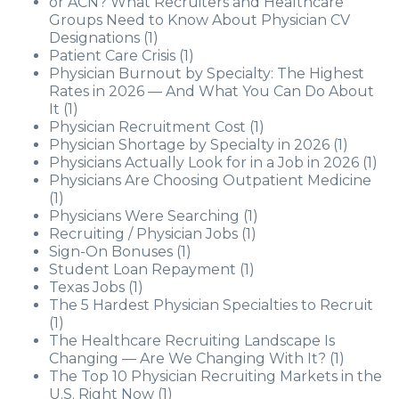
or ACN? What Recruiters and Healthcare
Groups Need to Know About Physician CV
Designations
(1)
Patient Care Crisis
(1)
Physician Burnout by Specialty: The Highest
Rates in 2026 — And What You Can Do About
It
(1)
Physician Recruitment Cost
(1)
Physician Shortage by Specialty in 2026
(1)
Physicians Actually Look for in a Job in 2026
(1)
Physicians Are Choosing Outpatient Medicine
(1)
Physicians Were Searching
(1)
Recruiting / Physician Jobs
(1)
Sign-On Bonuses
(1)
Student Loan Repayment
(1)
Texas Jobs
(1)
The 5 Hardest Physician Specialties to Recruit
(1)
The Healthcare Recruiting Landscape Is
Changing — Are We Changing With It?
(1)
The Top 10 Physician Recruiting Markets in the
U.S. Right Now
(1)