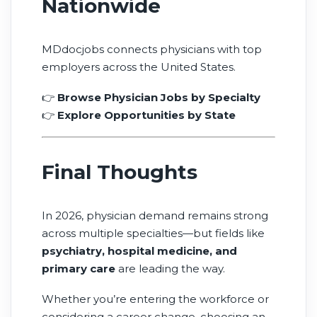
Nationwide
MDdocjobs connects physicians with top
employers across the United States.
👉
Browse Physician Jobs by Specialty
👉
Explore Opportunities by State
Final Thoughts
In 2026, physician demand remains strong
across multiple specialties—but fields like
psychiatry, hospital medicine, and
primary care
are leading the way.
Whether you’re entering the workforce or
considering a career change, choosing an