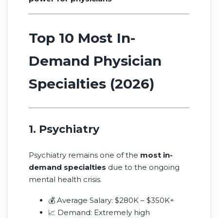
Top 10 Most In-
Demand Physician
Specialties (2026)
1. Psychiatry
Psychiatry remains one of the
most in-
demand specialties
due to the ongoing
mental health crisis.
💰 Average Salary: $280K – $350K+
📈 Demand: Extremely high