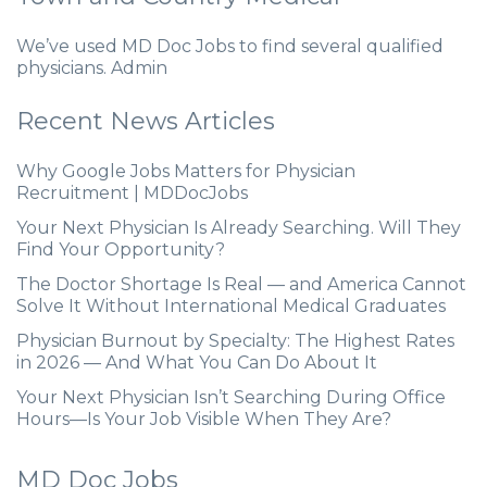
We’ve used MD Doc Jobs to find several qualified
physicians. Admin
Recent News Articles
Why Google Jobs Matters for Physician
Recruitment | MDDocJobs
Your Next Physician Is Already Searching. Will They
Find Your Opportunity?
The Doctor Shortage Is Real — and America Cannot
Solve It Without International Medical Graduates
Physician Burnout by Specialty: The Highest Rates
in 2026 — And What You Can Do About It
Your Next Physician Isn’t Searching During Office
Hours—Is Your Job Visible When They Are?
MD Doc Jobs