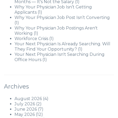
Months — It's Not the Salary
(1)
Why Your Physician Job Isn’t Getting
Applicants
(1)
Why Your Physician Job Post Isn’t Converting
(1)
Why Your Physician Job Postings Aren't
Working
(1)
Workforce Crisis
(1)
Your Next Physician Is Already Searching. Will
They Find Your Opportunity?
(1)
Your Next Physician Isn't Searching During
Office Hours
(1)
Archives
August 2026
(4)
July 2026
(2)
June 2026
(7)
May 2026
(12)