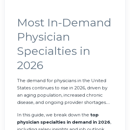
Most In-Demand
Physician
Specialties in
2026
The demand for physicians in the United
States continues to rise in 2026, driven by
an aging population, increased chronic
disease, and ongoing provider shortages.
While nearly all specialties are needed,
In this guide, we break down the
top
some stand out as the
most in-demand
physician specialties in demand in 2026
,
physician specialties
due to workforce
including salary insights and job outlook.