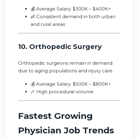
💰 Average Salary: $300K – $400K+
👶 Consistent demand in both urban
and rural areas
10. Orthopedic Surgery
Orthopedic surgeons remain in demand
due to aging populations and injury care.
💰 Average Salary: $500K – $800K+
🦴 High procedural volume
Fastest Growing
Physician Job Trends