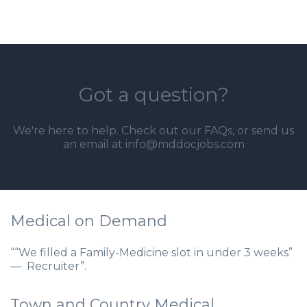
Got a question?
We're here to help. Check out our
FAQs
, or send us
an email at info@mddocjobs.com
Medical on Demand
““We filled a Family-Medicine slot in under 3 weeks”
— Recruiter”.
Town and Country Medical