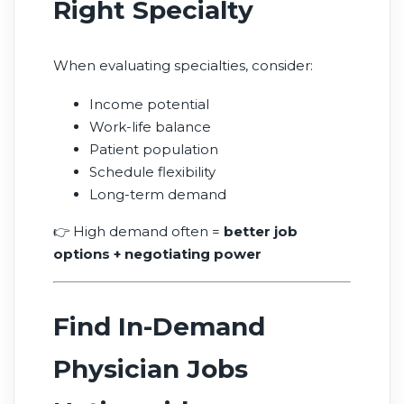
Right Specialty
When evaluating specialties, consider:
Income potential
Work-life balance
Patient population
Schedule flexibility
Long-term demand
👉 High demand often =
better job
options + negotiating power
Find In-Demand
Physician Jobs