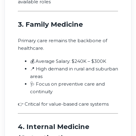
available roles
3. Family Medicine
Primary care remains the backbone of
healthcare.
💰 Average Salary: $240K – $300K
📍 High demand in rural and suburban
areas
🩺 Focus on preventive care and
continuity
👉 Critical for value-based care systems
4. Internal Medicine