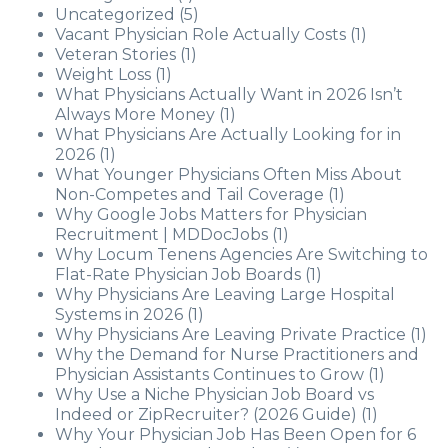
Uncategorized
(5)
Vacant Physician Role Actually Costs
(1)
Veteran Stories
(1)
Weight Loss
(1)
What Physicians Actually Want in 2026 Isn’t
Always More Money
(1)
What Physicians Are Actually Looking for in
2026
(1)
What Younger Physicians Often Miss About
Non-Competes and Tail Coverage
(1)
Why Google Jobs Matters for Physician
Recruitment | MDDocJobs
(1)
Why Locum Tenens Agencies Are Switching to
Flat-Rate Physician Job Boards
(1)
Why Physicians Are Leaving Large Hospital
Systems in 2026
(1)
Why Physicians Are Leaving Private Practice
(1)
Why the Demand for Nurse Practitioners and
Physician Assistants Continues to Grow
(1)
Why Use a Niche Physician Job Board vs
Indeed or ZipRecruiter? (2026 Guide)
(1)
Why Your Physician Job Has Been Open for 6