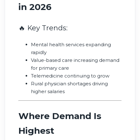
in 2026
🔥 Key Trends:
Mental health services expanding
rapidly
Value-based care increasing demand
for primary care
Telemedicine continuing to grow
Rural physician shortages driving
higher salaries
Where Demand Is
Highest