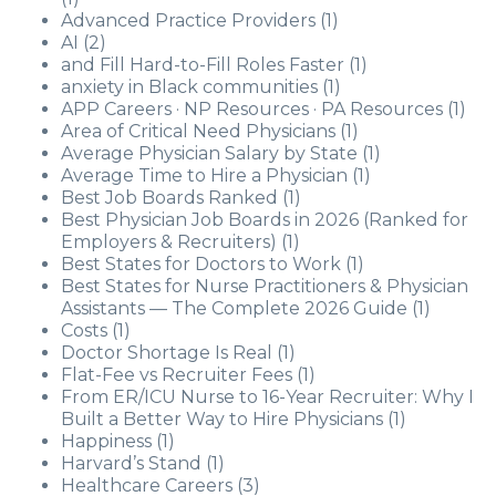
Advanced Practice Providers
(1)
AI
(2)
and Fill Hard-to-Fill Roles Faster
(1)
anxiety in Black communities
(1)
APP Careers · NP Resources · PA Resources
(1)
Area of Critical Need Physicians
(1)
Average Physician Salary by State
(1)
Average Time to Hire a Physician
(1)
Best Job Boards Ranked
(1)
Best Physician Job Boards in 2026 (Ranked for
Employers & Recruiters)
(1)
Best States for Doctors to Work
(1)
Best States for Nurse Practitioners & Physician
Assistants — The Complete 2026 Guide
(1)
Costs
(1)
Doctor Shortage Is Real
(1)
Flat-Fee vs Recruiter Fees
(1)
From ER/ICU Nurse to 16-Year Recruiter: Why I
Built a Better Way to Hire Physicians
(1)
Happiness
(1)
Harvard’s Stand
(1)
Healthcare Careers
(3)