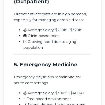
(Outpatient)
Outpatient internists are in high demand,
especially for managing chronic disease.
💰 Average Salary: $250K – $320K
🏥 Clinic-based roles
📈 Growing need due to aging
population
5. Emergency Medicine
Emergency physicians remain vital for
acute care settings.
💰 Average Salary: $300K – $400K+
⚡ Fast-paced environment
📍 Strong demand in many regions