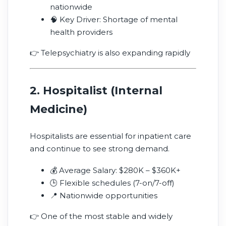
nationwide
🧠 Key Driver: Shortage of mental
health providers
👉 Telepsychiatry is also expanding rapidly
2. Hospitalist (Internal
Medicine)
Hospitalists are essential for inpatient care
and continue to see strong demand.
💰 Average Salary: $280K – $360K+
🕒 Flexible schedules (7-on/7-off)
📍 Nationwide opportunities
👉 One of the most stable and widely