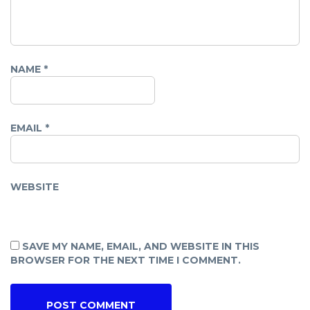
NAME
*
EMAIL
*
WEBSITE
SAVE MY NAME, EMAIL, AND WEBSITE IN THIS
BROWSER FOR THE NEXT TIME I COMMENT.