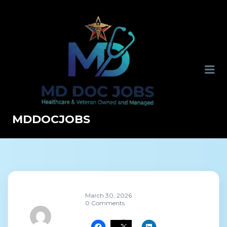
MDDOCJOBS
March 30, 2026
0 Comments