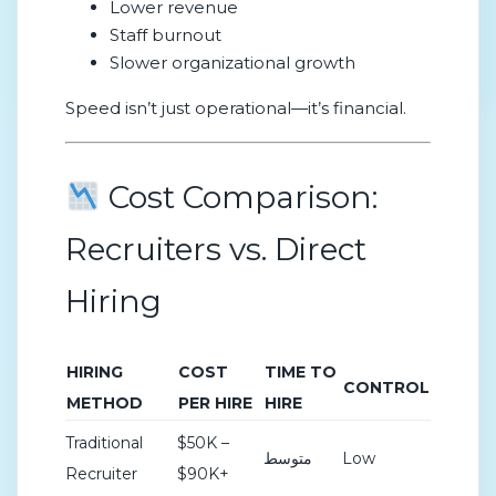
Lower revenue
Staff burnout
Slower organizational growth
Speed isn’t just operational—it’s financial.
Cost Comparison:
Recruiters vs. Direct
Hiring
HIRING
COST
TIME TO
CONTROL
METHOD
PER HIRE
HIRE
Traditional
$50K –
متوسط
Low
Recruiter
$90K+