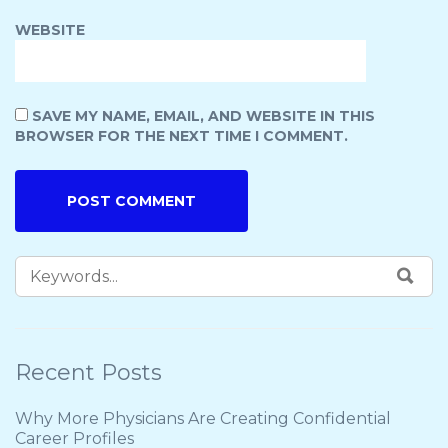
WEBSITE
SAVE MY NAME, EMAIL, AND WEBSITE IN THIS
BROWSER FOR THE NEXT TIME I COMMENT.
Recent Posts
Why More Physicians Are Creating Confidential
Career Profiles