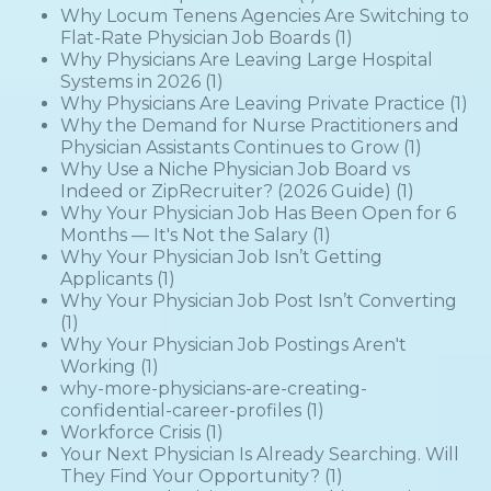
Why Locum Tenens Agencies Are Switching to
Flat-Rate Physician Job Boards
(1)
Why Physicians Are Leaving Large Hospital
Systems in 2026
(1)
Why Physicians Are Leaving Private Practice
(1)
Why the Demand for Nurse Practitioners and
Physician Assistants Continues to Grow
(1)
Why Use a Niche Physician Job Board vs
Indeed or ZipRecruiter? (2026 Guide)
(1)
Why Your Physician Job Has Been Open for 6
Months — It's Not the Salary
(1)
Why Your Physician Job Isn’t Getting
Applicants
(1)
Why Your Physician Job Post Isn’t Converting
(1)
Why Your Physician Job Postings Aren't
Working
(1)
why-more-physicians-are-creating-
confidential-career-profiles
(1)
Workforce Crisis
(1)
Your Next Physician Is Already Searching. Will
They Find Your Opportunity?
(1)