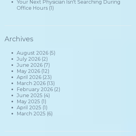
Your Next Physician Isn't Searching During
Office Hours
(1)
Archives
August 2026
(5)
July 2026
(2)
June 2026
(7)
May 2026
(12)
April 2026
(23)
March 2026
(13)
February 2026
(2)
June 2025
(4)
May 2025
(1)
April 2025
(1)
March 2025
(6)