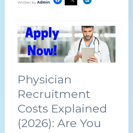
Written by
Admin
Physician
Recruitment
Costs Explained
(2026): Are You