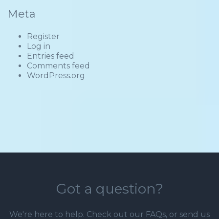
Meta
Register
Log in
Entries feed
Comments feed
WordPress.org
Got a question?
We're here to help. Check out our
FAQs
, or send us