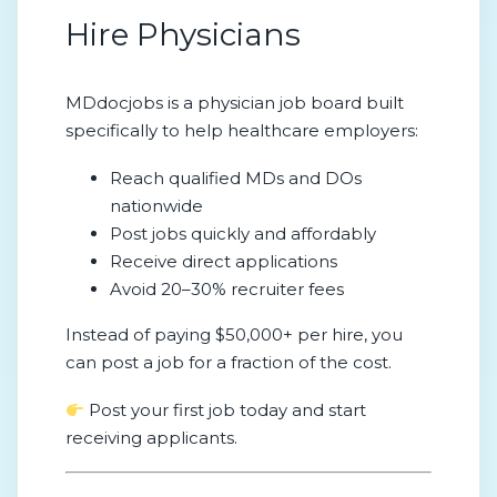
Hire Physicians
MDdocjobs is a physician job board built
specifically to help healthcare employers:
Reach qualified MDs and DOs
nationwide
Post jobs quickly and affordably
Receive direct applications
Avoid 20–30% recruiter fees
Instead of paying $50,000+ per hire, you
can post a job for a fraction of the cost.
Post your first job today and start
receiving applicants.