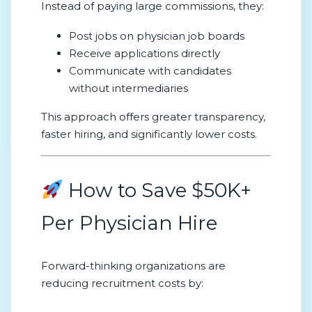
Instead of paying large commissions, they:
Post jobs on physician job boards
Receive applications directly
Communicate with candidates
without intermediaries
This approach offers greater transparency,
faster hiring, and significantly lower costs.
How to Save $50K+
Per Physician Hire
Forward-thinking organizations are
reducing recruitment costs by: