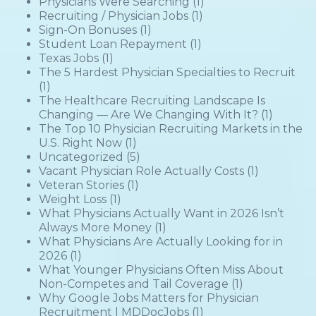
Physicians Were Searching
(1)
Recruiting / Physician Jobs
(1)
Sign-On Bonuses
(1)
Student Loan Repayment
(1)
Texas Jobs
(1)
The 5 Hardest Physician Specialties to Recruit
(1)
The Healthcare Recruiting Landscape Is
Changing — Are We Changing With It?
(1)
The Top 10 Physician Recruiting Markets in the
U.S. Right Now
(1)
Uncategorized
(5)
Vacant Physician Role Actually Costs
(1)
Veteran Stories
(1)
Weight Loss
(1)
What Physicians Actually Want in 2026 Isn’t
Always More Money
(1)
What Physicians Are Actually Looking for in
2026
(1)
What Younger Physicians Often Miss About
Non-Competes and Tail Coverage
(1)
Why Google Jobs Matters for Physician
Recruitment | MDDocJobs
(1)