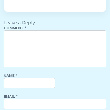
Leave a Reply
COMMENT
*
NAME
*
EMAIL
*