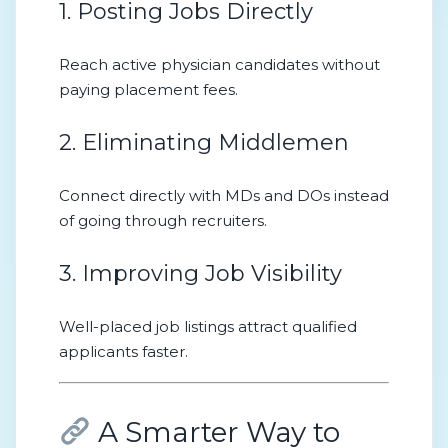
1. Posting Jobs Directly
Reach active physician candidates without
paying placement fees.
2. Eliminating Middlemen
Connect directly with MDs and DOs instead
of going through recruiters.
3. Improving Job Visibility
Well-placed job listings attract qualified
applicants faster.
A Smarter Way to