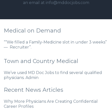
an email at info@mddocjobs.com
Medical on Demand
““We filled a Family-Medicine slot in under 3 weeks”
— Recruiter”.
Town and Country Medical
We’ve used MD Doc Jobs to find several qualified
physicians. Admin
Recent News Articles
Why More Physicians Are Creating Confidential
Career Profiles