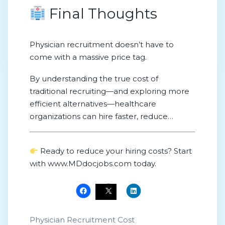
Final Thoughts
Physician recruitment doesn’t have to
come with a massive price tag.
By understanding the true cost of
traditional recruiting—and exploring more
efficient alternatives—healthcare
organizations can hire faster, reduce
expenses, and stay competitive in a
challenging hiring market.
Ready to reduce your hiring costs? Start
with www.MDdocjobs.com today.
Physician Recruitment Cost