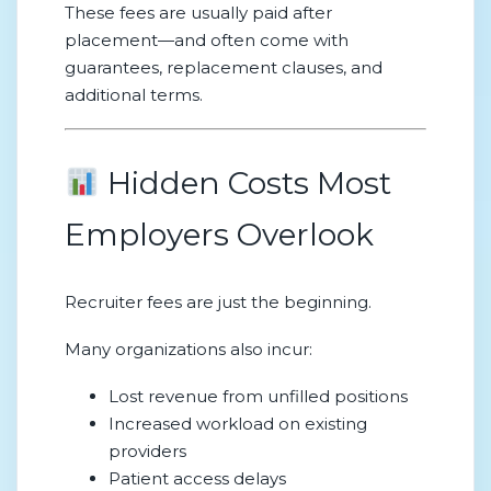
These fees are usually paid after
placement—and often come with
guarantees, replacement clauses, and
additional terms.
Hidden Costs Most
Employers Overlook
Recruiter fees are just the beginning.
Many organizations also incur:
Lost revenue from unfilled positions
Increased workload on existing
providers
Patient access delays