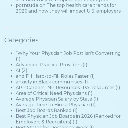
porntude
on
The top health care trends for
2026 and how they will impact U.S. employers
Categories
“Why Your Physician Job Post Isn’t Converting
(1)
Advanced Practice Providers
(1)
AI
(2)
and Fill Hard-to-Fill Roles Faster
(1)
anxiety in Black communities
(1)
APP Careers · NP Resources · PA Resources
(1)
Area of Critical Need Physicians
(1)
Average Physician Salary by State
(1)
Average Time to Hire a Physician
(1)
Best Job Boards Ranked
(1)
Best Physician Job Boards in 2026 (Ranked for
Employers & Recruiters)
(1)
Best States for Doctors to Work
(1)