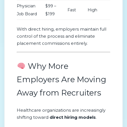
Physician
$99 –
Fast
High
Job Board
$199
With direct hiring, employers maintain full
control of the process and eliminate
placement commissions entirely.
Why More
Employers Are Moving
Away from Recruiters
Healthcare organizations are increasingly
shifting toward
direct hiring models
.