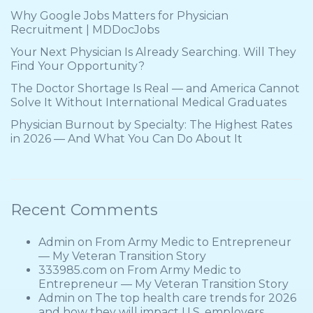
Why Google Jobs Matters for Physician
Recruitment | MDDocJobs
Your Next Physician Is Already Searching. Will They
Find Your Opportunity?
The Doctor Shortage Is Real — and America Cannot
Solve It Without International Medical Graduates
Physician Burnout by Specialty: The Highest Rates
in 2026 — And What You Can Do About It
Recent Comments
Admin
on
From Army Medic to Entrepreneur
— My Veteran Transition Story
333985.com
on
From Army Medic to
Entrepreneur — My Veteran Transition Story
Admin
on
The top health care trends for 2026
and how they will impact U.S. employers