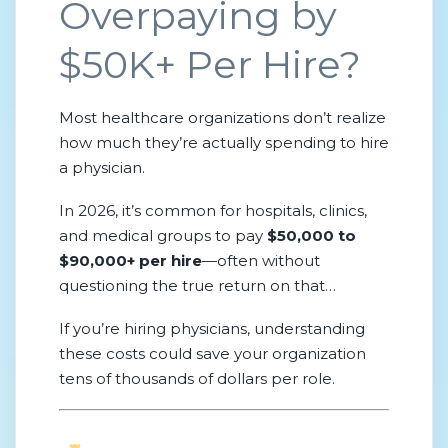
Overpaying by
$50K+ Per Hire?
Most healthcare organizations don’t realize
how much they’re actually spending to hire
a physician.
In 2026, it’s common for hospitals, clinics,
and medical groups to pay
$50,000 to
$90,000+ per hire
—often without
questioning the true return on that
investment.
If you’re hiring physicians, understanding
these costs could save your organization
tens of thousands of dollars per role.