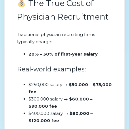
The True Cost of
Physician Recruitment
Traditional physician recruiting firms
typically charge:
20% – 30% of first-year salary
Real-world examples:
$250,000 salary →
$50,000 – $75,000
fee
$300,000 salary →
$60,000 –
$90,000 fee
$400,000 salary →
$80,000 –
$120,000 fee