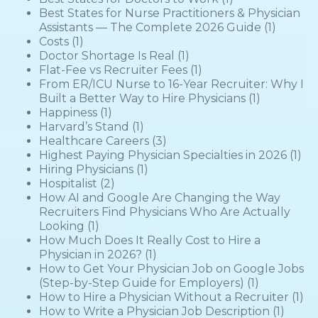
Best States for Nurse Practitioners & Physician
Assistants — The Complete 2026 Guide
(1)
Costs
(1)
Doctor Shortage Is Real
(1)
Flat-Fee vs Recruiter Fees
(1)
From ER/ICU Nurse to 16-Year Recruiter: Why I
Built a Better Way to Hire Physicians
(1)
Happiness
(1)
Harvard’s Stand
(1)
Healthcare Careers
(3)
Highest Paying Physician Specialties in 2026
(1)
Hiring Physicians
(1)
Hospitalist
(2)
How AI and Google Are Changing the Way
Recruiters Find Physicians Who Are Actually
Looking
(1)
How Much Does It Really Cost to Hire a
Physician in 2026?
(1)
How to Get Your Physician Job on Google Jobs
(Step-by-Step Guide for Employers)
(1)
How to Hire a Physician Without a Recruiter
(1)
How to Write a Physician Job Description
(1)