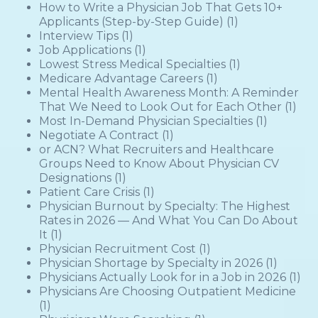
How to Write a Physician Job That Gets 10+
Applicants (Step-by-Step Guide)
(1)
Interview Tips
(1)
Job Applications
(1)
Lowest Stress Medical Specialties
(1)
Medicare Advantage Careers
(1)
Mental Health Awareness Month: A Reminder
That We Need to Look Out for Each Other
(1)
Most In-Demand Physician Specialties
(1)
Negotiate A Contract
(1)
or ACN? What Recruiters and Healthcare
Groups Need to Know About Physician CV
Designations
(1)
Patient Care Crisis
(1)
Physician Burnout by Specialty: The Highest
Rates in 2026 — And What You Can Do About
It
(1)
Physician Recruitment Cost
(1)
Physician Shortage by Specialty in 2026
(1)
Physicians Actually Look for in a Job in 2026
(1)
Physicians Are Choosing Outpatient Medicine
(1)