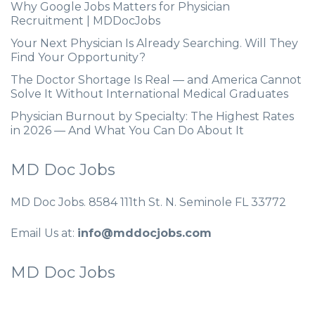
Why Google Jobs Matters for Physician
Recruitment | MDDocJobs
Your Next Physician Is Already Searching. Will They
Find Your Opportunity?
The Doctor Shortage Is Real — and America Cannot
Solve It Without International Medical Graduates
Physician Burnout by Specialty: The Highest Rates
in 2026 — And What You Can Do About It
MD Doc Jobs
MD Doc Jobs. 8584 111th St. N. Seminole FL 33772
Email Us at:
info@mddocjobs.com
MD Doc Jobs