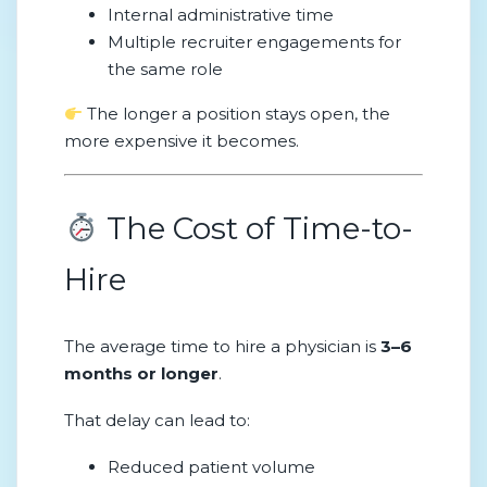
Internal administrative time
Multiple recruiter engagements for
the same role
The longer a position stays open, the
more expensive it becomes.
The Cost of Time-to-
Hire
The average time to hire a physician is
3–6
months or longer
.
That delay can lead to:
Reduced patient volume