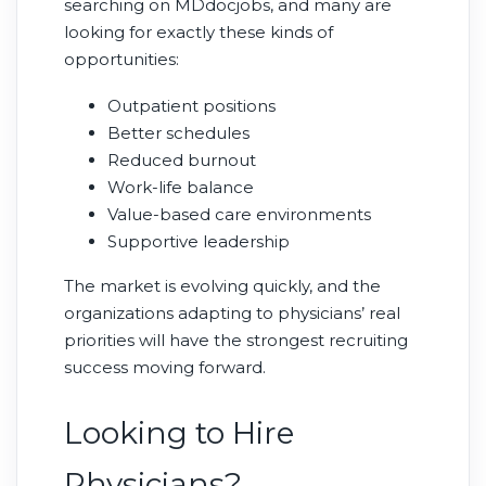
searching on MDdocjobs, and many are
looking for exactly these kinds of
opportunities:
Outpatient positions
Better schedules
Reduced burnout
Work-life balance
Value-based care environments
Supportive leadership
The market is evolving quickly, and the
organizations adapting to physicians’ real
priorities will have the strongest recruiting
success moving forward.
Looking to Hire
Physicians?