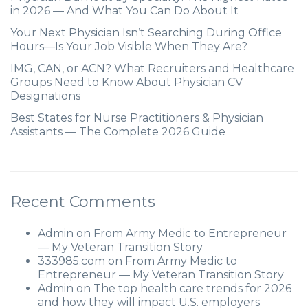
in 2026 — And What You Can Do About It
Your Next Physician Isn’t Searching During Office
Hours—Is Your Job Visible When They Are?
IMG, CAN, or ACN? What Recruiters and Healthcare
Groups Need to Know About Physician CV
Designations
Best States for Nurse Practitioners & Physician
Assistants — The Complete 2026 Guide
Recent Comments
Admin
on
From Army Medic to Entrepreneur
— My Veteran Transition Story
333985.com
on
From Army Medic to
Entrepreneur — My Veteran Transition Story
Admin
on
The top health care trends for 2026
and how they will impact U.S. employers