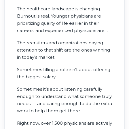
The healthcare landscape is changing.
Burnout is real. Younger physicians are
prioritizing quality of life earlier in their
careers, and experienced physicians are
reevaluating what success actually looks
The recruiters and organizations paying
like.
attention to that shift are the ones winning
in today’s market.
Sometimes filling a role isn’t about offering
the biggest salary.
Sometimes it’s about listening carefully
enough to understand what someone truly
needs — and caring enough to do the extra
work to help them get there.
Right now, over 1,500 physicians are actively