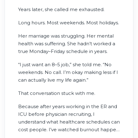
young physicians, she was ambitious and
Years later, she called me exhausted.
focused on building a successful career.
The salary looked incredible.
Long hours. Most weekends. Most holidays.
Her marriage was struggling. Her mental
health was suffering. She hadn’t worked a
true Monday–Friday schedule in years.
“I just want an 8–5 job,” she told me. “No
weekends. No call. I’m okay making less if I
can actually live my life again.”
That conversation stuck with me.
Because after years working in the ER and
ICU before physician recruiting, I
understand what healthcare schedules can
cost people. I’ve watched burnout happen
in real time. I’ve seen providers miss