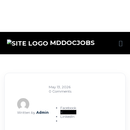
MDDOCJOBS
May 13, 2026
0 Comments
Facebook
X
Written by
Admin
LinkedIn