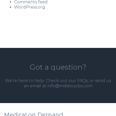
Comments feed
WordPress.org
Got a question?
We're here to help. Check out our
FAQs
, or send us
an email at info@mddocjobs.com
Medical on Demand