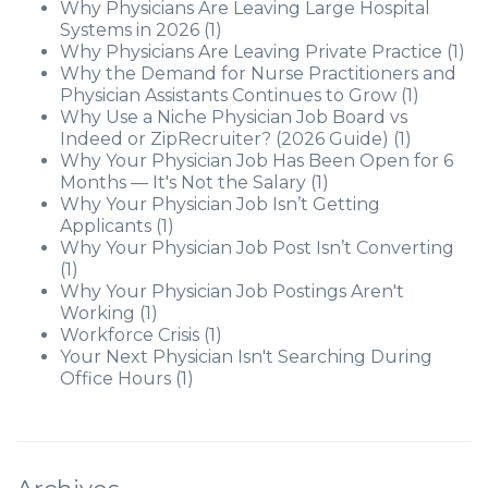
Why Physicians Are Leaving Large Hospital
Systems in 2026
(1)
Why Physicians Are Leaving Private Practice
(1)
Why the Demand for Nurse Practitioners and
Physician Assistants Continues to Grow
(1)
Why Use a Niche Physician Job Board vs
Indeed or ZipRecruiter? (2026 Guide)
(1)
Why Your Physician Job Has Been Open for 6
Months — It's Not the Salary
(1)
Why Your Physician Job Isn’t Getting
Applicants
(1)
Why Your Physician Job Post Isn’t Converting
(1)
Why Your Physician Job Postings Aren't
Working
(1)
Workforce Crisis
(1)
Your Next Physician Isn't Searching During
Office Hours
(1)