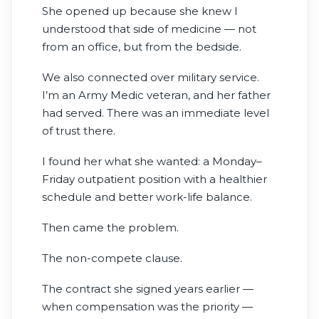
She opened up because she knew I
birthdays, marriages strain, and good
understood that side of medicine — not
clinicians slowly lose themselves under
from an office, but from the bedside.
impossible schedules.
We also connected over military service.
I’m an Army Medic veteran, and her father
had served. There was an immediate level
of trust there.
I found her what she wanted: a Monday–
Friday outpatient position with a healthier
schedule and better work-life balance.
Then came the problem.
The non-compete clause.
The contract she signed years earlier —
when compensation was the priority —