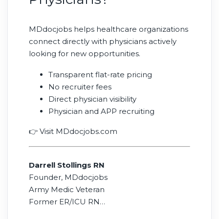
MDdocjobs helps healthcare organizations
connect directly with physicians actively
looking for new opportunities.
Transparent flat-rate pricing
No recruiter fees
Direct physician visibility
Physician and APP recruiting
👉 Visit MDdocjobs.com
Darrell Stollings RN
Founder, MDdocjobs
Army Medic Veteran
Former ER/ICU RN
16 Years in Physician Recruiting