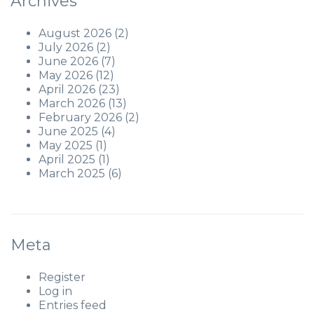
Archives
August 2026
(2)
July 2026
(2)
June 2026
(7)
May 2026
(12)
April 2026
(23)
March 2026
(13)
February 2026
(2)
June 2025
(4)
May 2025
(1)
April 2025
(1)
March 2025
(6)
Meta
Register
Log in
Entries feed