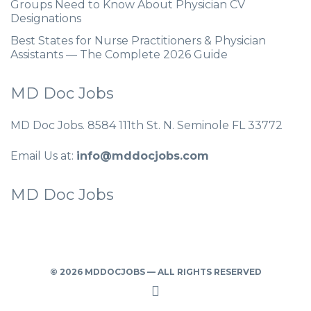
Groups Need to Know About Physician CV
Designations
Best States for Nurse Practitioners & Physician
Assistants — The Complete 2026 Guide
MD Doc Jobs
MD Doc Jobs. 8584 111th St. N. Seminole FL 33772
Email Us at:
info@mddocjobs.com
MD Doc Jobs
© 2026 MDDOCJOBS — ALL RIGHTS RESERVED