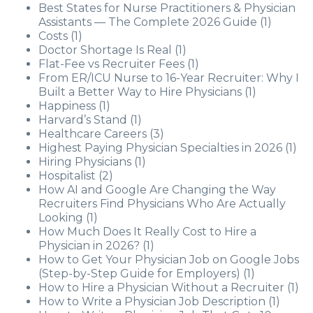
Best States for Nurse Practitioners & Physician
Assistants — The Complete 2026 Guide
(1)
Costs
(1)
Doctor Shortage Is Real
(1)
Flat-Fee vs Recruiter Fees
(1)
From ER/ICU Nurse to 16-Year Recruiter: Why I
Built a Better Way to Hire Physicians
(1)
Happiness
(1)
Harvard’s Stand
(1)
Healthcare Careers
(3)
Highest Paying Physician Specialties in 2026
(1)
Hiring Physicians
(1)
Hospitalist
(2)
How AI and Google Are Changing the Way
Recruiters Find Physicians Who Are Actually
Looking
(1)
How Much Does It Really Cost to Hire a
Physician in 2026?
(1)
How to Get Your Physician Job on Google Jobs
(Step-by-Step Guide for Employers)
(1)
How to Hire a Physician Without a Recruiter
(1)
How to Write a Physician Job Description
(1)