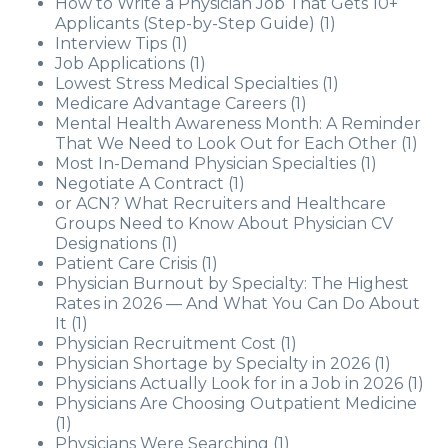
How to Write a Physician Job That Gets 10+
Applicants (Step-by-Step Guide)
(1)
Interview Tips
(1)
Job Applications
(1)
Lowest Stress Medical Specialties
(1)
Medicare Advantage Careers
(1)
Mental Health Awareness Month: A Reminder
That We Need to Look Out for Each Other
(1)
Most In-Demand Physician Specialties
(1)
Negotiate A Contract
(1)
or ACN? What Recruiters and Healthcare
Groups Need to Know About Physician CV
Designations
(1)
Patient Care Crisis
(1)
Physician Burnout by Specialty: The Highest
Rates in 2026 — And What You Can Do About
It
(1)
Physician Recruitment Cost
(1)
Physician Shortage by Specialty in 2026
(1)
Physicians Actually Look for in a Job in 2026
(1)
Physicians Are Choosing Outpatient Medicine
(1)
Physicians Were Searching
(1)