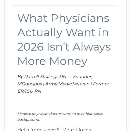
What Physicians
Actually Want in
2026 Isn’t Always
More Money
By Darrell Stollings RN — Founder,
MDdocjobs | Army Medic Veteran | Former
ER/ICU RN
Medical physician doctor woman over blue clinic
background.
Hello from sunny St. Pete, Florida.