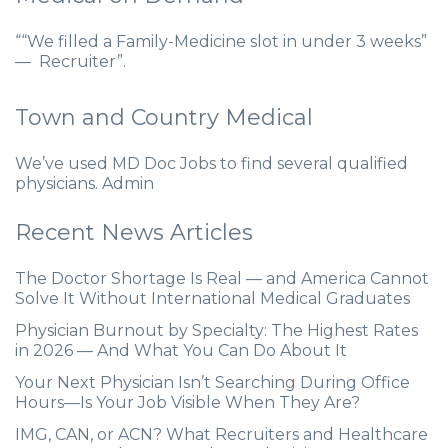
““We filled a Family-Medicine slot in under 3 weeks”
— Recruiter”.
Town and Country Medical
We’ve used MD Doc Jobs to find several qualified
physicians. Admin
Recent News Articles
The Doctor Shortage Is Real — and America Cannot
Solve It Without International Medical Graduates
Physician Burnout by Specialty: The Highest Rates
in 2026 — And What You Can Do About It
Your Next Physician Isn’t Searching During Office
Hours—Is Your Job Visible When They Are?
IMG, CAN, or ACN? What Recruiters and Healthcare