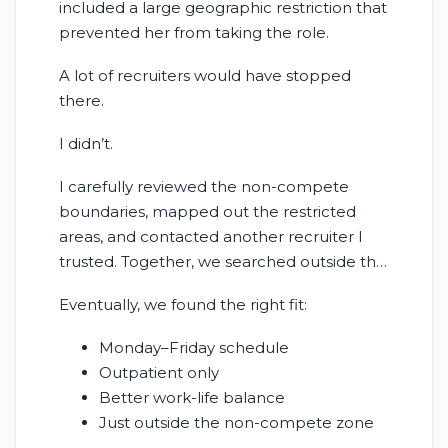
included a large geographic restriction that
prevented her from taking the role.
A lot of recruiters would have stopped
there.
I didn’t.
I carefully reviewed the non-compete
boundaries, mapped out the restricted
areas, and contacted another recruiter I
trusted. Together, we searched outside the
restricted radius.
Eventually, we found the right fit:
Monday–Friday schedule
Outpatient only
Better work-life balance
Just outside the non-compete zone