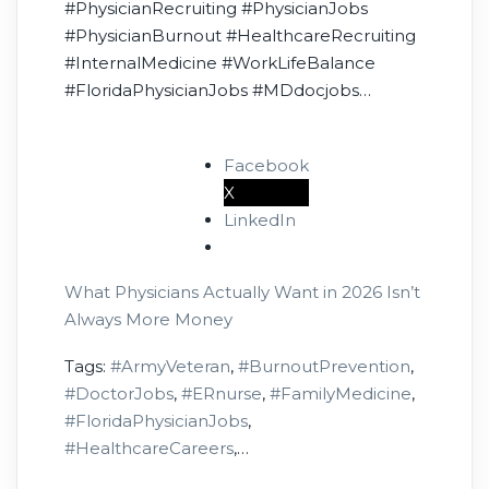
#PhysicianRecruiting #PhysicianJobs
#PhysicianBurnout #HealthcareRecruiting
#InternalMedicine #WorkLifeBalance
#FloridaPhysicianJobs #MDdocjobs
#HealthcareHiring #ArmyVeteran
Facebook
X
LinkedIn
What Physicians Actually Want in 2026 Isn’t
Always More Money
Tags:
#ArmyVeteran
,
#BurnoutPrevention
,
#DoctorJobs
,
#ERnurse
,
#FamilyMedicine
,
#FloridaPhysicianJobs
,
#HealthcareCareers
,
#HealthcareLeadership
,