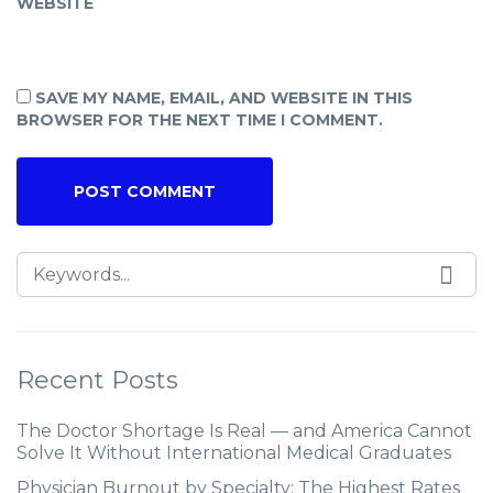
WEBSITE
SAVE MY NAME, EMAIL, AND WEBSITE IN THIS
BROWSER FOR THE NEXT TIME I COMMENT.
Recent Posts
The Doctor Shortage Is Real — and America Cannot
Solve It Without International Medical Graduates
Physician Burnout by Specialty: The Highest Rates