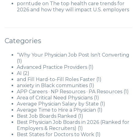
porntude
on
The top health care trends for
2026 and how they will impact U.S. employers
Categories
“Why Your Physician Job Post Isn’t Converting
(1)
Advanced Practice Providers
(1)
AI
(2)
and Fill Hard-to-Fill Roles Faster
(1)
anxiety in Black communities
(1)
APP Careers · NP Resources · PA Resources
(1)
Area of Critical Need Physicians
(1)
Average Physician Salary by State
(1)
Average Time to Hire a Physician
(1)
Best Job Boards Ranked
(1)
Best Physician Job Boards in 2026 (Ranked for
Employers & Recruiters)
(1)
Best States for Doctors to Work
(1)