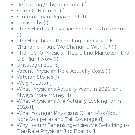
Recruiting / Physician Jobs
(1)
Sign-On Bonuses
(1)
Student Loan Repayment
(1)
Texas Jobs
(1)
The 5 Hardest Physician Specialties to Recruit
(1)
The Healthcare Recruiting Landscape Is
Changing — Are We Changing With It?
(1)
The Top 10 Physician Recruiting Markets in the
U.S. Right Now
(1)
Uncategorized
(5)
Vacant Physician Role Actually Costs
(1)
Veteran Stories
(1)
Weight Loss
(1)
What Physicians Actually Want in 2026 Isn’t
Always More Money
(1)
What Physicians Are Actually Looking for in
2026
(1)
What Younger Physicians Often Miss About
Non-Competes and Tail Coverage
(1)
Why Locum Tenens Agencies Are Switching to
Flat-Rate Physician Job Boards
(1)