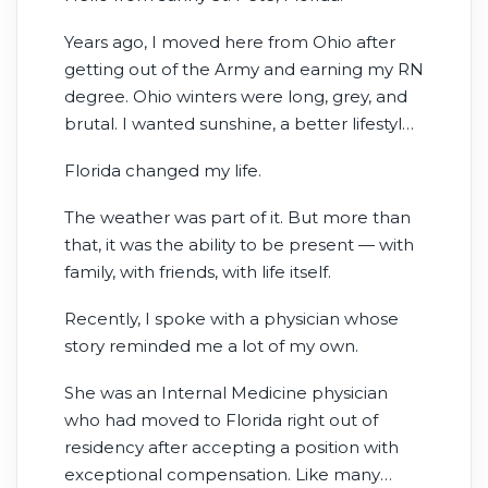
Years ago, I moved here from Ohio after
getting out of the Army and earning my RN
degree. Ohio winters were long, grey, and
brutal. I wanted sunshine, a better lifestyle,
and more time actually enjoying life with
Florida changed my life.
my family instead of surviving another
freezing winter.
The weather was part of it. But more than
that, it was the ability to be present — with
family, with friends, with life itself.
Recently, I spoke with a physician whose
story reminded me a lot of my own.
She was an Internal Medicine physician
who had moved to Florida right out of
residency after accepting a position with
exceptional compensation. Like many