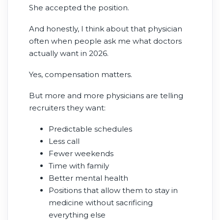
She accepted the position.
And honestly, I think about that physician
often when people ask me what doctors
actually want in 2026.
Yes, compensation matters.
But more and more physicians are telling
recruiters they want:
Predictable schedules
Less call
Fewer weekends
Time with family
Better mental health
Positions that allow them to stay in
medicine without sacrificing
everything else