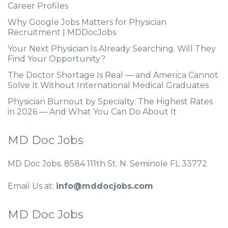
Career Profiles
Why Google Jobs Matters for Physician
Recruitment | MDDocJobs
Your Next Physician Is Already Searching. Will They
Find Your Opportunity?
The Doctor Shortage Is Real — and America Cannot
Solve It Without International Medical Graduates
Physician Burnout by Specialty: The Highest Rates
in 2026 — And What You Can Do About It
MD Doc Jobs
MD Doc Jobs. 8584 111th St. N. Seminole FL 33772
Email Us at:
info@mddocjobs.com
MD Doc Jobs