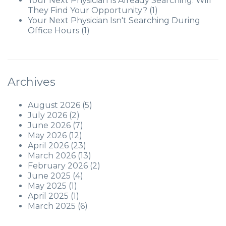
Your Next Physician Is Already Searching. Will
They Find Your Opportunity?
(1)
Your Next Physician Isn't Searching During
Office Hours
(1)
Archives
August 2026
(5)
July 2026
(2)
June 2026
(7)
May 2026
(12)
April 2026
(23)
March 2026
(13)
February 2026
(2)
June 2025
(4)
May 2025
(1)
April 2025
(1)
March 2025
(6)