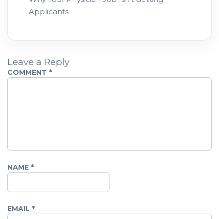
Applicants
Leave a Reply
COMMENT
*
NAME
*
EMAIL
*