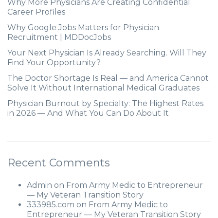
Why More Physicians Are Creating Confidential
Career Profiles
Why Google Jobs Matters for Physician
Recruitment | MDDocJobs
Your Next Physician Is Already Searching. Will They
Find Your Opportunity?
The Doctor Shortage Is Real — and America Cannot
Solve It Without International Medical Graduates
Physician Burnout by Specialty: The Highest Rates
in 2026 — And What You Can Do About It
Recent Comments
Admin
on
From Army Medic to Entrepreneur
— My Veteran Transition Story
333985.com
on
From Army Medic to
Entrepreneur — My Veteran Transition Story