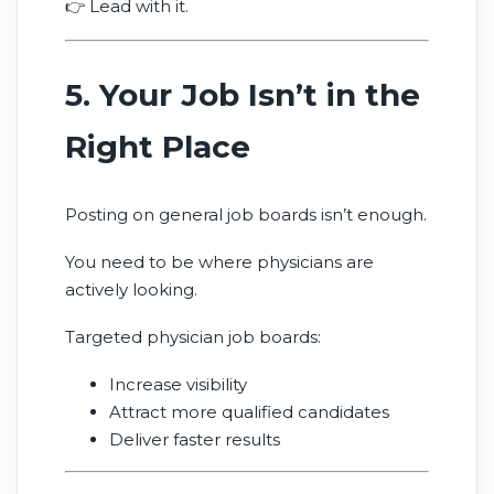
👉 Lead with it.
5. Your Job Isn’t in the
Right Place
Posting on general job boards isn’t enough.
You need to be where physicians are
actively looking.
Targeted physician job boards:
Increase visibility
Attract more qualified candidates
Deliver faster results