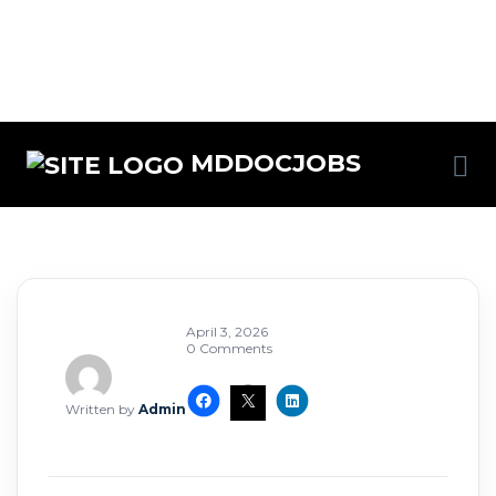
MDDOCJOBS
April 3, 2026
0 Comments
Written by
Admin