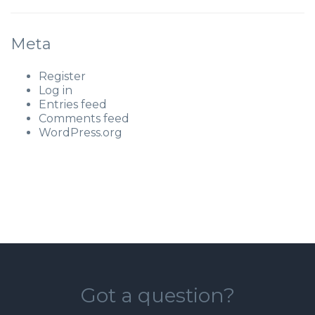
Meta
Register
Log in
Entries feed
Comments feed
WordPress.org
Got a question?