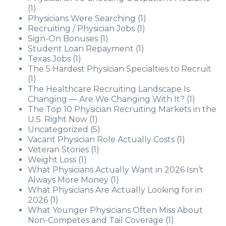
(1)
Physicians Were Searching
(1)
Recruiting / Physician Jobs
(1)
Sign-On Bonuses
(1)
Student Loan Repayment
(1)
Texas Jobs
(1)
The 5 Hardest Physician Specialties to Recruit
(1)
The Healthcare Recruiting Landscape Is
Changing — Are We Changing With It?
(1)
The Top 10 Physician Recruiting Markets in the
U.S. Right Now
(1)
Uncategorized
(5)
Vacant Physician Role Actually Costs
(1)
Veteran Stories
(1)
Weight Loss
(1)
What Physicians Actually Want in 2026 Isn’t
Always More Money
(1)
What Physicians Are Actually Looking for in
2026
(1)
What Younger Physicians Often Miss About
Non-Competes and Tail Coverage
(1)