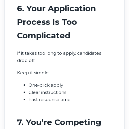
6. Your Application
Process Is Too
Complicated
If it takes too long to apply, candidates
drop off.
Keep it simple:
One-click apply
Clear instructions
Fast response time
7. You’re Competing