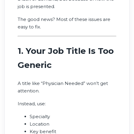
job is presented.
The good news? Most of these issues are
easy to fix.
1. Your Job Title Is Too
Generic
A title like “Physician Needed” won’t get
attention.
Instead, use:
Specialty
Location
Key benefit