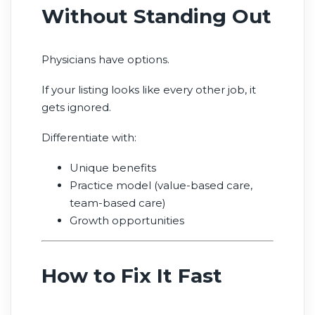
Without Standing Out
Physicians have options.
If your listing looks like every other job, it
gets ignored.
Differentiate with:
Unique benefits
Practice model (value-based care,
team-based care)
Growth opportunities
How to Fix It Fast