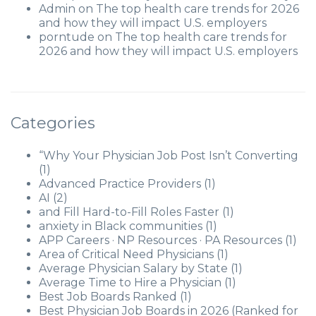
Admin
on
The top health care trends for 2026
and how they will impact U.S. employers
porntude
on
The top health care trends for
2026 and how they will impact U.S. employers
Categories
“Why Your Physician Job Post Isn’t Converting
(1)
Advanced Practice Providers
(1)
AI
(2)
and Fill Hard-to-Fill Roles Faster
(1)
anxiety in Black communities
(1)
APP Careers · NP Resources · PA Resources
(1)
Area of Critical Need Physicians
(1)
Average Physician Salary by State
(1)
Average Time to Hire a Physician
(1)
Best Job Boards Ranked
(1)
Best Physician Job Boards in 2026 (Ranked for