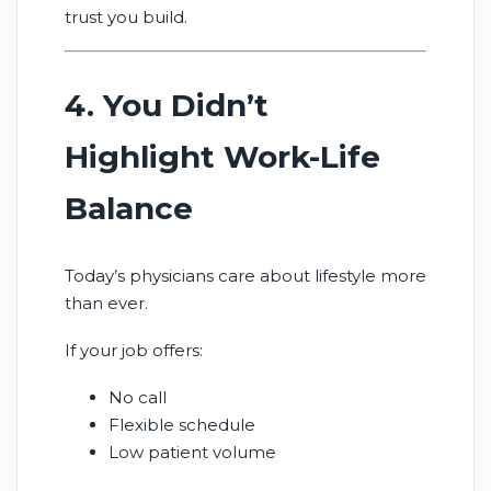
trust you build.
4. You Didn’t
Highlight Work-Life
Balance
Today’s physicians care about lifestyle more
than ever.
If your job offers:
No call
Flexible schedule
Low patient volume