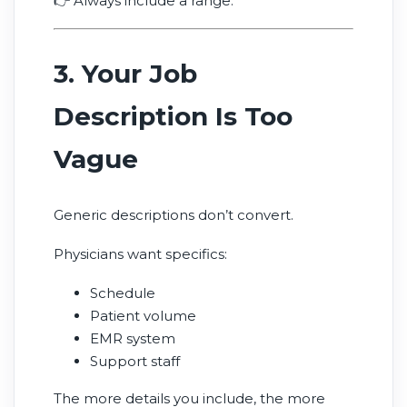
👉 Always include a range.
3. Your Job
Description Is Too
Vague
Generic descriptions don’t convert.
Physicians want specifics:
Schedule
Patient volume
EMR system
Support staff
The more details you include, the more