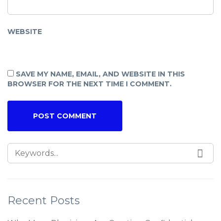
WEBSITE
SAVE MY NAME, EMAIL, AND WEBSITE IN THIS
BROWSER FOR THE NEXT TIME I COMMENT.
Recent Posts