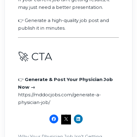
may just need a better presentation.
👉 Generate a high-quality job post and
publish it in minutes.
🚀 CTA
👉
Generate & Post Your Physician Job
Now →
https://mddocjobs.com/generate-a-
physician-job/
Why Your Physician Job Isn’t Getting