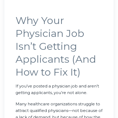
Why Your
Physician Job
Isn’t Getting
Applicants (And
How to Fix It)
If you’ve posted a physician job and aren’t
getting applicants, you’re not alone.
Many healthcare organizations struggle to
attract qualified physicians—not because of
a lack of demand, but because of how the