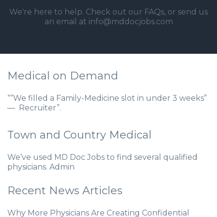
We're here to help. Check out our
FAQs
, or send us
an email at info@mddocjobs.com
Medical on Demand
““We filled a Family-Medicine slot in under 3 weeks”
— Recruiter”.
Town and Country Medical
We’ve used MD Doc Jobs to find several qualified
physicians. Admin
Recent News Articles
Why More Physicians Are Creating Confidential