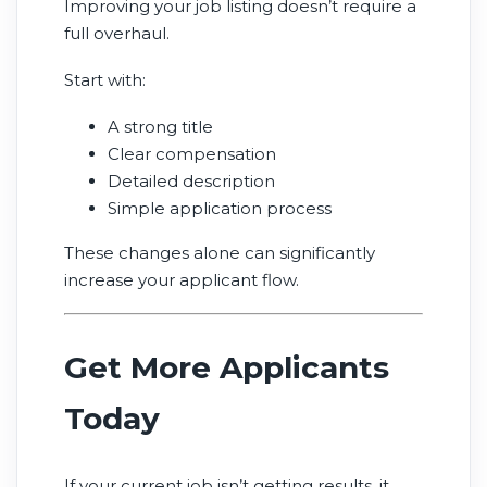
Improving your job listing doesn’t require a
full overhaul.
Start with:
A strong title
Clear compensation
Detailed description
Simple application process
These changes alone can significantly
increase your applicant flow.
Get More Applicants
Today
If your current job isn’t getting results, it