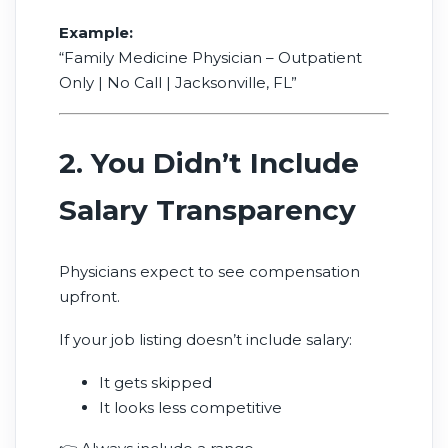
Example:
“Family Medicine Physician – Outpatient
Only | No Call | Jacksonville, FL”
2. You Didn’t Include
Salary Transparency
Physicians expect to see compensation
upfront.
If your job listing doesn’t include salary:
It gets skipped
It looks less competitive