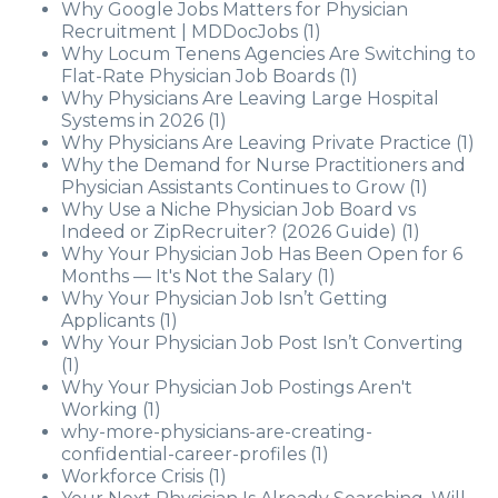
Why Google Jobs Matters for Physician
Recruitment | MDDocJobs
(1)
Why Locum Tenens Agencies Are Switching to
Flat-Rate Physician Job Boards
(1)
Why Physicians Are Leaving Large Hospital
Systems in 2026
(1)
Why Physicians Are Leaving Private Practice
(1)
Why the Demand for Nurse Practitioners and
Physician Assistants Continues to Grow
(1)
Why Use a Niche Physician Job Board vs
Indeed or ZipRecruiter? (2026 Guide)
(1)
Why Your Physician Job Has Been Open for 6
Months — It's Not the Salary
(1)
Why Your Physician Job Isn’t Getting
Applicants
(1)
Why Your Physician Job Post Isn’t Converting
(1)
Why Your Physician Job Postings Aren't
Working
(1)
why-more-physicians-are-creating-
confidential-career-profiles
(1)
Workforce Crisis
(1)