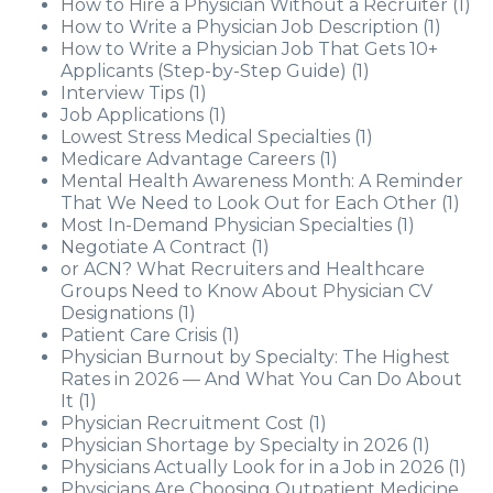
How to Hire a Physician Without a Recruiter
(1)
How to Write a Physician Job Description
(1)
How to Write a Physician Job That Gets 10+
Applicants (Step-by-Step Guide)
(1)
Interview Tips
(1)
Job Applications
(1)
Lowest Stress Medical Specialties
(1)
Medicare Advantage Careers
(1)
Mental Health Awareness Month: A Reminder
That We Need to Look Out for Each Other
(1)
Most In-Demand Physician Specialties
(1)
Negotiate A Contract
(1)
or ACN? What Recruiters and Healthcare
Groups Need to Know About Physician CV
Designations
(1)
Patient Care Crisis
(1)
Physician Burnout by Specialty: The Highest
Rates in 2026 — And What You Can Do About
It
(1)
Physician Recruitment Cost
(1)
Physician Shortage by Specialty in 2026
(1)
Physicians Actually Look for in a Job in 2026
(1)
Physicians Are Choosing Outpatient Medicine