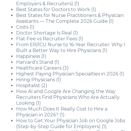
Employers & Recruiters)
(1)
Best States for Doctors to Work
(1)
Best States for Nurse Practitioners & Physician
Assistants — The Complete 2026 Guide
(1)
Costs
(1)
Doctor Shortage Is Real
(1)
Flat-Fee vs Recruiter Fees
(1)
From ER/ICU Nurse to 16-Year Recruiter: Why I
Built a Better Way to Hire Physicians
(1)
Happiness
(1)
Harvard’s Stand
(1)
Healthcare Careers
(3)
Highest Paying Physician Specialties in 2026
(1)
Hiring Physicians
(1)
Hospitalist
(2)
How AI and Google Are Changing the Way
Recruiters Find Physicians Who Are Actually
Looking
(1)
How Much Does It Really Cost to Hire a
Physician in 2026?
(1)
How to Get Your Physician Job on Google Jobs
(Step-by-Step Guide for Employers)
(1)